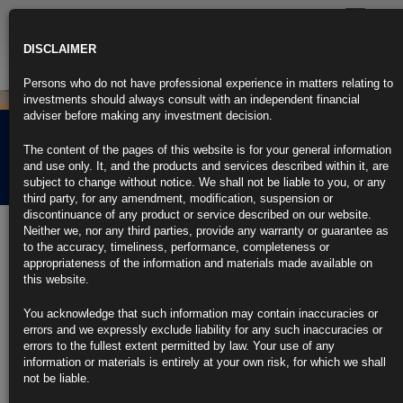
Toggle
navigatio
DISCLAIMER
Persons who do not have professional experience in matters relating to
investments should always consult with an independent financial
adviser before making any investment decision.
Rubrics Morning
The content of the pages of this website is for your general information
Comment 21.01.22
and use only. It, and the products and services described within it, are
subject to change without notice. We shall not be liable to you, or any
third party, for any amendment, modification, suspension or
discontinuance of any product or service described on our website.
21st January 2022
Neither we, nor any third parties, provide any warranty or guarantee as
to the accuracy, timeliness, performance, completeness or
Battered Treasuries Face Added Headwind as Banks Amp Up
appropriateness of the information and materials made available on
Lending
this website.
Focus on loans could see less appetite for Treasuries by banks
You acknowledge that such information may contain inaccuracies or
errors and we expressly exclude liability for any such inaccuracies or
Fed hawkishness has already taken a hammer to Treasuries
errors to the fullest extent permitted by law. Your use of any
information or materials is entirely at your own risk, for which we shall
https://blinks.bloomberg.com/news/stories/R60GMHDWRGG5
not be liable.