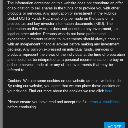
Surging Real Yields Jar Markets Eyeing End of Easy-Money Era
The information contained on this website does not constitute an offer
or solicitation to sell shares in the funds or to provide you with other
Inflation-adjusted Treasury yields jump during January selloff
products or services. Any application or investment in the Rubrics
Global UCITS Funds PLC must only be made on the basis of its
Markets brace for pullback of massive pandemic-era stimulus
prospectus and key investor information documents (KIID). The
information on this website does not constitute any investment, tax,
https://blinks.bloomberg.com/news/stories/R60UH4DWRGG0
legal or other advice. Persons who do not have professional
experience in matters relating to investments should always consult
Pimco Says Treasuries ‘Becoming More Attractive’ After Selloff
with an independent financial adviser before making any investment
decision. Any opinion expressed on individual funds, services or
Geraldine Sundstrom says bonds are ‘closer to fair area’
products represent the views of the individual at the time of preparation
and should not be interpreted as a personal recommendation to buy or
‘Market probably going over its skis’ on rate-hike bets
sell or otherwise trade all or any of the investments that may be
referred to.
https://blinks.bloomberg.com/news/stories/R60JDSDWRGG3
Cookies: We use some cookies on our website as most websites do.
Yellen Still Hopes U.S. Inflation Gets Back to 2% by Year-end
By using our website, you agree that we can place these cookies on
your device. Find out more about the cookies we use click
here
.
Treasury chief sees joint Fed, administration responsibility
Please ensure you have read and accept the full
terms & conditions
Yellen says ‘buffer’ of household savings to support growth
before continuing.
https://blinks.bloomberg.com/news/stories/R6120DDWRGG4
AGREE
CLICK HERE TO READ THE FULL ARTICLE