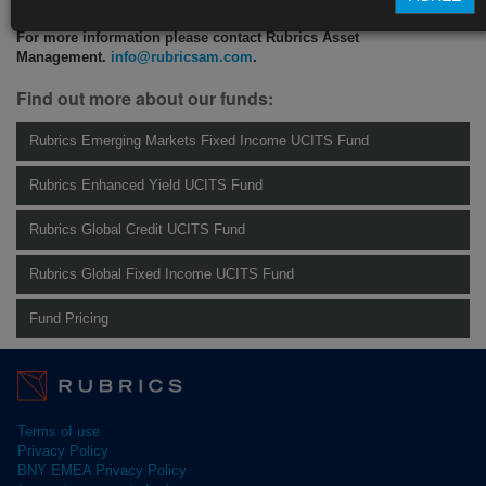
For more information please contact Rubrics Asset
Management.
info@rubricsam.com
.
Find out more about our funds:
Rubrics Emerging Markets Fixed Income UCITS Fund
Rubrics Enhanced Yield UCITS Fund
Rubrics Global Credit UCITS Fund
Rubrics Global Fixed Income UCITS Fund
Fund Pricing
Terms of use
Privacy Policy
BNY EMEA Privacy Policy