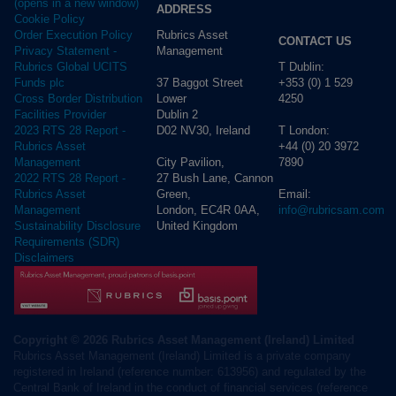
(opens in a new window)
ADDRESS
Cookie Policy
Rubrics Asset
Order Execution Policy
CONTACT US
Management
Privacy Statement -
T Dublin:
Rubrics Global UCITS
37 Baggot Street
+353 (0) 1 529
Funds plc
Lower
4250
Cross Border Distribution
Dublin 2
Facilities Provider
D02 NV30, Ireland
T London:
2023 RTS 28 Report -
+44 (0) 20 3972
Rubrics Asset
City Pavilion,
7890
Management
27 Bush Lane, Cannon
2022 RTS 28 Report -
Green,
Email:
Rubrics Asset
London, EC4R 0AA,
info@rubricsam.com
Management
United Kingdom
Sustainability Disclosure
Requirements (SDR)
Disclaimers
Copyright © 2026 Rubrics Asset Management (Ireland) Limited
Rubrics Asset Management (Ireland) Limited is a private company
registered in Ireland (reference number: 613956) and regulated by the
Central Bank of Ireland in the conduct of financial services (reference