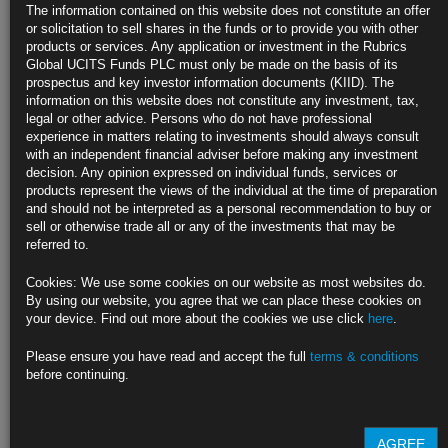
Weekly
The information contained on this website does not constitute an offer
or solicitation to sell shares in the funds or to provide you with other
Largest 20 fund managers increased duration in past two months
products or services. Any application or investment in the Rubrics
Global UCITS Funds PLC must only be made on the basis of its
Risk-on returns as markets price in two rate cuts this year
prospectus and key investor information documents (KIID). The
information on this website does not constitute any investment, tax,
https://blinks.bloomberg.com/news/stories/SDL0ZKT0AFB4
legal or other advice. Persons who do not have professional
experience in matters relating to investments should always consult
El-Erian Says Fed’s Higher-for-Longer U-Turn at Odds With
with an independent financial adviser before making any investment
Market
decision. Any opinion expressed on individual funds, services or
products represent the views of the individual at the time of preparation
Fed’s 2% inflation target is ‘totally arbitrary’: El-Erian
and should not be interpreted as a personal recommendation to buy or
sell or otherwise trade all or any of the investments that may be
Real economy, not inflation, will force Fed to pivot, he says
referred to.
https://blinks.bloomberg.com/news/stories/SDMPJ3T1UM0W
Cookies: We use some cookies on our website as most websites do.
By using our website, you agree that we can place these cookies on
Biden Courts Black Voters in Georgia With Reminder of 2020 Win
your device. Find out more about the cookies we use click
here
.
Morehouse College commencement is focus of intensified push
Please ensure you have read and accept the full
terms & conditions
before continuing.
President also plans Detroit visit as polling shows slippage
https://blinks.bloomberg.com/news/stories/SDPAD5DWLU68
AGREE