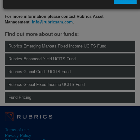
CLICK HERE TO READ THE FULL ARTICLE
For more information please contact Rubrics Asset
Management.
info@rubricsam.com
.
Find out more about our funds:
Rubrics Emerging Markets Fixed Income UCITS Fund
Rubrics Enhanced Yield UCITS Fund
Rubrics Global Credit UCITS Fund
Rubrics Global Fixed Income UCITS Fund
Fund Pricing
Terms of use
Privacy Policy