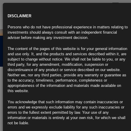
Toggle
navigatio
DISCLAIMER
Persons who do not have professional experience in matters relating to
investments should always consult with an independent financial
adviser before making any investment decision.
Rubrics Morning
The content of the pages of this website is for your general information
Comment 20.05.24
and use only. It, and the products and services described within it, are
subject to change without notice. We shall not be liable to you, or any
third party, for any amendment, modification, suspension or
discontinuance of any product or service described on our website.
20th May 2024
Neither we, nor any third parties, provide any warranty or guarantee as
to the accuracy, timeliness, performance, completeness or
BlackRock’s Rieder Says Cut, Not Hike, to Tame US Inflation (1)
appropriateness of the information and materials made available on
this website.
Goods disinflation is pushing activity into services: Rieder
You acknowledge that such information may contain inaccuracies or
Still, ‘worst fears were allayed’ with release of April CPI
errors and we expressly exclude liability for any such inaccuracies or
errors to the fullest extent permitted by law. Your use of any
https://blinks.bloomberg.com/news/stories/SDMSA8T0G1KW
information or materials is entirely at your own risk, for which we shall
not be liable.
‘Anything But Bonds’ Trade Nears End at Big Funds: Credit