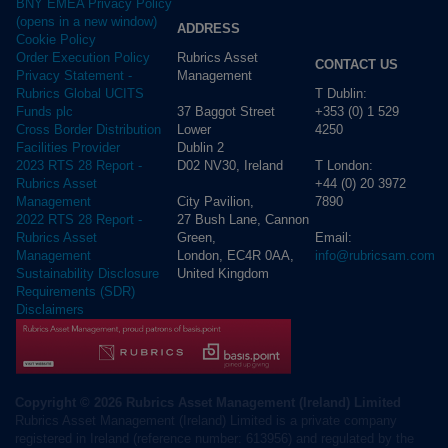
BNY EMEA Privacy Policy
(opens in a new window)
ADDRESS
Cookie Policy
Rubrics Asset
Order Execution Policy
CONTACT US
Management
Privacy Statement -
T Dublin:
Rubrics Global UCITS
37 Baggot Street
+353 (0) 1 529
Funds plc
Lower
4250
Cross Border Distribution
Dublin 2
Facilities Provider
D02 NV30, Ireland
T London:
2023 RTS 28 Report -
+44 (0) 20 3972
Rubrics Asset
City Pavilion,
7890
Management
27 Bush Lane, Cannon
2022 RTS 28 Report -
Green,
Email:
Rubrics Asset
London, EC4R 0AA,
info@rubricsam.com
Management
United Kingdom
Sustainability Disclosure
Requirements (SDR)
Disclaimers
Copyright © 2026 Rubrics Asset Management (Ireland) Limited
Rubrics Asset Management (Ireland) Limited is a private company
registered in Ireland (reference number: 613956) and regulated by the