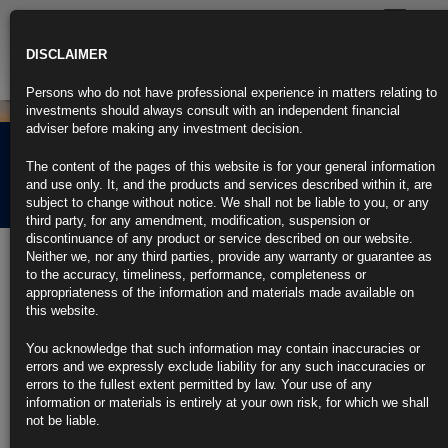
Toggle
navigatio
DISCLAIMER
Persons who do not have professional experience in matters relating to
investments should always consult with an independent financial
adviser before making any investment decision.
Rubrics Morning
The content of the pages of this website is for your general information
Comment 19.11.25
and use only. It, and the products and services described within it, are
subject to change without notice. We shall not be liable to you, or any
third party, for any amendment, modification, suspension or
discontinuance of any product or service described on our website.
19th November 2025
Neither we, nor any third parties, provide any warranty or guarantee as
to the accuracy, timeliness, performance, completeness or
UK Inflation Dips for First Time in Seven Months Ahead of
appropriateness of the information and materials made available on
Budget
this website.
https://blinks.bloomberg.com/news/stories/T5X25IKK3NY8
ECB Jobs Race Jolted by Shock Exit of Euro-Area Finance
You acknowledge that such information may contain inaccuracies or
Chief
errors and we expressly exclude liability for any such inaccuracies or
https://blinks.bloomberg.com/news/stories/T5X4OGT96OSJ
errors to the fullest extent permitted by law. Your use of any
Trump Says He Thinks He Already Knows Choice for Fed Chair
information or materials is entirely at your own risk, for which we shall
(1)
not be liable.
https://blinks.bloomberg.com/news/stories/T5Y39FT96OSK