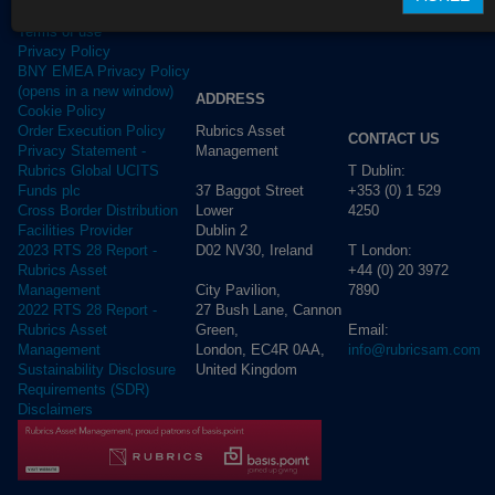
Terms of use
Privacy Policy
BNY EMEA Privacy Policy
(opens in a new window)
ADDRESS
Cookie Policy
Rubrics Asset
Order Execution Policy
CONTACT US
Management
Privacy Statement -
T Dublin:
Rubrics Global UCITS
37 Baggot Street
+353 (0) 1 529
Funds plc
Lower
4250
Cross Border Distribution
Dublin 2
Facilities Provider
D02 NV30, Ireland
T London:
2023 RTS 28 Report -
+44 (0) 20 3972
Rubrics Asset
City Pavilion,
7890
Management
27 Bush Lane, Cannon
2022 RTS 28 Report -
Green,
Email:
Rubrics Asset
London, EC4R 0AA,
info@rubricsam.com
Management
United Kingdom
Sustainability Disclosure
Requirements (SDR)
Disclaimers