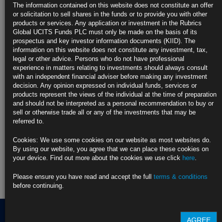
US Companies Shed Jobs as October Drew to a Close, ADP
The information contained on this website does not constitute an offer
Data Show
or solicitation to sell shares in the funds or to provide you with other
https://blinks.bloomberg.com/news/stories/T5XD4PKK3NY8
products or services. Any application or investment in the Rubrics
Global UCITS Funds PLC must only be made on the basis of its
CLICK HERE TO READ THE FULL ARTICLE
prospectus and key investor information documents (KIID). The
information on this website does not constitute any investment, tax,
For more information please contact Rubrics Asset
legal or other advice. Persons who do not have professional
Management.
info@rubricsam.com
experience in matters relating to investments should always consult
with an independent financial adviser before making any investment
Find out more about our funds:
decision. Any opinion expressed on individual funds, services or
products represent the views of the individual at the time of preparation
and should not be interpreted as a personal recommendation to buy or
Rubrics Emerging Markets Fixed Income UCITS Fund
sell or otherwise trade all or any of the investments that may be
referred to.
Rubrics Enhanced Yield UCITS Fund
Cookies: We use some cookies on our website as most websites do.
Rubrics Global Credit UCITS Fund
By using our website, you agree that we can place these cookies on
your device. Find out more about the cookies we use click
here
.
Rubrics Global Fixed Income UCITS Fund
Please ensure you have read and accept the full
terms & conditions
Fund Pricing
before continuing.
AGREE