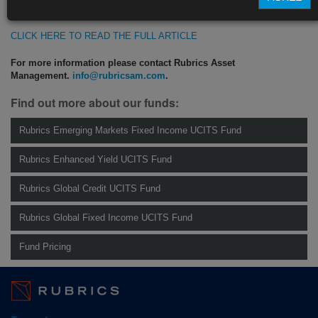
https://blinks.bloomberg.com/news/stories/SN5MJWDWX2PS
CLICK HERE TO READ THE FULL ARTICLE
For more information please contact Rubrics Asset
Management.
info@rubricsam.com
.
Find out more about our funds:
Rubrics Emerging Markets Fixed Income UCITS Fund
Rubrics Enhanced Yield UCITS Fund
Rubrics Global Credit UCITS Fund
Rubrics Global Fixed Income UCITS Fund
Fund Pricing