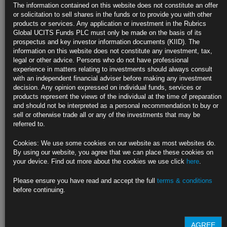
Trump Team Weighs Pairing Warsh at Treasury, Bessent on
The information contained on this website does not constitute an offer
NEC
or solicitation to sell shares in the funds or to provide you with other
products or services. Any application or investment in the Rubrics
Warsh has been invited to interview with Trump in coming days
Global UCITS Funds PLC must only be made on the basis of its
prospectus and key investor information documents (KIID). The
Treasury fight has impeded Trump’s ability to quickly pick
information on this website does not constitute any investment, tax,
legal or other advice. Persons who do not have professional
https://blinks.bloomberg.com/news/stories/SN64HST0AFB4
experience in matters relating to investments should always consult
with an independent financial adviser before making any investment
US Homebuilder Sentiment Reaches Seven-Month High After
decision. Any opinion expressed on individual funds, services or
Election
products represent the views of the individual at the time of preparation
and should not be interpreted as a personal recommendation to buy or
Outlook for sales climbs to highest level in over two years
sell or otherwise trade all or any of the investments that may be
referred to.
NAHB/Wells Fargo gauge of builder sentiment rises to 46
Cookies: We use some cookies on our website as most websites do.
https://blinks.bloomberg.com/news/stories/SN5LVDT1UM0W
By using our website, you agree that we can place these cookies on
your device. Find out more about the cookies we use click
here
.
Fed Survey Shows Credit Harder to Access, Rejection Rates
Rise
Please ensure you have read and accept the full
terms & conditions
before continuing.
Rejection rates for auto, home refinancing rise to series high
Credit demand largely stable this year, New York Fed data show
AGREE