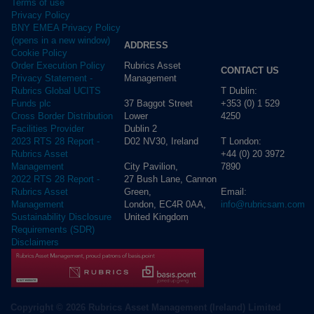
Terms of use
Privacy Policy
BNY EMEA Privacy Policy
(opens in a new window)
ADDRESS
Cookie Policy
Rubrics Asset
Order Execution Policy
CONTACT US
Management
Privacy Statement -
T Dublin:
Rubrics Global UCITS
37 Baggot Street
+353 (0) 1 529
Funds plc
Lower
4250
Cross Border Distribution
Dublin 2
Facilities Provider
D02 NV30, Ireland
T London:
2023 RTS 28 Report -
+44 (0) 20 3972
Rubrics Asset
City Pavilion,
7890
Management
27 Bush Lane, Cannon
2022 RTS 28 Report -
Green,
Email:
Rubrics Asset
London, EC4R 0AA,
info@rubricsam.com
Management
United Kingdom
Sustainability Disclosure
Requirements (SDR)
Disclaimers
Copyright © 2026 Rubrics Asset Management (Ireland) Limited