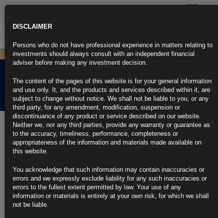
Toggle
navigatio
DISCLAIMER
Persons who do not have professional experience in matters relating to
investments should always consult with an independent financial
adviser before making any investment decision.
Rubrics Morning
The content of the pages of this website is for your general information
Comment 19.11.24
and use only. It, and the products and services described within it, are
subject to change without notice. We shall not be liable to you, or any
third party, for any amendment, modification, suspension or
discontinuance of any product or service described on our website.
19th November 2024
Neither we, nor any third parties, provide any warranty or guarantee as
to the accuracy, timeliness, performance, completeness or
Japan and China Dump US Treasuries Before Trump’s Victory
appropriateness of the information and materials made available on
(1)
this website.
Investors from Japan offloaded record amount of US bonds in 3Q
You acknowledge that such information may contain inaccuracies or
errors and we expressly exclude liability for any such inaccuracies or
Both nations may continue to sell US debt: AT Global Markets
errors to the fullest extent permitted by law. Your use of any
information or materials is entirely at your own risk, for which we shall
https://blinks.bloomberg.com/news/stories/SN6JMET0G1KW
not be liable.