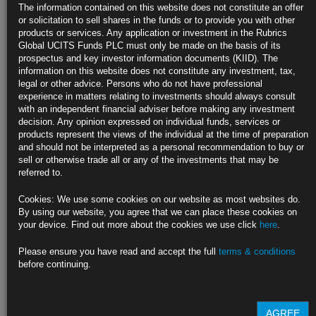
Traders Bet on More Easing as Fed Opts for Half-Point Rate Cut
The information contained on this website does not constitute an offer
or solicitation to sell shares in the funds or to provide you with other
Market prices in about 70 basis points of easing left in 2024
products or services. Any application or investment in the Rubrics
Global UCITS Funds PLC must only be made on the basis of its
Fed officials see another half-point of cuts coming this year
prospectus and key investor information documents (KIID). The
information on this website does not constitute any investment, tax,
https://blinks.bloomberg.com/news/stories/SK0Y0ZT0G1KW
legal or other advice. Persons who do not have professional
experience in matters relating to investments should always consult
Fed Opens Up Policy Space Around the World Without Feeding
with an independent financial adviser before making any investment
Panic
decision. Any opinion expressed on individual funds, services or
products represent the views of the individual at the time of preparation
Half-point Fed cut exceeded most economists’ forecasts
and should not be interpreted as a personal recommendation to buy or
sell or otherwise trade all or any of the investments that may be
Powell sees US economy and labor market in solid shape
referred to.
https://blinks.bloomberg.com/news/stories/SK19BGT0G1KW
Cookies: We use some cookies on our website as most websites do.
By using our website, you agree that we can place these cookies on
BOE Set to Refrain From Second Straight Rate Cut: Decision
your device. Find out more about the cookies we use click
here
.
Guide
Please ensure you have read and accept the full
terms & conditions
Central bank expected to keep rates at 5% on Thursday
before continuing.
Traders await BOE decision on how fast to run down QE assets
https://blinks.bloomberg.com/news/stories/SJY8P4T1UM0W
AGREE