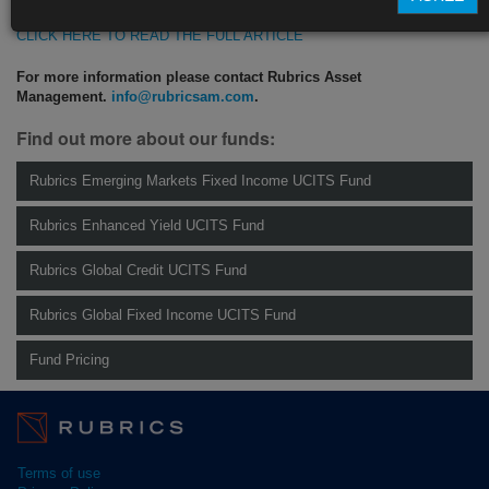
CLICK HERE TO READ THE FULL ARTICLE
For more information please contact Rubrics Asset
Management.
info@rubricsam.com
.
Find out more about our funds:
Rubrics Emerging Markets Fixed Income UCITS Fund
Rubrics Enhanced Yield UCITS Fund
Rubrics Global Credit UCITS Fund
Rubrics Global Fixed Income UCITS Fund
Fund Pricing
Terms of use