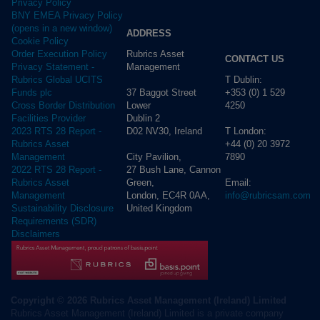
Privacy Policy
BNY EMEA Privacy Policy
(opens in a new window)
ADDRESS
Cookie Policy
Rubrics Asset
Order Execution Policy
CONTACT US
Management
Privacy Statement -
T Dublin:
Rubrics Global UCITS
37 Baggot Street
+353 (0) 1 529
Funds plc
Lower
4250
Cross Border Distribution
Dublin 2
Facilities Provider
D02 NV30, Ireland
T London:
2023 RTS 28 Report -
+44 (0) 20 3972
Rubrics Asset
City Pavilion,
7890
Management
27 Bush Lane, Cannon
2022 RTS 28 Report -
Green,
Email:
Rubrics Asset
London, EC4R 0AA,
info@rubricsam.com
Management
United Kingdom
Sustainability Disclosure
Requirements (SDR)
Disclaimers
Copyright © 2026 Rubrics Asset Management (Ireland) Limited
Rubrics Asset Management (Ireland) Limited is a private company