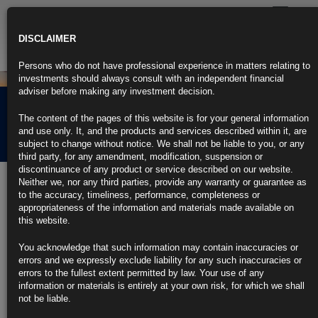
Toggle
navigatio
DISCLAIMER
Persons who do not have professional experience in matters relating to
investments should always consult with an independent financial
adviser before making any investment decision.
Rubrics Morning
The content of the pages of this website is for your general information
Comment 19.09.24
and use only. It, and the products and services described within it, are
subject to change without notice. We shall not be liable to you, or any
third party, for any amendment, modification, suspension or
discontinuance of any product or service described on our website.
19th September 2024
Neither we, nor any third parties, provide any warranty or guarantee as
to the accuracy, timeliness, performance, completeness or
Fed Opts for Outsize Cut as Powell Seeks to Ensure Soft
appropriateness of the information and materials made available on
Landing
this website.
Powell says half-point cut reflects ‘risk management’ approach
You acknowledge that such information may contain inaccuracies or
errors and we expressly exclude liability for any such inaccuracies or
Officials are split on the outlook for additional cuts in 2024
errors to the fullest extent permitted by law. Your use of any
information or materials is entirely at your own risk, for which we shall
https://blinks.bloomberg.com/news/stories/SK0ZD9T1UM0W
not be liable.