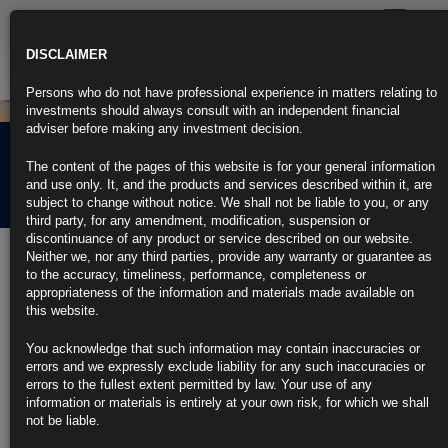
Toggle
navigatio
DISCLAIMER
Persons who do not have professional experience in matters relating to
investments should always consult with an independent financial
adviser before making any investment decision.
Rubrics Morning
The content of the pages of this website is for your general information
Comment 18.11.22
and use only. It, and the products and services described within it, are
subject to change without notice. We shall not be liable to you, or any
third party, for any amendment, modification, suspension or
discontinuance of any product or service described on our website.
18th November 2022
Neither we, nor any third parties, provide any warranty or guarantee as
to the accuracy, timeliness, performance, completeness or
Bullard Sets Tone for Fed Officials Signaling Hikes Will Roll On
appropriateness of the information and materials made available on
this website.
Borrowing costs should be high enough to curb inflation
You acknowledge that such information may contain inaccuracies or
Tightening has had limited effect on prices so far, he says
errors and we expressly exclude liability for any such inaccuracies or
errors to the fullest extent permitted by law. Your use of any
https://blinks.bloomberg.com/news/stories/RLIDQJT0G1KW
information or materials is entirely at your own risk, for which we shall
not be liable.
Treasuries Lashed by Hawkish Talk With Fed Peak Seen Above