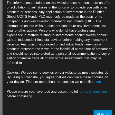
5%
The information contained on this website does not constitute an offer
or solicitation to sell shares in the funds or to provide you with other
Two-year yield climbs to highest this week as traders reassess
products or services. Any application or investment in the Rubrics
Global UCITS Funds PLC must only be made on the basis of its
Inversion between 2- and 10-year rates at multi-decade extreme
prospectus and key investor information documents (KIID). The
information on this website does not constitute any investment, tax,
https://blinks.bloomberg.com/news/stories/RLHZLHT0AFB7
legal or other advice. Persons who do not have professional
experience in matters relating to investments should always consult
Oil Poised for Second Weekly Decline on Gloomy Demand
with an independent financial adviser before making any investment
Outlook
decision. Any opinion expressed on individual funds, services or
products represent the views of the individual at the time of preparation
Futures curve signals rising supply as demand for cargoes slip
and should not be interpreted as a personal recommendation to buy or
sell or otherwise trade all or any of the investments that may be
China’s Covid cases surge, central banks continue rate hikes
referred to.
https://blinks.bloomberg.com/news/stories/RLJ6YCT0AFB4
Cookies: We use some cookies on our website as most websites do.
By using our website, you agree that we can place these cookies on
Goldman Says Dollar Has Room to Strengthen in a Bumpy Ride
your device. Find out more about the cookies we use click
here
.
Ahead
Please ensure you have read and accept the full
terms & conditions
Dollar still has a lot going for it, bank’s strategists say
before continuing.
Conditions for the dollar to turn weaker, not yet in place
https://blinks.bloomberg.com/news/stories/RLICE3T0AFB4
AGREE