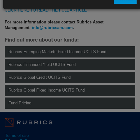
CLICK HERE TO READ THE FULL ARTICLE
For more information please contact Rubrics Asset
Management.
info@rubricsam.com
.
Find out more about our funds:
Rubrics Emerging Markets Fixed Income UCITS Fund
Rubrics Enhanced Yield UCITS Fund
Rubrics Global Credit UCITS Fund
Rubrics Global Fixed Income UCITS Fund
Fund Pricing
Terms of use