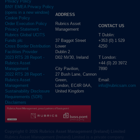
Privacy Policy
BNY EMEA Privacy Policy
(opens in a new window)
ADDRESS
Cookie Policy
Rubrics Asset
Order Execution Policy
CONTACT US
Management
Privacy Statement -
T Dublin:
Rubrics Global UCITS
37 Baggot Street
+353 (0) 1 529
Funds plc
Lower
4250
Cross Border Distribution
Dublin 2
Facilities Provider
D02 NV30, Ireland
T London:
2023 RTS 28 Report -
+44 (0) 20 3972
Rubrics Asset
City Pavilion,
7890
Management
27 Bush Lane, Cannon
2022 RTS 28 Report -
Green,
Email:
Rubrics Asset
London, EC4R 0AA,
info@rubricsam.com
Management
United Kingdom
Sustainability Disclosure
Requirements (SDR)
Disclaimers
Copyright © 2026 Rubrics Asset Management (Ireland) Limited
Rubrics Asset Management (Ireland) Limited is a private company