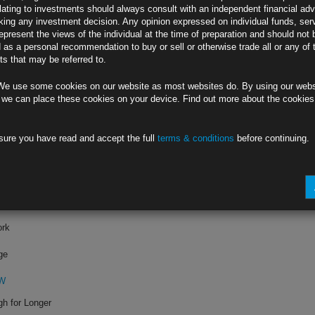
lating to investments should always consult with an independent financial adv
ing any investment decision. Any opinion expressed on individual funds, ser
mports
epresent the views of the individual at the time of preparation and should not 
d as a personal recommendation to buy or sell or otherwise trade all or any of 
s that may be referred to.
0W
We use some cookies on our website as most websites do. By using our webs
 in US (1)
 we can place these cookies on your device. Find out more about the cookie
ports
sure you have read and accept the full
terms & conditions
before continuing.
KW
 Biden Win (4)
ork
ge
KW
gh for Longer