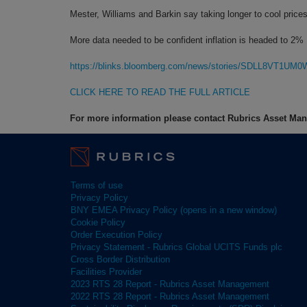
Mester, Williams and Barkin say taking longer to cool price
More data needed to be confident inflation is headed to 2%
https://blinks.bloomberg.com/news/stories/SDLL8VT1UM0
CLICK HERE TO READ THE FULL ARTICLE
For more information please contact Rubrics Asset M
Terms of use
Privacy Policy
BNY EMEA Privacy Policy (opens in a new window)
Cookie Policy
Order Execution Policy
Privacy Statement - Rubrics Global UCITS Funds plc
Cross Border Distribution
Facilities Provider
2023 RTS 28 Report - Rubrics Asset Management
2022 RTS 28 Report - Rubrics Asset Management