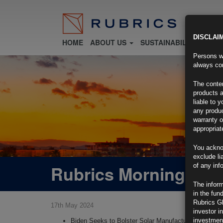
DISCLAI
HOME
ABOUT US
SUSTAINABILITY
FU
Persons wh
always con
The conten
products a
liable to 
any produc
warranty o
appropriat
You ackno
exclude li
Rubrics Morning Com
of any inf
The inform
in the fun
Rubrics G
17th May 2024
investor i
investment
Biden Seeks to Bolster Solar Manufacturers With Tar