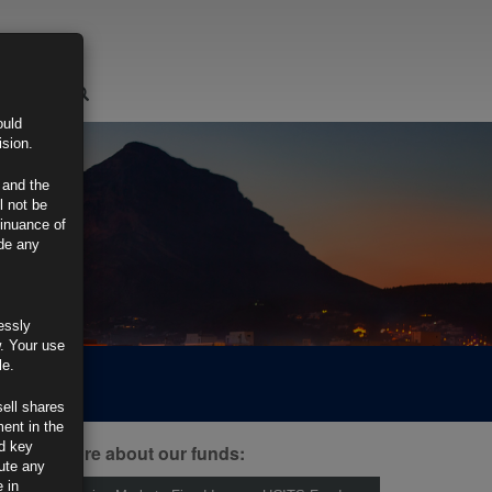
LOGIN
ould
ision.
 and the
l not be
tinuance of
ide any
essly
w. Your use
le.
sell shares
ment in the
d key
ind out more about our funds:
tute any
 in