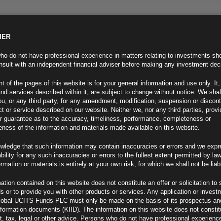
MER
ND INFO
INVESTOR INFO
NEWS & MEDIA
CONTACT US
o do not have professional experience in matters relating to investments sh
sult with an independent financial adviser before making any investment dec
t of the pages of this website is for your general information and use only. It,
nd services described within it, are subject to change without notice. We shal
you, or any third party, for any amendment, modification, suspension or discon
t or service described on our website. Neither we, nor any third parties, prov
r guarantee as to the accuracy, timeliness, performance, completeness or
eness of the information and materials made available on this website.
wledge that such information may contain inaccuracies or errors and we expr
ability for any such inaccuracies or errors to the fullest extent permitted by la
ment 17.05.24
ormation or materials is entirely at your own risk, for which we shall not be liab
ation contained on this website does not constitute an offer or solicitation to 
ds or to provide you with other products or services. Any application or invest
lobal UCITS Funds PLC must only be made on the basis of its prospectus an
F
nformation documents (KIID). The information on this website does not consti
, tax, legal or other advice. Persons who do not have professional experience
iff Moves (2)