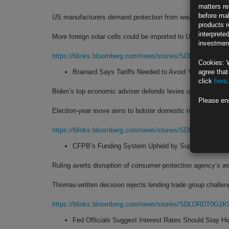
matters re
before mak
US manufacturers demand protection from wave of Asian i
products r
interprete
More foreign solar cells could be imported to US tariff-free
investment
https://blinks.bloomberg.com/news/stories/SDM1RST1UM
Cookies: 
Brainard Says Tariffs Needed to Avoid ‘China Shock’
agree that
click
here
.
Biden’s top economic adviser defends levies on Chinese im
Please en
Election-year move aims to bolster domestic manufacturing
https://blinks.bloomberg.com/news/stories/SDL3GUT0G1
CFPB’s Funding System Upheld by Supreme Court in
Ruling averts disruption of consumer-protection agency’s w
Thomas-written decision rejects lending trade group challen
https://blinks.bloomberg.com/news/stories/SDLDRDT0G1
Fed Officials Suggest Interest Rates Should Stay Hi