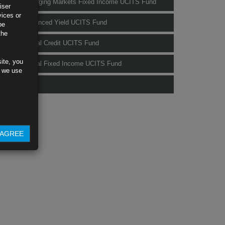
Rubrics Emerging Markets Fixed Income UCITS Fund
iser
vices or
Rubrics Enhanced Yield UCITS Fund
be
the
Rubrics Global Credit UCITS Fund
ite, you
Rubrics Global Fixed Income UCITS Fund
s we use
Fund Pricing
AGREE