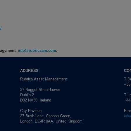
s
W
anagement.
info@rubricsam.com
.
ADDRESS
CO
Rubrics Asset Management
T Du
+353
37 Baggot Street Lower
Dublin 2
T L
D02 NV30, Ireland
+44
City Pavilion,
Ema
27 Bush Lane, Cannon Green,
inf
London, EC4R 0AA, United Kingdom