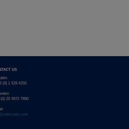
NTACT US
blin:
 (0) 1 529 4250
ondon:
 (0) 20 3972 7890
il:
o@rubricsam.com