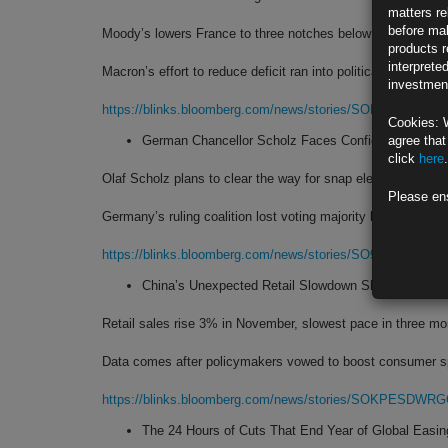
matters re
before mak
Moody’s lowers France to three notches below maximum ra
products r
interprete
Macron’s effort to reduce deficit ran into political headwinds
investment
https://blinks.bloomberg.com/news/stories/SOHLRCT0AFB
Cookies: 
German Chancellor Scholz Faces Confidence Vote: 
agree that
click
here
.
Olaf Scholz plans to clear the way for snap election in Feb.
Please en
Germany’s ruling coalition lost voting majority last month
https://blinks.bloomberg.com/news/stories/SO9NU1T0AFB
China’s Unexpected Retail Slowdown Shows Urgenc
Retail sales rise 3% in November, slowest pace in three m
Data comes after policymakers vowed to boost consumer s
https://blinks.bloomberg.com/news/stories/SOKPESDWR
The 24 Hours of Cuts That End Year of Global Easi