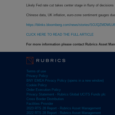
Likely Fed rate cut takes center stage in flurry of decisions
Chinese data, UK inflation, euro-zone sentiment gauges du
https://blinks.bloomberg.com/news/stories/SOJQZMDWLU
CLICK HERE TO READ THE FULL ARTICLE
For more information please contact Rubrics Asset M
Terms of use
Privacy Policy
BNY EMEA Privacy Policy (opens in a new window)
Cookie Policy
Order Execution Policy
Privacy Statement - Rubrics Global UCITS Funds plc
Cross Border Distribution
Facilities Provider
2023 RTS 28 Report - Rubrics Asset Management
2022 RTS 28 Report - Rubrics Asset Management