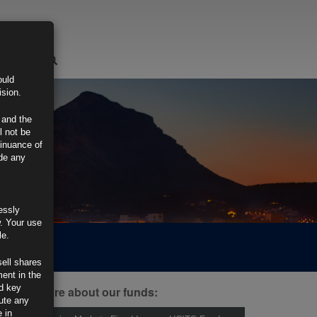
LOGIN
ould
ision.
 and the
l not be
tinuance of
ide any
essly
w. Your use
le.
sell shares
ment in the
d key
ind out more about our funds:
tute any
 in