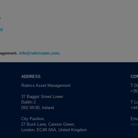
e
68
anagement.
info@rubricsam.com
.
ADDRESS
CO
Rubrics Asset Management
T Du
+353
37 Baggot Street Lower
Dublin 2
T L
D02 NV30, Ireland
+44
City Pavilion,
Ema
27 Bush Lane, Cannon Green,
inf
London, EC4R 0AA, United Kingdom