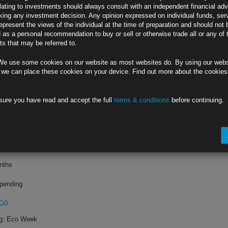
lating to investments should always consult with an independent financial adv
ing any investment decision. Any opinion expressed on individual funds, ser
ting
epresent the views of the individual at the time of preparation and should not 
d as a personal recommendation to buy or sell or otherwise trade all or any of 
s that may be referred to.
4
We use some cookies on our website as most websites do. By using our webs
What to Expect
 we can place these cookies on your device. Find out more about the cookie
sure you have read and accept the full
terms & conditions
before continuing.
4
y to Boost Demand
onths
pending
GG0
ng: Eco Week