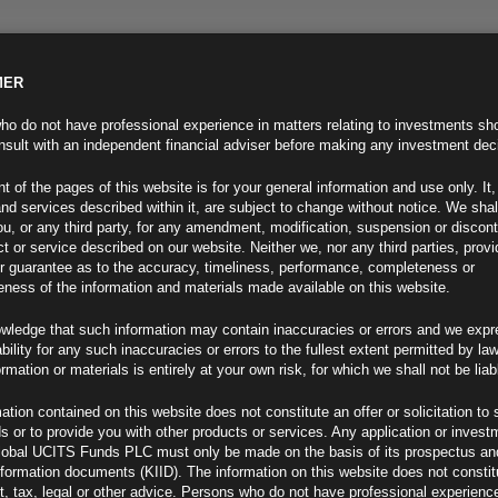
MER
ND INFO
INVESTOR INFO
NEWS & MEDIA
CONTACT US
o do not have professional experience in matters relating to investments sh
sult with an independent financial adviser before making any investment dec
t of the pages of this website is for your general information and use only. It,
nd services described within it, are subject to change without notice. We shal
you, or any third party, for any amendment, modification, suspension or discon
t or service described on our website. Neither we, nor any third parties, prov
r guarantee as to the accuracy, timeliness, performance, completeness or
eness of the information and materials made available on this website.
wledge that such information may contain inaccuracies or errors and we expr
ability for any such inaccuracies or errors to the fullest extent permitted by la
ment 16.12.24
ormation or materials is entirely at your own risk, for which we shall not be liab
ation contained on this website does not constitute an offer or solicitation to 
ds or to provide you with other products or services. Any application or invest
lobal UCITS Funds PLC must only be made on the basis of its prospectus an
F
nformation documents (KIID). The information on this website does not consti
, tax, legal or other advice. Persons who do not have professional experience
ances (1)