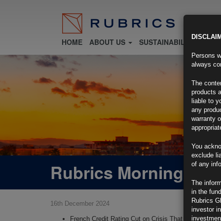
DISCLAI
HOME
ABOUT US
SUSTAINABILITY
FU
Persons wh
always con
The conten
products a
liable to 
any produc
warranty o
appropriat
You ackno
exclude li
Rubrics Morning Com
of any inf
The inform
in the fun
Rubrics G
16th December 2024
investor i
investment
French Credit Rating Cut on Crisis That Imperils Fin