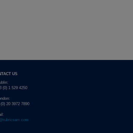
NTACT US
blin:
 (0) 1 529 4250
ondon:
 (0) 20 3972 7890
il:
o@rubricsam.com