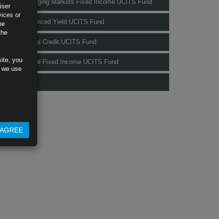
Rubrics Emerging Markets Fixed Income UCITS Fund
iser
vices or
Rubrics Enhanced Yield UCITS Fund
be
the
Rubrics Global Credit UCITS Fund
ite, you
Rubrics Global Fixed Income UCITS Fund
s we use
Fund Pricing
AGREE