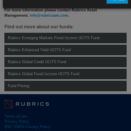
For more information please contact Rubrics Asset
Management.
info@rubricsam.com
.
Find out more about our funds:
Rubrics Emerging Markets Fixed Income UCITS Fund
Rubrics Enhanced Yield UCITS Fund
Rubrics Global Credit UCITS Fund
Rubrics Global Fixed Income UCITS Fund
Fund Pricing
Terms of use
Privacy Policy
BNY EMEA Privacy Policy