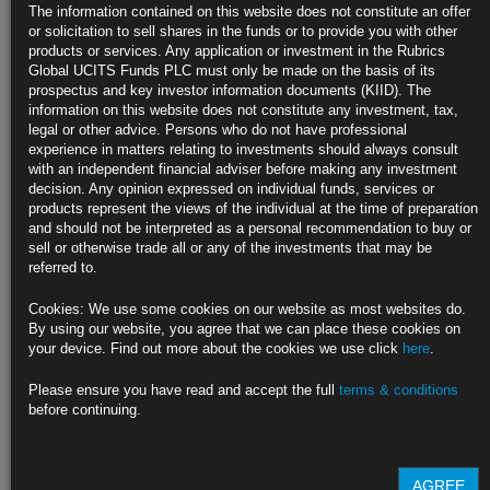
The information contained on this website does not constitute an offer
Consumers pulled back on discretionary purchases in April
or solicitation to sell shares in the funds or to provide you with other
products or services. Any application or investment in the Rubrics
Receipts at grocery stores, gasoline stations increased
Global UCITS Funds PLC must only be made on the basis of its
prospectus and key investor information documents (KIID). The
https://blinks.bloomberg.com/news/stories/SDJ1XNT0AFB4
information on this website does not constitute any investment, tax,
legal or other advice. Persons who do not have professional
Biden, Trump Agree to Debates in First TV Face-Offs Since 2020
experience in matters relating to investments should always consult
with an independent financial adviser before making any investment
CNN to host June 27 debate in Atlanta, ABC debate on Sept. 10
decision. Any opinion expressed on individual funds, services or
products represent the views of the individual at the time of preparation
Trump calls for four total debates ahead of Election Day
and should not be interpreted as a personal recommendation to buy or
sell or otherwise trade all or any of the investments that may be
https://blinks.bloomberg.com/news/stories/SDJABBT0AFB4
referred to.
Fed’s Goolsbee Praises Disinflation, Says More Progress
Cookies: We use some cookies on our website as most websites do.
Needed
By using our website, you agree that we can place these cookies on
your device. Find out more about the cookies we use click
here
.
Chicago Fed chief says inflation progress depends on housing
Please ensure you have read and accept the full
terms & conditions
Consumer price index report showed some improvement, he said
before continuing.
https://blinks.bloomberg.com/news/stories/SDJO8RT0AFB4
AGREE
CLICK HERE TO READ THE FULL ARTICLE