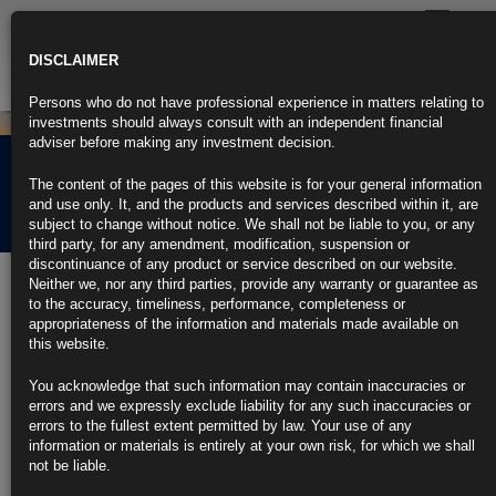
Toggle
navigatio
DISCLAIMER
Persons who do not have professional experience in matters relating to
investments should always consult with an independent financial
adviser before making any investment decision.
Rubrics Morning
The content of the pages of this website is for your general information
Comment 16.05.24
and use only. It, and the products and services described within it, are
subject to change without notice. We shall not be liable to you, or any
third party, for any amendment, modification, suspension or
discontinuance of any product or service described on our website.
16th May 2024
Neither we, nor any third parties, provide any warranty or guarantee as
to the accuracy, timeliness, performance, completeness or
US Inflation Ebbs for First Time in Six Months in Relief for Fed
appropriateness of the information and materials made available on
this website.
Consumer prices rose 0.3% in April, led by shelter and gas
You acknowledge that such information may contain inaccuracies or
Softer inflation seen boosting odds of a Fed interest-rate cut
errors and we expressly exclude liability for any such inaccuracies or
errors to the fullest extent permitted by law. Your use of any
https://blinks.bloomberg.com/news/stories/SDJ3LLT0G1KW
information or materials is entirely at your own risk, for which we shall
not be liable.
US Retail Sales Stall After Downward Revisions in Prior Months