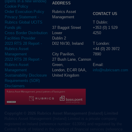
(opens in a new window)
ADDRESS
Cookie Policy
Rubrics Asset
Order Execution Policy
CONTACT US
Management
Privacy Statement -
T Dublin:
Rubrics Global UCITS
37 Baggot Street
+353 (0) 1 529
Funds plc
Lower
4250
Cross Border Distribution
Dublin 2
Facilities Provider
D02 NV30, Ireland
T London:
2023 RTS 28 Report -
+44 (0) 20 3972
Rubrics Asset
City Pavilion,
7890
Management
27 Bush Lane, Cannon
2022 RTS 28 Report -
Green,
Email:
Rubrics Asset
London, EC4R 0AA,
info@rubricsam.com
Management
United Kingdom
Sustainability Disclosure
Requirements (SDR)
Disclaimers
Copyright © 2026 Rubrics Asset Management (Ireland) Limited
Rubrics Asset Management (Ireland) Limited is a private company
registered in Ireland (reference number: 613956) and regulated by the
Central Bank of Ireland in the conduct of financial services (reference