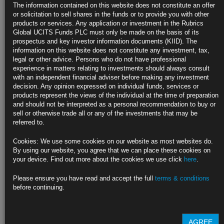
Liquidity
The information contained on this website does not constitute an offer
or solicitation to sell shares in the funds or to provide you with other
Some SOFR, Fed Funds contracts saw trading pauses Wednesday
products or services. Any application or investment in the Rubrics
Global UCITS Funds PLC must only be made on the basis of its
Liquidity starts to worsen in parts of cash Treasuries
prospectus and key investor information documents (KIID). The
information on this website does not constitute any investment, tax,
https://blinks.bloomberg.com/news/stories/RRL87RT0AFB4
legal or other advice. Persons who do not have professional
experience in matters relating to investments should always consult
JPMorgan Joins Those Saying Cash in Bond Gains as Hikes
with an independent financial adviser before making any investment
Loom
decision. Any opinion expressed on individual funds, services or
products represent the views of the individual at the time of preparation
‘I don’t want to chase this rally,’ says Pendal’s Xie Patrick
and should not be interpreted as a personal recommendation to buy or
sell or otherwise trade all or any of the investments that may be
Fed isn’t done with hiking and will move next week: JPMorgan
referred to.
https://blinks.bloomberg.com/news/stories/RRLLCBT0AFB4
Cookies: We use some cookies on our website as most websites do.
By using our website, you agree that we can place these cookies on
Rate-Hike Bets Evaporate as Global Bonds Surge Amid Bank
your device. Find out more about the cookies we use click
here
.
Turmoil
Please ensure you have read and accept the full
terms & conditions
US two-year yield falls 54 basis points to six-month low
before continuing.
Quarter-point Fed hike on March 22 is given one-in-two odds
https://blinks.bloomberg.com/news/stories/RRKSXZDWRGG3
AGREE