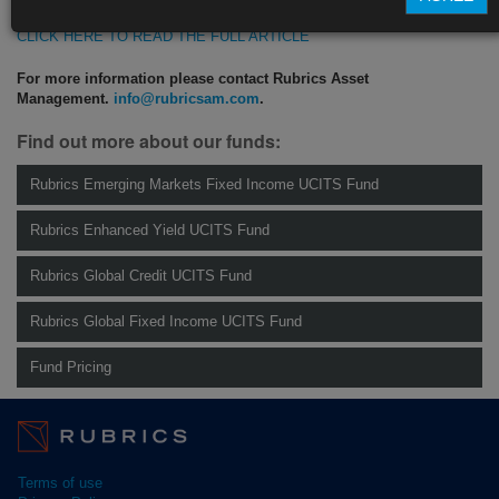
CLICK HERE TO READ THE FULL ARTICLE
For more information please contact Rubrics Asset
Management.
info@rubricsam.com
.
Find out more about our funds:
Rubrics Emerging Markets Fixed Income UCITS Fund
Rubrics Enhanced Yield UCITS Fund
Rubrics Global Credit UCITS Fund
Rubrics Global Fixed Income UCITS Fund
Fund Pricing
Terms of use