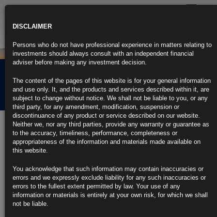
Toggle
navigatio
DISCLAIMER
Persons who do not have professional experience in matters relating to
investments should always consult with an independent financial
adviser before making any investment decision.
Rubrics Morning
The content of the pages of this website is for your general information
Comment 16.03.23
and use only. It, and the products and services described within it, are
subject to change without notice. We shall not be liable to you, or any
third party, for any amendment, modification, suspension or
discontinuance of any product or service described on our website.
16th March 2023
Neither we, nor any third parties, provide any warranty or guarantee as
to the accuracy, timeliness, performance, completeness or
Credit Suisse Taps $54 Billion in Central Bank Crisis Aid
appropriateness of the information and materials made available on
this website.
Top shareholder says panic around financial stocks unwarranted
You acknowledge that such information may contain inaccuracies or
Moves demonstrate decisive action, CEO Ulrich Koerner says
errors and we expressly exclude liability for any such inaccuracies or
errors to the fullest extent permitted by law. Your use of any
https://blinks.bloomberg.com/news/stories/RRLQPFDWRGG2
information or materials is entirely at your own risk, for which we shall
not be liable.
Cracks Spread Across US Bond Market as Bank Angst Hits