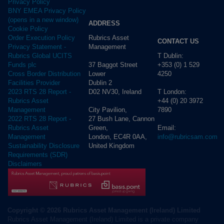
Privacy Policy
BNY EMEA Privacy Policy
(opens in a new window)
ADDRESS
Cookie Policy
Rubrics Asset
Order Execution Policy
CONTACT US
Management
Privacy Statement -
T Dublin:
Rubrics Global UCITS
37 Baggot Street
+353 (0) 1 529
Funds plc
Lower
4250
Cross Border Distribution
Dublin 2
Facilities Provider
D02 NV30, Ireland
T London:
2023 RTS 28 Report -
+44 (0) 20 3972
Rubrics Asset
City Pavilion,
7890
Management
27 Bush Lane, Cannon
2022 RTS 28 Report -
Green,
Email:
Rubrics Asset
London, EC4R 0AA,
info@rubricsam.com
Management
United Kingdom
Sustainability Disclosure
Requirements (SDR)
Disclaimers
Copyright © 2026 Rubrics Asset Management (Ireland) Limited
Rubrics Asset Management (Ireland) Limited is a private company