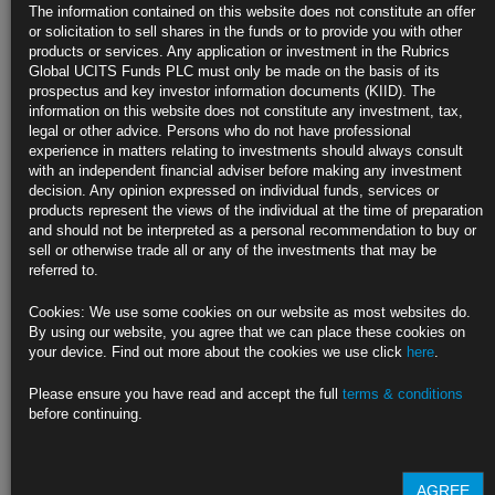
The information contained on this website does not constitute an offer
Duo will join other regulators in closed-door session Friday
or solicitation to sell shares in the funds or to provide you with other
products or services. Any application or investment in the Rubrics
Yellen team said to think risks from housing are manageable
Global UCITS Funds PLC must only be made on the basis of its
prospectus and key investor information documents (KIID). The
https://blinks.bloomberg.com/news/stories/QW916LT1UM0X
information on this website does not constitute any investment, tax,
legal or other advice. Persons who do not have professional
Biden Looks to Corral Democrats on $3.5 Trillion Senate Plan
experience in matters relating to investments should always consult
with an independent financial adviser before making any investment
President meets with Senate Democrats after budget deal
decision. Any opinion expressed on individual funds, services or
products represent the views of the individual at the time of preparation
Budget plan would carry much of Biden’s economic agenda
and should not be interpreted as a personal recommendation to buy or
sell or otherwise trade all or any of the investments that may be
https://blinks.bloomberg.com/news/stories/QW97YAT1UM1B
referred to.
Democrats Propose Tax on Carbon-Intensive Imports in Budget
Cookies: We use some cookies on our website as most websites do.
By using our website, you agree that we can place these cookies on
Plan would slap tariff on some carbon-intensive goods
your device. Find out more about the cookies we use click
here
.
‘Polluter import fee’ would help pay for spending bill
Please ensure you have read and accept the full
terms & conditions
before continuing.
https://blinks.bloomberg.com/news/stories/QW99FIT1UM0Z
CLICK HERE TO READ THE FULL ARTICLE
AGREE