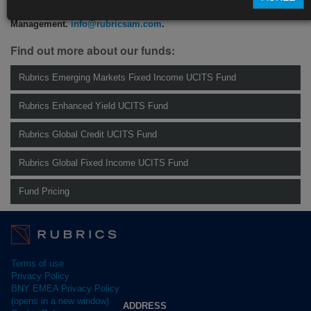
For more information please contact Rubrics Asset
Management.
info@rubricsam.com
.
Find out more about our funds:
Rubrics Emerging Markets Fixed Income UCITS Fund
Rubrics Enhanced Yield UCITS Fund
Rubrics Global Credit UCITS Fund
Rubrics Global Fixed Income UCITS Fund
Fund Pricing
Terms of use
Privacy Policy
BNY EMEA Privacy Policy
(opens in a new window)
ADDRESS