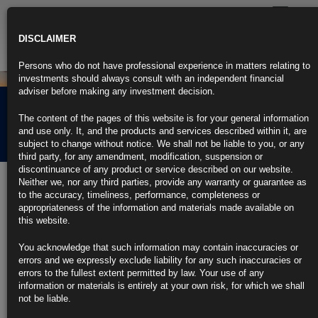
Toggle
navigatio
DISCLAIMER
Persons who do not have professional experience in matters relating to
investments should always consult with an independent financial
adviser before making any investment decision.
Rubrics Morning
The content of the pages of this website is for your general information
Comment 15.07.21
and use only. It, and the products and services described within it, are
subject to change without notice. We shall not be liable to you, or any
third party, for any amendment, modification, suspension or
discontinuance of any product or service described on our website.
15th July 2021
Neither we, nor any third parties, provide any warranty or guarantee as
to the accuracy, timeliness, performance, completeness or
Powell Sees Tapering a ‘Ways Off,’ Gets House Inflation Grilling
appropriateness of the information and materials made available on
this website.
Fed to continue bond buying debate in coming meetings, he says
You acknowledge that such information may contain inaccuracies or
Fed chief says inflation to remain elevated before moderating
errors and we expressly exclude liability for any such inaccuracies or
errors to the fullest extent permitted by law. Your use of any
https://blinks.bloomberg.com/news/stories/QW934YT0AFBJ
information or materials is entirely at your own risk, for which we shall
not be liable.
Yellen, Powell to Discuss Financial Risks of Hot Home Market