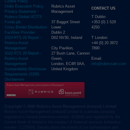
Cookie Policy
Rubrics Asset
Order Execution Policy
CONTACT US
Management
Privacy Statement -
T Dublin:
Rubrics Global UCITS
37 Baggot Street
+353 (0) 1 529
Funds plc
Lower
4250
Cross Border Distribution
Dublin 2
Facilities Provider
D02 NV30, Ireland
T London:
2023 RTS 28 Report -
+44 (0) 20 3972
Rubrics Asset
City Pavilion,
7890
Management
27 Bush Lane, Cannon
2022 RTS 28 Report -
Green,
Email:
Rubrics Asset
London, EC4R 0AA,
info@rubricsam.com
Management
United Kingdom
Sustainability Disclosure
Requirements (SDR)
Disclaimers
Copyright © 2026 Rubrics Asset Management (Ireland) Limited
Rubrics Asset Management (Ireland) Limited is a private company
registered in Ireland (reference number: 613956) and regulated by the
Central Bank of Ireland in the conduct of financial services (reference
number: C173854). Details about the extent of our authorisation and