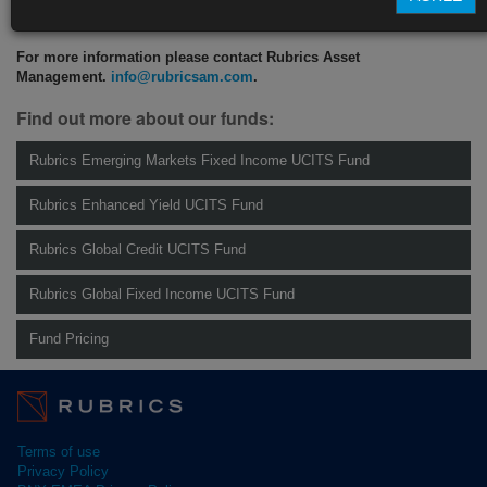
CLICK HERE TO READ THE FULL ARTICLE
For more information please contact Rubrics Asset
Management.
info@rubricsam.com
.
Find out more about our funds:
Rubrics Emerging Markets Fixed Income UCITS Fund
Rubrics Enhanced Yield UCITS Fund
Rubrics Global Credit UCITS Fund
Rubrics Global Fixed Income UCITS Fund
Fund Pricing
Terms of use
Privacy Policy