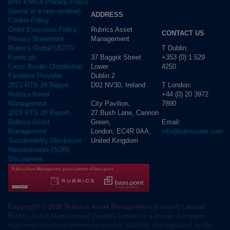
BNY EMEA Privacy Policy
(opens in a new window)
ADDRESS
Cookie Policy
Rubrics Asset
Order Execution Policy
CONTACT US
Management
Privacy Statement -
T Dublin:
Rubrics Global UCITS
37 Baggot Street
+353 (0) 1 529
Funds plc
Lower
4250
Cross Border Distribution
Dublin 2
Facilities Provider
D02 NV30, Ireland
T London:
2023 RTS 28 Report -
+44 (0) 20 3972
Rubrics Asset
City Pavilion,
7890
Management
27 Bush Lane, Cannon
2022 RTS 28 Report -
Green,
Email:
Rubrics Asset
London, EC4R 0AA,
info@rubricsam.com
Management
United Kingdom
Sustainability Disclosure
Requirements (SDR)
Disclaimers
Copyright © 2026 Rubrics Asset Management (Ireland) Limited
Rubrics Asset Management (Ireland) Limited is a private company
registered in Ireland (reference number: 613956) and regulated by the