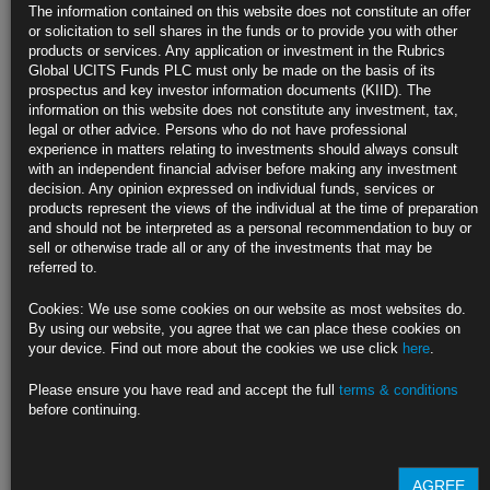
Fed Officials Float Even Higher Rates After Brisk Inflation Data
The information contained on this website does not constitute an offer
or solicitation to sell shares in the funds or to provide you with other
Barkin, Logan watching for signs of persistent price pressures
products or services. Any application or investment in the Rubrics
Global UCITS Funds PLC must only be made on the basis of its
Latest consumer-inflation data showed prices jumped last month
prospectus and key investor information documents (KIID). The
information on this website does not constitute any investment, tax,
https://blinks.bloomberg.com/news/stories/RQ37CRDWRGG0
legal or other advice. Persons who do not have professional
experience in matters relating to investments should always consult
Traders Bet Central Banks Will Go Even Higher After Hot Data
with an independent financial adviser before making any investment
decision. Any opinion expressed on individual funds, services or
Price pressures seen keeping central banks on tightening path
products represent the views of the individual at the time of preparation
and should not be interpreted as a personal recommendation to buy or
Latest market wagers add to ongoing shift from earlier in 2023
sell or otherwise trade all or any of the investments that may be
referred to.
https://blinks.bloomberg.com/news/stories/RQ32WHDWRGG1
Cookies: We use some cookies on our website as most websites do.
Biden Names Brainard as Top Economic Aide, Creating Fed
By using our website, you agree that we can place these cookies on
Vacancy
your device. Find out more about the cookies we use click
here
.
Fed vice chair to become director of National Economic Council
Please ensure you have read and accept the full
terms & conditions
before continuing.
Bernstein to lead CEA as other economic aides get new roles
https://blinks.bloomberg.com/news/stories/RQ3BH5T0AFB4
AGREE