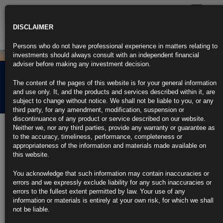
Toggle
navigatio
DISCLAIMER
Persons who do not have professional experience in matters relating to
investments should always consult with an independent financial
adviser before making any investment decision.
Rubrics Morning
The content of the pages of this website is for your general information
Comment 15.02.23
and use only. It, and the products and services described within it, are
subject to change without notice. We shall not be liable to you, or any
third party, for any amendment, modification, suspension or
discontinuance of any product or service described on our website.
15th February 2023
Neither we, nor any third parties, provide any warranty or guarantee as
to the accuracy, timeliness, performance, completeness or
Traders Capitulate, Abandoning Fed Rate Cut Bets After CPI
appropriateness of the information and materials made available on
Spike
this website.
Swaps traders boost chances of June rate increase to about 50%
You acknowledge that such information may contain inaccuracies or
errors and we expressly exclude liability for any such inaccuracies or
Six-month Treasury bill yields rise to 5%, last seen in 2007
errors to the fullest extent permitted by law. Your use of any
information or materials is entirely at your own risk, for which we shall
https://blinks.bloomberg.com/news/stories/RQ36W0DWX2PS
not be liable.