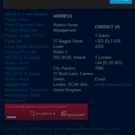
Privacy Policy
BNY EMEA Privacy Policy
(opens in a new window)
ADDRESS
Cookie Policy
Rubrics Asset
Order Execution Policy
CONTACT US
Management
Privacy Statement -
T Dublin:
Rubrics Global UCITS
37 Baggot Street
+353 (0) 1 529
Funds plc
Lower
4250
Cross Border Distribution
Dublin 2
Facilities Provider
D02 NV30, Ireland
T London:
2023 RTS 28 Report -
+44 (0) 20 3972
Rubrics Asset
City Pavilion,
7890
Management
27 Bush Lane, Cannon
2022 RTS 28 Report -
Green,
Email:
Rubrics Asset
London, EC4R 0AA,
info@rubricsam.com
Management
United Kingdom
Sustainability Disclosure
Requirements (SDR)
Disclaimers
Copyright © 2026 Rubrics Asset Management (Ireland) Limited
Rubrics Asset Management (Ireland) Limited is a private company