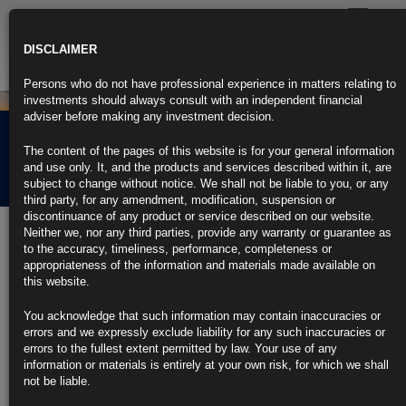
Toggle
navigatio
DISCLAIMER
Persons who do not have professional experience in matters relating to
investments should always consult with an independent financial
adviser before making any investment decision.
Rubrics Morning
The content of the pages of this website is for your general information
Comment 14.04.26
and use only. It, and the products and services described within it, are
subject to change without notice. We shall not be liable to you, or any
third party, for any amendment, modification, suspension or
discontinuance of any product or service described on our website.
14th April 2026
Neither we, nor any third parties, provide any warranty or guarantee as
to the accuracy, timeliness, performance, completeness or
Fed Slashes T‑Bill Purchases in Sharper Than Signaled Pullback
appropriateness of the information and materials made available on
https://blinks.bloomberg.com/news/stories/TDG3ZWKIUPV8
this website.
US Existing-Home Sales Fall to Nine-Month Low as Prices Rise
(1)
You acknowledge that such information may contain inaccuracies or
https://blinks.bloomberg.com/news/stories/TDFRNWKK3NYH
errors and we expressly exclude liability for any such inaccuracies or
Germany Agrees on €1.6 Billion Fuel-Cost Relief Package (2)
errors to the fullest extent permitted by law. Your use of any
https://blinks.bloomberg.com/news/stories/TDFMPLT96OSH
information or materials is entirely at your own risk, for which we shall
Australia Consumer Confidence Posts Biggest Fall Since Covid
not be liable.
(1)