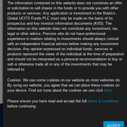
https://blinks.bloomberg.com/news/stories/TDGQ3VKK3NYA
The information contained on this website does not constitute an offer
or solicitation to sell shares in the funds or to provide you with other
CLICK HERE TO READ THE FULL ARTICLE
products or services. Any application or investment in the Rubrics
Global UCITS Funds PLC must only be made on the basis of its
For more information please contact Rubrics Asset
prospectus and key investor information documents (KIID). The
Management.
info@rubricsam.com
information on this website does not constitute any investment, tax,
legal or other advice. Persons who do not have professional
Find out more about our funds:
experience in matters relating to investments should always consult
with an independent financial adviser before making any investment
decision. Any opinion expressed on individual funds, services or
Rubrics Emerging Markets Fixed Income UCITS Fund
products represent the views of the individual at the time of preparation
and should not be interpreted as a personal recommendation to buy or
Rubrics Enhanced Yield UCITS Fund
sell or otherwise trade all or any of the investments that may be
referred to.
Rubrics Global Credit UCITS Fund
Cookies: We use some cookies on our website as most websites do.
Rubrics Global Fixed Income UCITS Fund
By using our website, you agree that we can place these cookies on
your device. Find out more about the cookies we use click
here
.
Fund Pricing
Please ensure you have read and accept the full
terms & conditions
before continuing.
Terms of use
AGREE