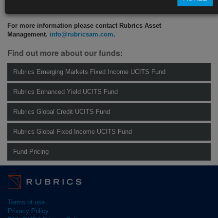
CLICK HERE TO READ THE FULL ARTICLE
For more information please contact Rubrics Asset
Management.
info@rubricsam.com
.
Find out more about our funds:
Rubrics Emerging Markets Fixed Income UCITS Fund
Rubrics Enhanced Yield UCITS Fund
Rubrics Global Credit UCITS Fund
Rubrics Global Fixed Income UCITS Fund
Fund Pricing
Terms of use
Privacy Policy