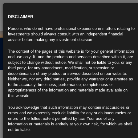
Toggle
navigatio
DISCLAIMER
Persons who do not have professional experience in matters relating to
investments should always consult with an independent financial
adviser before making any investment decision.
Rubrics Morning
The content of the pages of this website is for your general information
Comment 13.12.23
and use only. It, and the products and services described within it, are
subject to change without notice. We shall not be liable to you, or any
third party, for any amendment, modification, suspension or
discontinuance of any product or service described on our website.
13th December 2023
Neither we, nor any third parties, provide any warranty or guarantee as
to the accuracy, timeliness, performance, completeness or
Fed Not Ready to Signal Near-Term Rate Cuts: Decision-Day
appropriateness of the information and materials made available on
Guide
this website.
Investors will be focused on dot plot forecasts for 2024 rates
You acknowledge that such information may contain inaccuracies or
errors and we expressly exclude liability for any such inaccuracies or
Powell is not ready to speculate on when rate cuts will start
errors to the fullest extent permitted by law. Your use of any
information or materials is entirely at your own risk, for which we shall
https://blinks.bloomberg.com/news/stories/S5D7S9DWLU68
not be liable.