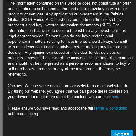
Bond Market’s Big Rate-Cut Wager Faces a Reckoning From the
The information contained on this website does not constitute an offer
Fed
or solicitation to sell shares in the funds or to provide you with other
products or services. Any application or investment in the Rubrics
Fed officials quarterly rate projections are keenly in focus
Global UCITS Funds PLC must only be made on the basis of its
prospectus and key investor information documents (KIID). The
Chairman Powell may push back on rate cuts at press gathering
information on this website does not constitute any investment, tax,
legal or other advice. Persons who do not have professional
https://blinks.bloomberg.com/news/stories/S5L9HJT1UM0W
experience in matters relating to investments should always consult
with an independent financial adviser before making any investment
US Consumer Prices Pick Up, Denting Hopes for Fed Rate Cuts
decision. Any opinion expressed on individual funds, services or
products represent the views of the individual at the time of preparation
Core and overall CPI accelerated in November from prior month
and should not be interpreted as a personal recommendation to buy or
sell or otherwise trade all or any of the investments that may be
Services kept prices high while goods deflation continued
referred to.
https://blinks.bloomberg.com/news/stories/S5K4POT1UM0W
Cookies: We use some cookies on our website as most websites do.
By using our website, you agree that we can place these cookies on
Best Bond Forecasters of 2023 Say Rally Is Doomed to Fizzle
your device. Find out more about the cookies we use click
here
.
Goldman, RSM see 10-year yields rising to around 4.5% in 2024
Please ensure you have read and accept the full
terms & conditions
before continuing.
They were among the few to call this year’s yield jump
https://blinks.bloomberg.com/news/stories/S5K39IT0G1KW
AGREE