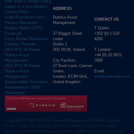
BNY EMEA Privacy Policy
(opens in a new window)
ADDRESS
Cookie Policy
Rubrics Asset
Order Execution Policy
CONTACT US
Management
Privacy Statement -
T Dublin:
Rubrics Global UCITS
37 Baggot Street
+353 (0) 1 529
Funds plc
Lower
4250
Cross Border Distribution
Dublin 2
Facilities Provider
D02 NV30, Ireland
T London:
2023 RTS 28 Report -
+44 (0) 20 3972
Rubrics Asset
City Pavilion,
7890
Management
27 Bush Lane, Cannon
2022 RTS 28 Report -
Green,
Email:
Rubrics Asset
London, EC4R 0AA,
info@rubricsam.com
Management
United Kingdom
Sustainability Disclosure
Requirements (SDR)
Disclaimers
Copyright © 2026 Rubrics Asset Management (Ireland) Limited
Rubrics Asset Management (Ireland) Limited is a private company
registered in Ireland (reference number: 613956) and regulated by the