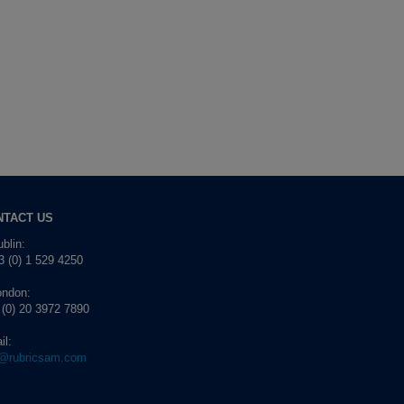
NTACT US
blin:
 (0) 1 529 4250
ondon:
 (0) 20 3972 7890
il:
o@rubricsam.com