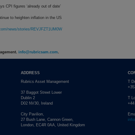
ys CPI figures ‘already out of date’
tinue to heighten inflation in the US
rg.com/news/stories/REVJFZT1UM0W
anagement.
info@rubricsam.com
.
ADDRESS
CO
Rubrics Asset Management
T Du
+353
37 Baggot Street Lower
Dublin 2
T L
D02 NV30, Ireland
+44
City Pavilion,
Ema
27 Bush Lane, Cannon Green,
inf
London, EC4R 0AA, United Kingdom