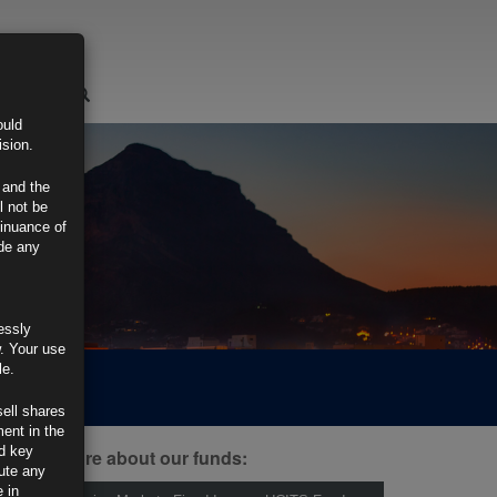
LOGIN
ould
ision.
 and the
l not be
tinuance of
ide any
essly
w. Your use
le.
sell shares
ment in the
d key
ind out more about our funds:
tute any
 in