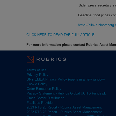
Biden press secretary sa
Gasoline, food prices con
https://blinks.bloombe
CLICK HERE TO READ THE FULL ARTICLE
For more information please contact Rubrics Asset M
Terms of use
Privacy Policy
BNY EMEA Privacy Policy (opens in a new window)
Cookie Policy
Order Execution Policy
Privacy Statement - Rubrics Global UCITS Funds plc
Cross Border Distribution
Facilities Provider
2023 RTS 28 Report - Rubrics Asset Management
2022 RTS 28 Report - Rubrics Asset Management