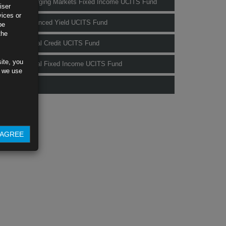
Rubrics Emerging Markets Fixed Income UCITS Fund
iser
vices or
Rubrics Enhanced Yield UCITS Fund
be
the
Rubrics Global Credit UCITS Fund
ite, you
Rubrics Global Fixed Income UCITS Fund
s we use
Fund Pricing
AGREE