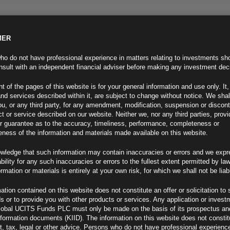
MER
ND INFO
INVESTOR INFO
NEWS & MEDIA
CONTACT US
o do not have professional experience in matters relating to investments sh
sult with an independent financial adviser before making any investment dec
t of the pages of this website is for your general information and use only. It,
nd services described within it, are subject to change without notice. We shal
you, or any third party, for any amendment, modification, suspension or discon
t or service described on our website. Neither we, nor any third parties, prov
r guarantee as to the accuracy, timeliness, performance, completeness or
eness of the information and materials made available on this website.
wledge that such information may contain inaccuracies or errors and we expr
ability for any such inaccuracies or errors to the fullest extent permitted by la
ment 12.07.22
ormation or materials is entirely at your own risk, for which we shall not be liab
ation contained on this website does not constitute an offer or solicitation to 
ds or to provide you with other products or services. Any application or invest
lobal UCITS Funds PLC must only be made on the basis of its prospectus an
F
nformation documents (KIID). The information on this website does not consti
, tax, legal or other advice. Persons who do not have professional experience
ed Mispriced