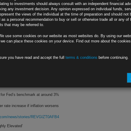
lating to investments should always consult with an independent financial adv
ing any investment decision. Any opinion expressed on individual funds, ser
still rich,’ Desai tells Bloomberg TV
epresent the views of the individual at the time of preparation and should not 
d as a personal recommendation to buy or sell or otherwise trade all or any of 
 inflation rate to remain elevated
s that may be referred to.
rg.com/news/stories/REV4VET0AFB4
We use some cookies on our website as most websites do. By using our webs
Oversteering’
 we can place these cookies on your device. Find out more about the cookie
 open to 75 basis-point July increase
sure you have read and accept the full
terms & conditions
before continuing.
ke in June, her sole dovish dissent
rg.com/news/stories/REV2XKT0G1KW
Jumbo Rate Hike
te for Fed’s benchmark at around 3%
r rate increase if inflation worsens
rg.com/news/stories/REVGIZT0AFB4
hly Elevated’