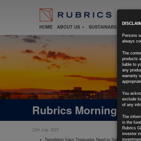
DISCLAI
HOME
ABOUT US
SUSTAINABILITY
FU
Persons wh
always con
The conten
products a
liable to 
any produc
warranty o
appropriat
You ackno
exclude li
Rubrics Morning Com
of any inf
The inform
in the fun
Rubrics G
12th July 2022
investor i
investment
Templeton Says Treasuries Need to Sell Off More, F