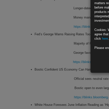
matters re
before mak
Longer-dated Treasuries ‘
products r
interprete
Money manager expects US
investment
https://blinks.bloombe
Cookies: 
Fed’s George Warns Raising Rates Too Fast Risks ‘
agree that
click
here
.
Majority of Fed officials
Please en
George favored smaller hi
https://blinks.bloombe
Bostic Confident US Economy Can Handle Another 
Official sees neutral ra
Bostic open to even large
https://blinks.bloombe
White House Foresees June Inflation Reading as ‘Hig