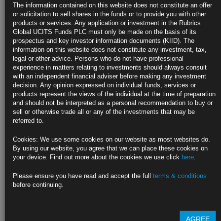
Treasury Curve Flattens After Inflation Jumps More Than
The information contained on this website does not constitute an offer
Forecast
or solicitation to sell shares in the funds or to provide you with other
products or services. Any application or investment in the Rubrics
Short-maturity yields briefly climb over 10 basis points
Global UCITS Funds PLC must only be made on the basis of its
prospectus and key investor information documents (KIID). The
TIPS outperform, pushing breakeven inflation rates higher
information on this website does not constitute any investment, tax,
legal or other advice. Persons who do not have professional
https://blinks.bloomberg.com/news/stories/RBQIF3DWLU69
experience in matters relating to investments should always consult
with an independent financial adviser before making any investment
Hedge Funds’ Treasury Basis Trade Is Back With Soft 2020
decision. Any opinion expressed on individual funds, services or
Echoes
products represent the views of the individual at the time of preparation
and should not be interpreted as a personal recommendation to buy or
A key cash-yield spread approaches March 2020 crisis level
sell or otherwise trade all or any of the investments that may be
referred to.
Fast money’s elevated positioning can drive bond volatility
Cookies: We use some cookies on our website as most websites do.
https://blinks.bloomberg.com/news/stories/RBPU6XDWLU68
By using our website, you agree that we can place these cookies on
your device. Find out more about the cookies we use click
here
.
Yield Curves Flatten as Inflation Spurs Fed Recession-Risk Fear
Please ensure you have read and accept the full
terms & conditions
Ten-year bonds lead gains in U.S., Australian markets
before continuing.
Bets firmed on 3 straight half-point Fed hikes after CPI data
https://blinks.bloomberg.com/news/stories/RBR72IDWLU68
AGREE