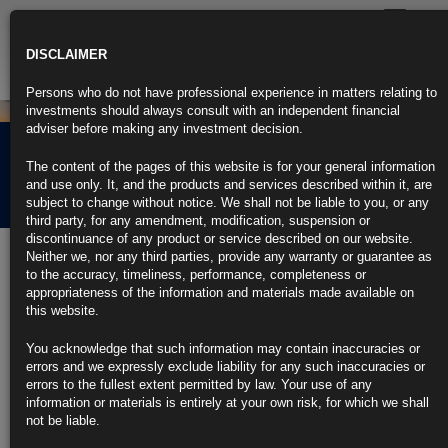
Toggle
navigatio
DISCLAIMER
Persons who do not have professional experience in matters relating to
investments should always consult with an independent financial
adviser before making any investment decision.
Rubrics Morning
The content of the pages of this website is for your general information
Comment 12.05.22
and use only. It, and the products and services described within it, are
subject to change without notice. We shall not be liable to you, or any
third party, for any amendment, modification, suspension or
discontinuance of any product or service described on our website.
12th May 2022
Neither we, nor any third parties, provide any warranty or guarantee as
to the accuracy, timeliness, performance, completeness or
Fed Officials Stay Course on Half-Point Hikes Despite Hot
appropriateness of the information and materials made available on
Prices
this website.
April consumer inflation higher than expected, dimming outlook
You acknowledge that such information may contain inaccuracies or
errors and we expressly exclude liability for any such inaccuracies or
Data boost expectations the Fed will continue large rate hikes
errors to the fullest extent permitted by law. Your use of any
information or materials is entirely at your own risk, for which we shall
https://blinks.bloomberg.com/news/stories/RBQJ17DWRGG1
not be liable.