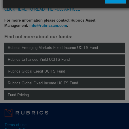
CLICK HERE TO READ THE FULL ARTICLE
For more information please contact Rubrics Asset
Management.
info@rubricsam.com
.
Find out more about our funds:
Rubrics Emerging Markets Fixed Income UCITS Fund
Rubrics Enhanced Yield UCITS Fund
Rubrics Global Credit UCITS Fund
Rubrics Global Fixed Income UCITS Fund
Fund Pricing
Terms of use