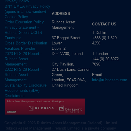
Privacy Policy
BNY EMEA Privacy Policy
(opens in a new window)
ADDRESS
Cookie Policy
Rubrics Asset
Order Execution Policy
CONTACT US
Management
Privacy Statement -
T Dublin:
Rubrics Global UCITS
37 Baggot Street
+353 (0) 1 529
Funds plc
Lower
4250
Cross Border Distribution
Dublin 2
Facilities Provider
D02 NV30, Ireland
T London:
2023 RTS 28 Report -
+44 (0) 20 3972
Rubrics Asset
City Pavilion,
7890
Management
27 Bush Lane, Cannon
2022 RTS 28 Report -
Green,
Email:
Rubrics Asset
London, EC4R 0AA,
info@rubricsam.com
Management
United Kingdom
Sustainability Disclosure
Requirements (SDR)
Disclaimers
Copyright © 2026 Rubrics Asset Management (Ireland) Limited
Rubrics Asset Management (Ireland) Limited is a private company