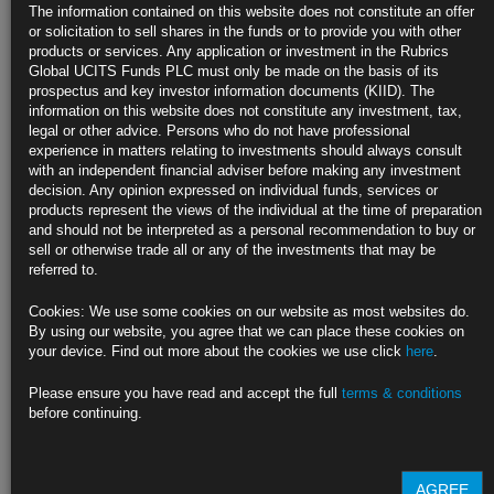
The information contained on this website does not constitute an offer
Core gauge seen posting smallest two-month rise since August
or solicitation to sell shares in the funds or to provide you with other
products or services. Any application or investment in the Rubrics
Rents, used cars and auto insurance are key items to watch
Global UCITS Funds PLC must only be made on the basis of its
prospectus and key investor information documents (KIID). The
https://blinks.bloomberg.com/news/stories/SGBEV5T0G1KW
information on this website does not constitute any investment, tax,
legal or other advice. Persons who do not have professional
Pressure on Biden Mounts as Senate Democrat Calls for New
experience in matters relating to investments should always consult
Ticket
with an independent financial adviser before making any investment
decision. Any opinion expressed on individual funds, services or
Vermont’s Peter Welch first to call on Biden to withdraw
products represent the views of the individual at the time of preparation
and should not be interpreted as a personal recommendation to buy or
Schumer open to replacing Biden as nominee, Axios reports
sell or otherwise trade all or any of the investments that may be
referred to.
https://blinks.bloomberg.com/news/stories/SGFN12T1UM0W
Cookies: We use some cookies on our website as most websites do.
NATO Allies Gloomy on Biden’s Prospects Seek Out Trump
By using our website, you agree that we can place these cookies on
Circle
your device. Find out more about the cookies we use click
here
.
Diplomats see Biden’s reelection chances fading after debate
Please ensure you have read and accept the full
terms & conditions
before continuing.
Some looking for the bright side of possible Trump victory
https://blinks.bloomberg.com/news/stories/SGEVDWT0G1KW
AGREE