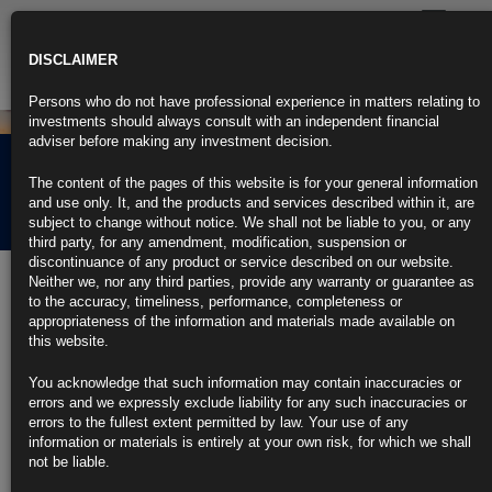
Toggle
navigatio
DISCLAIMER
Persons who do not have professional experience in matters relating to
investments should always consult with an independent financial
adviser before making any investment decision.
Rubrics Morning
The content of the pages of this website is for your general information
Comment 11.07.24
and use only. It, and the products and services described within it, are
subject to change without notice. We shall not be liable to you, or any
third party, for any amendment, modification, suspension or
discontinuance of any product or service described on our website.
11th July 2024
Neither we, nor any third parties, provide any warranty or guarantee as
to the accuracy, timeliness, performance, completeness or
Powell Not Prepared Yet to Say He’s Confident About Inflation
appropriateness of the information and materials made available on
this website.
Fed chief says ‘quite a lot of progress’ made on balance sheet
You acknowledge that such information may contain inaccuracies or
Powell returns to Capitol Hill for second day of testimony
errors and we expressly exclude liability for any such inaccuracies or
errors to the fullest extent permitted by law. Your use of any
https://blinks.bloomberg.com/news/stories/SGEYWYT0AFB4
information or materials is entirely at your own risk, for which we shall
not be liable.
US Inflation Data to Bolster Case for Fed Rate Cut in September