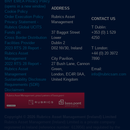
BNY EMEA Privacy Policy
(opens in a new window)
ADDRESS
Cookie Policy
Rubrics Asset
Order Execution Policy
CONTACT US
Management
Privacy Statement -
T Dublin:
Rubrics Global UCITS
37 Baggot Street
+353 (0) 1 529
Funds plc
Lower
4250
Cross Border Distribution
Dublin 2
Facilities Provider
D02 NV30, Ireland
T London:
2023 RTS 28 Report -
+44 (0) 20 3972
Rubrics Asset
City Pavilion,
7890
Management
27 Bush Lane, Cannon
2022 RTS 28 Report -
Green,
Email:
Rubrics Asset
London, EC4R 0AA,
info@rubricsam.com
Management
United Kingdom
Sustainability Disclosure
Requirements (SDR)
Disclaimers
Copyright © 2026 Rubrics Asset Management (Ireland) Limited
Rubrics Asset Management (Ireland) Limited is a private company
registered in Ireland (reference number: 613956) and regulated by the