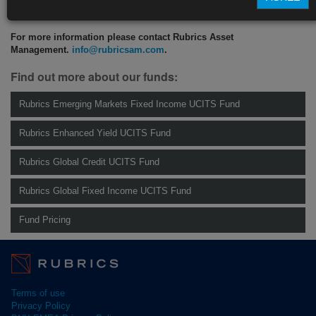
CLICK HERE TO READ THE FULL ARTICLE
For more information please contact Rubrics Asset
Management.
info@rubricsam.com
.
Find out more about our funds:
Rubrics Emerging Markets Fixed Income UCITS Fund
Rubrics Enhanced Yield UCITS Fund
Rubrics Global Credit UCITS Fund
Rubrics Global Fixed Income UCITS Fund
Fund Pricing
Terms of use
Privacy Policy