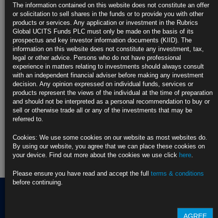
https://blinks.bloomberg.com/news/stories/TGF8I6RKV2X0
The information contained on this website does not constitute an offer
or solicitation to sell shares in the funds or to provide you with other
CLICK HERE TO READ THE FULL ARTICLE
products or services. Any application or investment in the Rubrics
Global UCITS Funds PLC must only be made on the basis of its
For more information please contact Rubrics Asset
prospectus and key investor information documents (KIID). The
Management.
info@rubricsam.com
information on this website does not constitute any investment, tax,
legal or other advice. Persons who do not have professional
Find out more about our funds:
experience in matters relating to investments should always consult
with an independent financial adviser before making any investment
decision. Any opinion expressed on individual funds, services or
Rubrics Emerging Markets Fixed Income UCITS Fund
products represent the views of the individual at the time of preparation
and should not be interpreted as a personal recommendation to buy or
Rubrics Enhanced Yield UCITS Fund
sell or otherwise trade all or any of the investments that may be
referred to.
Rubrics Global Credit UCITS Fund
Cookies: We use some cookies on our website as most websites do.
Rubrics Global Fixed Income UCITS Fund
By using our website, you agree that we can place these cookies on
your device. Find out more about the cookies we use click
here
.
Fund Pricing
Please ensure you have read and accept the full
terms & conditions
before continuing.
Terms of use
AGREE