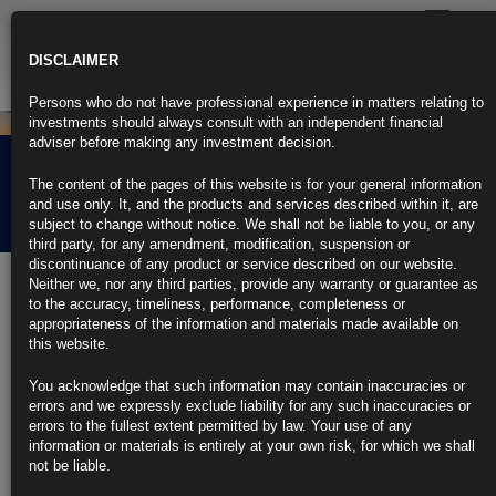
Toggle
navigatio
DISCLAIMER
Persons who do not have professional experience in matters relating to
investments should always consult with an independent financial
adviser before making any investment decision.
Rubrics Morning
The content of the pages of this website is for your general information
Comment 11.06.26
and use only. It, and the products and services described within it, are
subject to change without notice. We shall not be liable to you, or any
third party, for any amendment, modification, suspension or
discontinuance of any product or service described on our website.
11th June 2026
Neither we, nor any third parties, provide any warranty or guarantee as
to the accuracy, timeliness, performance, completeness or
US Inflation Picks Up to Three-Year High, Eroding Paychecks (1)
appropriateness of the information and materials made available on
https://blinks.bloomberg.com/news/stories/TGF4JOT96OSH
this website.
Bond Traders Bet on a Fed Hike in 2026 Even After Soft Core
CPI
You acknowledge that such information may contain inaccuracies or
https://blinks.bloomberg.com/news/stories/TGFM2FT9NJLT
errors and we expressly exclude liability for any such inaccuracies or
US Refunds $22 Billion Tariffs, Offsetting Customs Revenue (1)
errors to the fullest extent permitted by law. Your use of any
https://blinks.bloomberg.com/news/stories/TGFOTPT96OSU
information or materials is entirely at your own risk, for which we shall
Bank of Canada Holds at 2.25% and Warns of Policy ‘Dilemma’
not be liable.
(4)