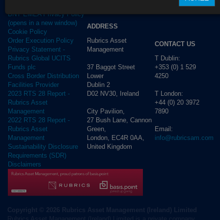
Privacy Policy
BNY EMEA Privacy Policy
(opens in a new window)
ADDRESS
Cookie Policy
Rubrics Asset
Order Execution Policy
CONTACT US
Management
Privacy Statement -
T Dublin:
Rubrics Global UCITS
37 Baggot Street
+353 (0) 1 529
Funds plc
Lower
4250
Cross Border Distribution
Dublin 2
Facilities Provider
D02 NV30, Ireland
T London:
2023 RTS 28 Report -
+44 (0) 20 3972
Rubrics Asset
City Pavilion,
7890
Management
27 Bush Lane, Cannon
2022 RTS 28 Report -
Green,
Email:
Rubrics Asset
London, EC4R 0AA,
info@rubricsam.com
Management
United Kingdom
Sustainability Disclosure
Requirements (SDR)
Disclaimers
Copyright © 2026 Rubrics Asset Management (Ireland) Limited
Rubrics Asset Management (Ireland) Limited is a private company