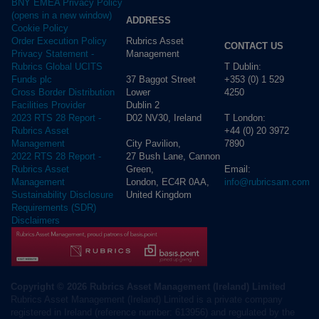
BNY EMEA Privacy Policy
(opens in a new window)
ADDRESS
Cookie Policy
Rubrics Asset
Order Execution Policy
CONTACT US
Management
Privacy Statement -
T Dublin:
Rubrics Global UCITS
37 Baggot Street
+353 (0) 1 529
Funds plc
Lower
4250
Cross Border Distribution
Dublin 2
Facilities Provider
D02 NV30, Ireland
T London:
2023 RTS 28 Report -
+44 (0) 20 3972
Rubrics Asset
City Pavilion,
7890
Management
27 Bush Lane, Cannon
2022 RTS 28 Report -
Green,
Email:
Rubrics Asset
London, EC4R 0AA,
info@rubricsam.com
Management
United Kingdom
Sustainability Disclosure
Requirements (SDR)
Disclaimers
Copyright © 2026 Rubrics Asset Management (Ireland) Limited
Rubrics Asset Management (Ireland) Limited is a private company
registered in Ireland (reference number: 613956) and regulated by the