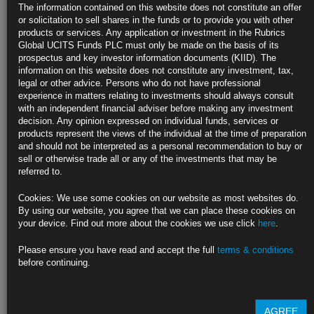
Biden Set to Call for End of Russia’s Preferred Trade Status
The information contained on this website does not constitute an offer
or solicitation to sell shares in the funds or to provide you with other
Ending trade privileges will mean higher tariffs for Russia
products or services. Any application or investment in the Rubrics
Global UCITS Funds PLC must only be made on the basis of its
Other countries, U.S. lawmakers have also demanded revocation
prospectus and key investor information documents (KIID). The
information on this website does not constitute any investment, tax,
https://blinks.bloomberg.com/news/stories/R8K940T1UM0W
legal or other advice. Persons who do not have professional
experience in matters relating to investments should always consult
IMF No Longer Sees Russia Debt Default as Improbable Event
with an independent financial adviser before making any investment
decision. Any opinion expressed on individual funds, services or
Nation has money but can’t use it due to sanctions: IMF MD
products represent the views of the individual at the time of preparation
and should not be interpreted as a personal recommendation to buy or
Georgieva says IMF likely to cut global growth forecast on war
sell or otherwise trade all or any of the investments that may be
referred to.
https://blinks.bloomberg.com/news/stories/R8JRH7DWLU7W
Cookies: We use some cookies on our website as most websites do.
Goldman Sees U.S. Recession Risk as Much as 35% as Cuts
By using our website, you agree that we can place these cookies on
Forecast
your device. Find out more about the cookies we use click
here
.
Recession odds in-line with 20%-35% implied by yield curve
Please ensure you have read and accept the full
terms & conditions
before continuing.
High oil and agricultural prices to drag on disposable income
https://blinks.bloomberg.com/news/stories/R8KCOEDWRGG0
AGREE