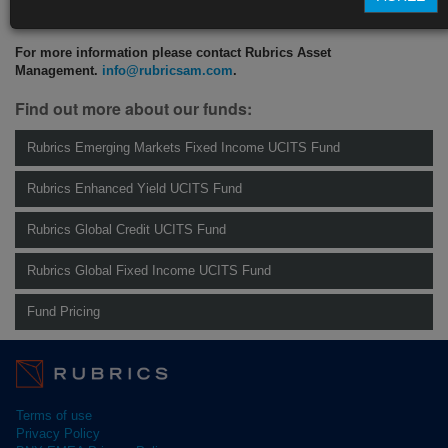
CLICK HERE TO READ THE FULL ARTICLE
For more information please contact Rubrics Asset
Management.
info@rubricsam.com
.
Find out more about our funds:
Rubrics Emerging Markets Fixed Income UCITS Fund
Rubrics Enhanced Yield UCITS Fund
Rubrics Global Credit UCITS Fund
Rubrics Global Fixed Income UCITS Fund
Fund Pricing
Terms of use
Privacy Policy