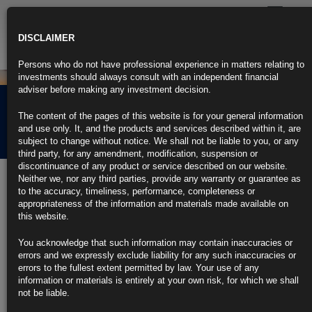
Toggle
navigatio
DISCLAIMER
Persons who do not have professional experience in matters relating to
investments should always consult with an independent financial
adviser before making any investment decision.
Rubrics Morning
The content of the pages of this website is for your general information
Comment 11.03.22
and use only. It, and the products and services described within it, are
subject to change without notice. We shall not be liable to you, or any
third party, for any amendment, modification, suspension or
discontinuance of any product or service described on our website.
11th March 2022
Neither we, nor any third parties, provide any warranty or guarantee as
to the accuracy, timeliness, performance, completeness or
Bond Rout Widens as Quickening Inflation Adds to Rate-Hike
appropriateness of the information and materials made available on
Bets
this website.
U.S. CPI was at 40-year even high before war spurred oil spike
You acknowledge that such information may contain inaccuracies or
errors and we expressly exclude liability for any such inaccuracies or
Fed is expected to hike rates at least six times this year
errors to the fullest extent permitted by law. Your use of any
information or materials is entirely at your own risk, for which we shall
https://blinks.bloomberg.com/news/stories/R8KA3LDWLU6C
not be liable.