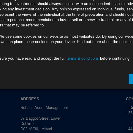
lating to investments should always consult with an independent financial adv
T0AFB4
ing any investment decision. Any opinion expressed on individual funds, ser
epresent the views of the individual at the time of preparation and should not 
adowed by Trump
d as a personal recommendation to buy or sell or otherwise trade all or any of 
VVDWX2PS
s that may be referred to.
aster Growth
We use some cookies on our website as most websites do. By using our webs
5CT1UM0W
 we can place these cookies on your device. Find out more about the cookie
es Two-Year High
EXT0G1KW
sure you have read and accept the full
terms & conditions
before continuing.
anagement.
info@rubricsam.com
.
ADDRESS
CO
Rubrics Asset Management
T Du
+353
37 Baggot Street Lower
Dublin 2
T L
D02 NV30, Ireland
+44