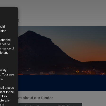
LOGIN
ould
ision.
 and the
l not be
tinuance of
ide any
essly
w. Your use
le.
sell shares
ment in the
d key
ind out more about our funds:
tute any
 in