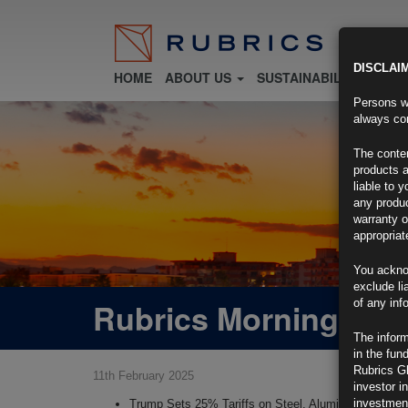
DISCLAI
HOME
ABOUT US
SUSTAINABILITY
FU
Persons wh
always con
The conten
products a
liable to 
any produc
warranty o
appropriat
You ackno
exclude li
Rubrics Morning Com
of any inf
The inform
in the fun
Rubrics G
11th February 2025
investor i
investment
Trump Sets 25% Tariffs on Steel, Aluminum, Wideni