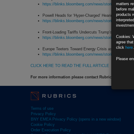
matters re
https://blinks.bloomberg.com/news/stories/SRI6F5
before mak
products r
Powell Heads for ‘Hyper-Charged’ Hearings Oversh
interprete
https://blinks.bloomberg.com/news/stories/SRHO
investment
Front-Loading Tariffs Undercuts Trump’s Pledge of F
Cookies: 
https://blinks.bloomberg.com/news/stories/SRGP
agree that
click
here
.
Europe Teeters Toward Energy Crisis as Gas Reach
https://blinks.bloomberg.com/news/stories/SRGR
Please en
CLICK HERE TO READ THE FULL ARTICLE
For more information please contact Rubrics Asset M
Terms of use
Privacy Policy
BNY EMEA Privacy Policy (opens in a new window)
Cookie Policy
Order Execution Policy