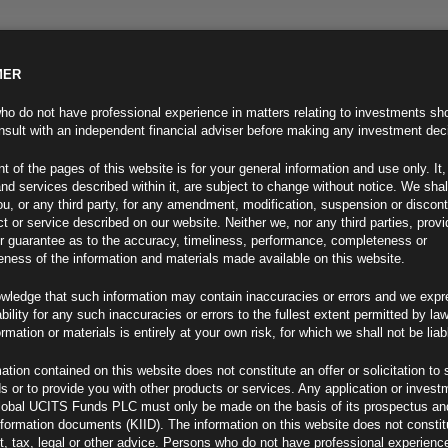
MER
ND INFO
INVESTOR INFO
NEWS & MEDIA
CONTACT US
o do not have professional experience in matters relating to investments sh
sult with an independent financial adviser before making any investment dec
t of the pages of this website is for your general information and use only. It,
nd services described within it, are subject to change without notice. We shal
you, or any third party, for any amendment, modification, suspension or discon
t or service described on our website. Neither we, nor any third parties, prov
r guarantee as to the accuracy, timeliness, performance, completeness or
eness of the information and materials made available on this website.
wledge that such information may contain inaccuracies or errors and we expr
ability for any such inaccuracies or errors to the fullest extent permitted by la
ment 11.02.25
ormation or materials is entirely at your own risk, for which we shall not be liab
ation contained on this website does not constitute an offer or solicitation to 
ds or to provide you with other products or services. Any application or invest
lobal UCITS Funds PLC must only be made on the basis of its prospectus an
F
nformation documents (KIID). The information on this website does not consti
, tax, legal or other advice. Persons who do not have professional experience
ng Trade War