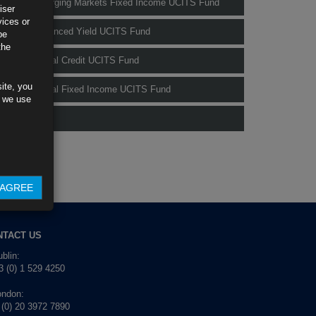
Rubrics Emerging Markets Fixed Income UCITS Fund
iser
vices or
Rubrics Enhanced Yield UCITS Fund
be
the
Rubrics Global Credit UCITS Fund
ite, you
Rubrics Global Fixed Income UCITS Fund
s we use
Fund Pricing
AGREE
NTACT US
blin:
 (0) 1 529 4250
ondon:
 (0) 20 3972 7890