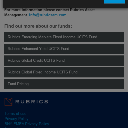
For more information please contact Rubrics Asset
Management.
info@rubricsam.com
.
Find out more about our funds:
Rubrics Emerging Markets Fixed Income UCITS Fund
Rubrics Enhanced Yield UCITS Fund
Rubrics Global Credit UCITS Fund
Rubrics Global Fixed Income UCITS Fund
Fund Pricing
Terms of use
Privacy Policy
BNY EMEA Privacy Policy