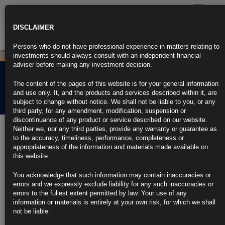
Toggle
navigatio
DISCLAIMER
Persons who do not have professional experience in matters relating to
investments should always consult with an independent financial
adviser before making any investment decision.
Rubrics Morning
The content of the pages of this website is for your general information
Comment 10.11.23
and use only. It, and the products and services described within it, are
subject to change without notice. We shall not be liable to you, or any
third party, for any amendment, modification, suspension or
discontinuance of any product or service described on our website.
10th November 2023
Neither we, nor any third parties, provide any warranty or guarantee as
to the accuracy, timeliness, performance, completeness or
Treasury Yields Soar After Poor Auction, Powell Rate Comments
appropriateness of the information and materials made available on
this website.
US 30-year yield climbs as much as 22 basis points on the day
You acknowledge that such information may contain inaccuracies or
Auction was more than 5 basis points cheaper than expected
errors and we expressly exclude liability for any such inaccuracies or
errors to the fullest extent permitted by law. Your use of any
https://blinks.bloomberg.com/news/stories/S3VFI4DWRGG0
information or materials is entirely at your own risk, for which we shall
not be liable.
Powell Says Fed to Be Careful, Won’t Hesitate to Hike If Needed