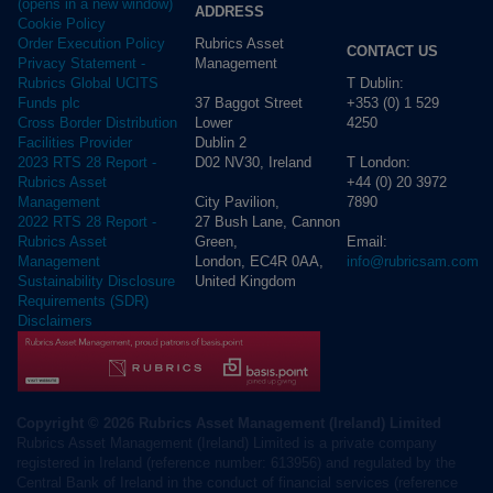
(opens in a new window)
ADDRESS
Cookie Policy
Rubrics Asset
Order Execution Policy
CONTACT US
Management
Privacy Statement -
T Dublin:
Rubrics Global UCITS
37 Baggot Street
+353 (0) 1 529
Funds plc
Lower
4250
Cross Border Distribution
Dublin 2
Facilities Provider
D02 NV30, Ireland
T London:
2023 RTS 28 Report -
+44 (0) 20 3972
Rubrics Asset
City Pavilion,
7890
Management
27 Bush Lane, Cannon
2022 RTS 28 Report -
Green,
Email:
Rubrics Asset
London, EC4R 0AA,
info@rubricsam.com
Management
United Kingdom
Sustainability Disclosure
Requirements (SDR)
Disclaimers
Copyright © 2026 Rubrics Asset Management (Ireland) Limited
Rubrics Asset Management (Ireland) Limited is a private company
registered in Ireland (reference number: 613956) and regulated by the
Central Bank of Ireland in the conduct of financial services (reference