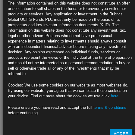
The information contained on this website does not constitute an offer
‘Not confident’ policy tight enough for 2% inflation: Powell
or solicitation to sell shares in the funds or to provide you with other
products or services. Any application or investment in the Rubrics
Fed chief says policymakers will continue to ‘move carefully’
Global UCITS Funds PLC must only be made on the basis of its
prospectus and key investor information documents (KIID). The
https://blinks.bloomberg.com/news/stories/S3VIZYDWX2PS
information on this website does not constitute any investment, tax,
legal or other advice. Persons who do not have professional
Fed Officials Say Full Impact of Past Rate Hikes Is Yet to Come
experience in matters relating to investments should always consult
with an independent financial adviser before making any investment
‘Still not seeing the full effects,’ Richmond’s Barkin says
decision. Any opinion expressed on individual funds, services or
products represent the views of the individual at the time of preparation
Atlanta’s Bostic says policy ‘likely sufficiently restrictive’
and should not be interpreted as a personal recommendation to buy or
sell or otherwise trade all or any of the investments that may be
https://blinks.bloomberg.com/news/stories/S3V98NDWRGG0
referred to.
‘Dark Matter’ Bond Metric Mesmerizes Wall Street and
Cookies: We use some cookies on our website as most websites do.
Washington
By using our website, you agree that we can place these cookies on
your device. Find out more about the cookies we use click
here
.
Rising term premium stays Fed’s hand, alters Treasury issuance
Please ensure you have read and accept the full
terms & conditions
Some say focus on measure makes predicting rate path harder
before continuing.
https://blinks.bloomberg.com/news/stories/S2U96YT0G1KW
AGREE
CLICK HERE TO READ THE FULL ARTICLE