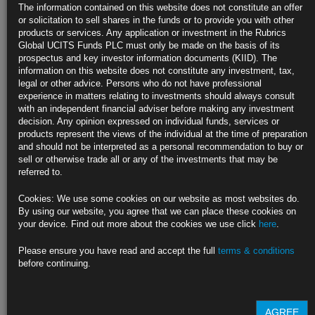
Oil Holds Nine-Month High as Supply Risks Offset US
The information contained on this website does not constitute an offer
Stockpiles
or solicitation to sell shares in the funds or to provide you with other
products or services. Any application or investment in the Rubrics
US nationwide crude inventories rise but fuel stockpiles drop
Global UCITS Funds PLC must only be made on the basis of its
prospectus and key investor information documents (KIID). The
WTI trades near $84 after advancing 3% over prior two days
information on this website does not constitute any investment, tax,
legal or other advice. Persons who do not have professional
https://blinks.bloomberg.com/news/stories/RZ5OQHDWRGG0
experience in matters relating to investments should always consult
with an independent financial adviser before making any investment
US Sells 10-Year Notes With Yield Under 4% as Demand
decision. Any opinion expressed on individual funds, services or
Persists
products represent the views of the individual at the time of preparation
and should not be interpreted as a personal recommendation to buy or
Ten-year note auction draws 3.999% despite increased size
sell or otherwise trade all or any of the investments that may be
referred to.
Supply ‘is being absorbed for now,’ Citadel’s de Pass says
Cookies: We use some cookies on our website as most websites do.
https://blinks.bloomberg.com/news/stories/RZ4U9DDWLU68
By using our website, you agree that we can place these cookies on
your device. Find out more about the cookies we use click
here
.
China Deflation Provides Limited Relief for Global Central Banks
Please ensure you have read and accept the full
terms & conditions
Consumer, producer prices both decline for 1st time since 2020
before continuing.
Officials say CPI contraction likely to be temporary
https://blinks.bloomberg.com/news/stories/RZ3UNJT0AFB4
AGREE