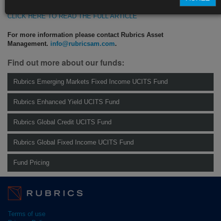
CLICK HERE TO READ THE FULL ARTICLE
For more information please contact Rubrics Asset
Management.
info@rubricsam.com
.
Find out more about our funds:
Rubrics Emerging Markets Fixed Income UCITS Fund
Rubrics Enhanced Yield UCITS Fund
Rubrics Global Credit UCITS Fund
Rubrics Global Fixed Income UCITS Fund
Fund Pricing
Terms of use