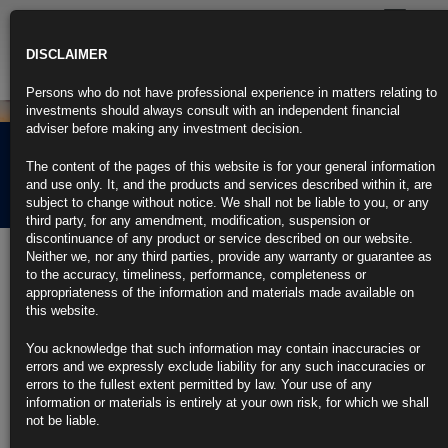
Toggle
navigatio
DISCLAIMER
Persons who do not have professional experience in matters relating to
investments should always consult with an independent financial
adviser before making any investment decision.
Rubrics Morning
The content of the pages of this website is for your general information
Comment 10.08.23
and use only. It, and the products and services described within it, are
subject to change without notice. We shall not be liable to you, or any
third party, for any amendment, modification, suspension or
discontinuance of any product or service described on our website.
10th August 2023
Neither we, nor any third parties, provide any warranty or guarantee as
to the accuracy, timeliness, performance, completeness or
Bond Market Inflation Gauge Shows Doubts About Swift Fed
appropriateness of the information and materials made available on
Victory
this website.
Long-run inflation expectations near peak of rate hike cycle
You acknowledge that such information may contain inaccuracies or
errors and we expressly exclude liability for any such inaccuracies or
Latest US inflation seen remaining sticky and elevated
errors to the fullest extent permitted by law. Your use of any
information or materials is entirely at your own risk, for which we shall
https://blinks.bloomberg.com/news/stories/RZ2YZWDWRGG0
not be liable.