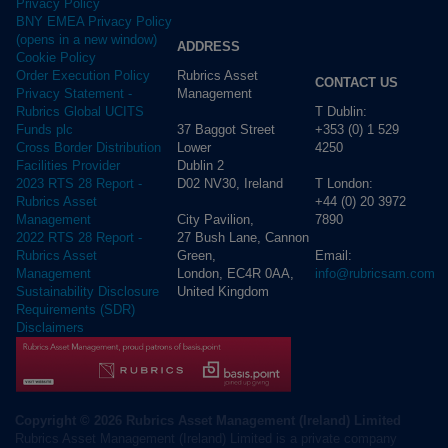
Privacy Policy
BNY EMEA Privacy Policy
(opens in a new window)
ADDRESS
Cookie Policy
Rubrics Asset
Order Execution Policy
CONTACT US
Management
Privacy Statement -
T Dublin:
Rubrics Global UCITS
37 Baggot Street
+353 (0) 1 529
Funds plc
Lower
4250
Cross Border Distribution
Dublin 2
Facilities Provider
D02 NV30, Ireland
T London:
2023 RTS 28 Report -
+44 (0) 20 3972
Rubrics Asset
City Pavilion,
7890
Management
27 Bush Lane, Cannon
2022 RTS 28 Report -
Green,
Email:
Rubrics Asset
London, EC4R 0AA,
info@rubricsam.com
Management
United Kingdom
Sustainability Disclosure
Requirements (SDR)
Disclaimers
Copyright © 2026 Rubrics Asset Management (Ireland) Limited
Rubrics Asset Management (Ireland) Limited is a private company