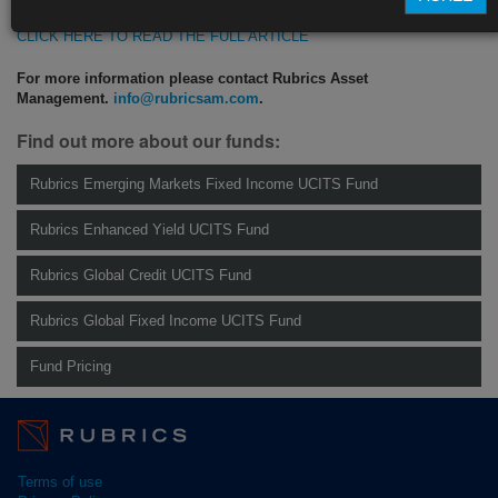
CLICK HERE TO READ THE FULL ARTICLE
For more information please contact Rubrics Asset
Management.
info@rubricsam.com
.
Find out more about our funds:
Rubrics Emerging Markets Fixed Income UCITS Fund
Rubrics Enhanced Yield UCITS Fund
Rubrics Global Credit UCITS Fund
Rubrics Global Fixed Income UCITS Fund
Fund Pricing
Terms of use