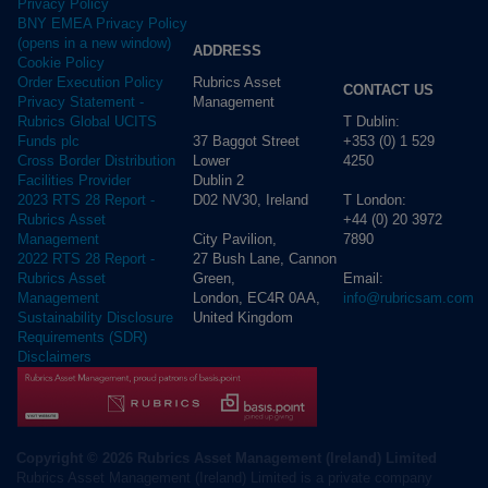
Privacy Policy
BNY EMEA Privacy Policy
(opens in a new window)
ADDRESS
Cookie Policy
Rubrics Asset
Order Execution Policy
CONTACT US
Management
Privacy Statement -
T Dublin:
Rubrics Global UCITS
37 Baggot Street
+353 (0) 1 529
Funds plc
Lower
4250
Cross Border Distribution
Dublin 2
Facilities Provider
D02 NV30, Ireland
T London:
2023 RTS 28 Report -
+44 (0) 20 3972
Rubrics Asset
City Pavilion,
7890
Management
27 Bush Lane, Cannon
2022 RTS 28 Report -
Green,
Email:
Rubrics Asset
London, EC4R 0AA,
info@rubricsam.com
Management
United Kingdom
Sustainability Disclosure
Requirements (SDR)
Disclaimers
Copyright © 2026 Rubrics Asset Management (Ireland) Limited
Rubrics Asset Management (Ireland) Limited is a private company