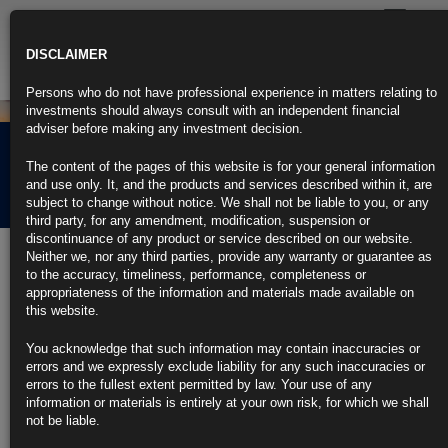
Toggle
navigatio
DISCLAIMER
Persons who do not have professional experience in matters relating to
investments should always consult with an independent financial
adviser before making any investment decision.
Rubrics Morning
The content of the pages of this website is for your general information
Comment 09.08.24
and use only. It, and the products and services described within it, are
subject to change without notice. We shall not be liable to you, or any
third party, for any amendment, modification, suspension or
discontinuance of any product or service described on our website.
9th August 2024
Neither we, nor any third parties, provide any warranty or guarantee as
to the accuracy, timeliness, performance, completeness or
Fed’s Schmid Says ‘We Are Not Quite There’ in Cooling Inflation
appropriateness of the information and materials made available on
this website.
Labor market seems healthy despite unemployment rise, he says
You acknowledge that such information may contain inaccuracies or
Kansas City Fed official says data will determine policy path
errors and we expressly exclude liability for any such inaccuracies or
errors to the fullest extent permitted by law. Your use of any
https://blinks.bloomberg.com/news/stories/SHX54RT1UM0W
information or materials is entirely at your own risk, for which we shall
not be liable.
Barkin Says Fed Has ‘Time’ to Assess Economy, Determine