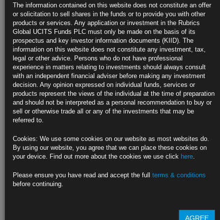
Response
The information contained on this website does not constitute an offer
or solicitation to sell shares in the funds or to provide you with other
Optimistic broadening in disinflation will continue, he says
products or services. Any application or investment in the Rubrics
Global UCITS Funds PLC must only be made on the basis of its
Richmond chief notes risks to both sides of the Fed’s mandate
prospectus and key investor information documents (KIID). The
information on this website does not constitute any investment, tax,
https://blinks.bloomberg.com/news/stories/SHWX2VT0AFB4
legal or other advice. Persons who do not have professional
experience in matters relating to investments should always consult
Trump Wants Presidents to Have Some Say Over Interest Rates
with an independent financial adviser before making any investment
(1)
decision. Any opinion expressed on individual funds, services or
products represent the views of the individual at the time of preparation
Former president says his instincts better than Fed officials’
and should not be interpreted as a personal recommendation to buy or
sell or otherwise trade all or any of the investments that may be
Trump says Fed has moved rates too early, then too late
referred to.
https://blinks.bloomberg.com/news/stories/SHWZ7GDWRGG0
Cookies: We use some cookies on our website as most websites do.
By using our website, you agree that we can place these cookies on
Investor Behind Record $2.7 Billion Bond Bet Says Recession
your device. Find out more about the cookies we use click
here
.
Near
Please ensure you have read and accept the full
terms & conditions
Northwestern Mutual Wealth made $2.7 billion June TLT purchase
before continuing.
CIO Schutte says job market weakening, volatility to continue
https://blinks.bloomberg.com/news/stories/SHWWVHDWLU68
AGREE