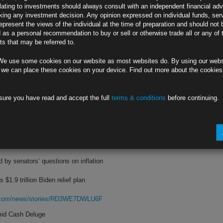
lating to investments should always consult with an independent financial adv
ing any investment decision. Any opinion expressed on individual funds, ser
ply; Kolanovic cites China’s recovery
epresent the views of the individual at the time of preparation and should not 
d as a personal recommendation to buy or sell or otherwise trade all or any of 
nding, Markowska tracks foot traffic
s that may be referred to.
rg.com/news/stories/RD2NH9DWRGG0
We use some cookies on our website as most websites do. By using our webs
Growth Outlook
 we can place these cookies on your device. Find out more about the cookie
slow growth could persist for years
sure you have read and accept the full
terms & conditions
before continuing.
conomic growth forecast to 2.9%
rg.com/news/stories/RD41H5DWX2PT
n Transitory
d by senators’ questions on inflation
 $1.9 trillion Biden relief plan
rg.com/news/stories/RD3WE7DWLU6F
mid Cash Deluge