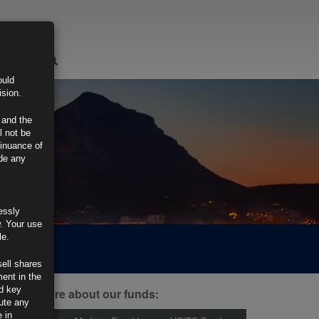
LOGIN
ould
ision.
 and the
l not be
tinuance of
ide any
essly
w. Your use
le.
sell shares
ment in the
d key
ind out more about our funds:
tute any
 in