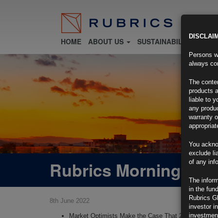
DISCLAI
HOME
ABOUT US
SUSTAINABILITY
FU
Persons wh
always con
The conten
products a
liable to 
any produc
warranty o
appropriat
You ackno
exclude li
Rubrics Morning Com
of any inf
The inform
in the fun
Rubrics G
8th June 2022
investor i
investment
Market Optimists Make the Case That 2022 Will End