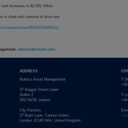
tool increases to $2.091 trillion
in short-end continue to drive rise
rg.com/news/stories/RD4AT8DWRGG2
anagement.
info@rubricsam.com
.
ADDRESS
CO
Rubrics Asset Management
T Du
+353
37 Baggot Street Lower
Dublin 2
T L
D02 NV30, Ireland
+44
City Pavilion,
Ema
27 Bush Lane, Cannon Green,
inf
London, EC4R 0AA, United Kingdom