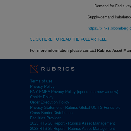
Demand for Fed’s key 
Supply-demand imbalances 
https://blinks.bloombe
CLICK HERE TO READ THE FULL ARTICLE
For more information please contact Rubrics Asset M
Terms of use
Privacy Policy
BNY EMEA Privacy Policy (opens in a new window)
Cookie Policy
Order Execution Policy
Privacy Statement - Rubrics Global UCITS Funds plc
Cross Border Distribution
Facilities Provider
2023 RTS 28 Report - Rubrics Asset Management
2022 RTS 28 Report - Rubrics Asset Management