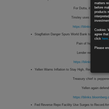
matters re
before mak
For Dutta, it’s labor sup
products r
interprete
Tinsley uses consumer spe
investment
https://blinks.bloombe
Cookies: 
Stagflation Danger Spurs World Bank to Cut Global 
agree that
click
here
.
Pain of high inflation, 
Please en
Lender reduces 2022 e
https://blinks.bloombe
Yellen Warns Inflation to Stay High, Recants Again o
Treasury chief is peppere
Yellen again defends
https://blinks.bloombe
Fed Reverse Repo Facility Use Surges to Record A