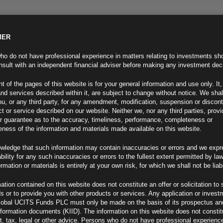
MER
ND INFO
INVESTOR INFO
NEWS & MEDIA
CONTACT US
o do not have professional experience in matters relating to investments sh
sult with an independent financial adviser before making any investment dec
t of the pages of this website is for your general information and use only. It,
nd services described within it, are subject to change without notice. We shal
you, or any third party, for any amendment, modification, suspension or discon
t or service described on our website. Neither we, nor any third parties, prov
r guarantee as to the accuracy, timeliness, performance, completeness or
eness of the information and materials made available on this website.
wledge that such information may contain inaccuracies or errors and we expr
ability for any such inaccuracies or errors to the fullest extent permitted by la
ment 08.06.22
ormation or materials is entirely at your own risk, for which we shall not be liab
ation contained on this website does not constitute an offer or solicitation to 
ds or to provide you with other products or services. Any application or invest
lobal UCITS Funds PLC must only be made on the basis of its prospectus an
F
nformation documents (KIID). The information on this website does not consti
, tax, legal or other advice. Persons who do not have professional experience
 on High Note