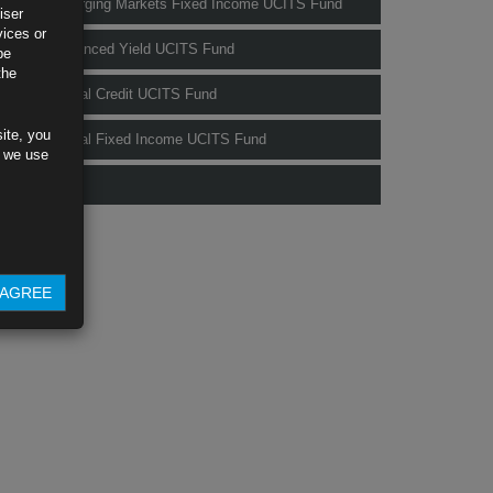
Rubrics Emerging Markets Fixed Income UCITS Fund
iser
vices or
Rubrics Enhanced Yield UCITS Fund
be
the
Rubrics Global Credit UCITS Fund
ite, you
Rubrics Global Fixed Income UCITS Fund
s we use
Fund Pricing
AGREE