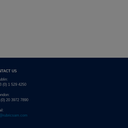
NTACT US
blin:
 (0) 1 529 4250
ondon:
 (0) 20 3972 7890
il:
o@rubricsam.com