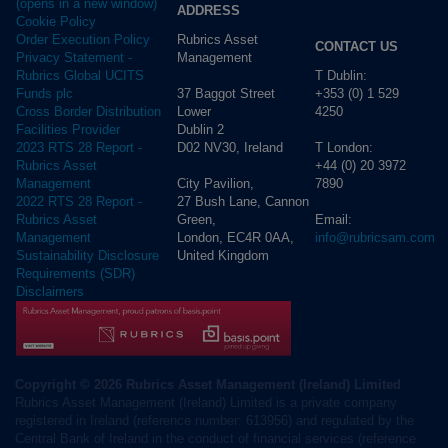
(opens in a new window)
ADDRESS
Cookie Policy
Rubrics Asset
Order Execution Policy
CONTACT US
Management
Privacy Statement -
T Dublin:
Rubrics Global UCITS
37 Baggot Street
+353 (0) 1 529
Funds plc
Lower
4250
Cross Border Distribution
Dublin 2
Facilities Provider
D02 NV30, Ireland
T London:
2023 RTS 28 Report -
+44 (0) 20 3972
Rubrics Asset
City Pavilion,
7890
Management
27 Bush Lane, Cannon
2022 RTS 28 Report -
Green,
Email:
Rubrics Asset
London, EC4R 0AA,
info@rubricsam.com
Management
United Kingdom
Sustainability Disclosure
Requirements (SDR)
Disclaimers
Copyright © 2026 Rubrics Asset Management (Ireland) Limited
Rubrics Asset Management (Ireland) Limited is a private company
registered in Ireland (reference number: 613956) and regulated by the
Central Bank of Ireland in the conduct of financial services (reference