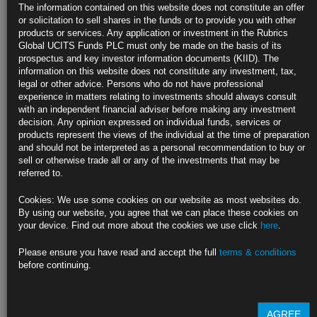
The information contained on this website does not constitute an offer
Barclays, JPMorgan cut growth outlook, lift inflation view
or solicitation to sell shares in the funds or to provide you with other
products or services. Any application or investment in the Rubrics
Commodities surging amid fears of new sanctions on Russia
Global UCITS Funds PLC must only be made on the basis of its
prospectus and key investor information documents (KIID). The
https://blinks.bloomberg.com/news/stories/R8DHALT1UM0Y
information on this website does not constitute any investment, tax,
legal or other advice. Persons who do not have professional
Faltering Market Liquidity Renews Prodding for Treasury
experience in matters relating to investments should always consult
Buybacks
with an independent financial adviser before making any investment
decision. Any opinion expressed on individual funds, services or
Treasury hasn’t done buybacks of off-the-runs for two decades
products represent the views of the individual at the time of preparation
and should not be interpreted as a personal recommendation to buy or
Some dealers see it adding a backstop as Fed withdraws
sell or otherwise trade all or any of the investments that may be
referred to.
https://blinks.bloomberg.com/news/stories/R8DJMMT0G1L2
Cookies: We use some cookies on our website as most websites do.
Wheat Swings Near Record After Surpassing Food-Crisis High
By using our website, you agree that we can place these cookies on
your device. Find out more about the cookies we use click
here
.
Prices can’t keep going up forever, says CBA’s Gorey
Please ensure you have read and accept the full
terms & conditions
The world still has to deal with a huge supply shock
before continuing.
https://blinks.bloomberg.com/news/stories/R8EWXQT1UM0W
AGREE
CLICK HERE TO READ THE FULL ARTICLE