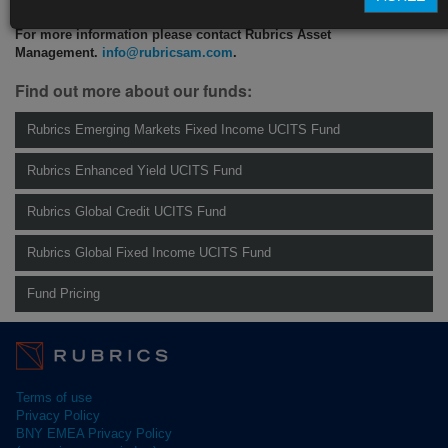
For more information please contact Rubrics Asset
Management.
info@rubricsam.com
.
Find out more about our funds:
Rubrics Emerging Markets Fixed Income UCITS Fund
Rubrics Enhanced Yield UCITS Fund
Rubrics Global Credit UCITS Fund
Rubrics Global Fixed Income UCITS Fund
Fund Pricing
Terms of use
Privacy Policy
BNY EMEA Privacy Policy