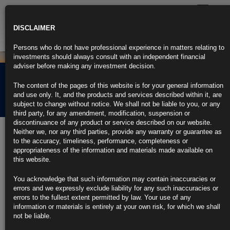
Toggle
navigatio
DISCLAIMER
Persons who do not have professional experience in matters relating to
investments should always consult with an independent financial
adviser before making any investment decision.
Rubrics Morning
The content of the pages of this website is for your general information
Comment 08.03.22
and use only. It, and the products and services described within it, are
subject to change without notice. We shall not be liable to you, or any
third party, for any amendment, modification, suspension or
discontinuance of any product or service described on our website.
8th March 2022
Neither we, nor any third parties, provide any warranty or guarantee as
to the accuracy, timeliness, performance, completeness or
Bond Market’s U.S., EU Inflation Expectations Hit Record Highs
appropriateness of the information and materials made available on
this website.
Breakeven CPI rate for 10-year TIPS climbs to 2.785%
You acknowledge that such information may contain inaccuracies or
Oil extends surge as U.S. considers ban on Russian imports
errors and we expressly exclude liability for any such inaccuracies or
errors to the fullest extent permitted by law. Your use of any
https://blinks.bloomberg.com/news/stories/R8DQ31DWLU6E
information or materials is entirely at your own risk, for which we shall
not be liable.
Surging Price of Everything Spells Stagflation, Risks Recessions