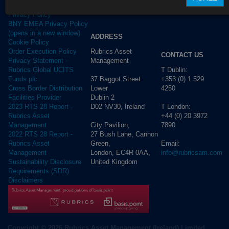
Terms of use
Privacy Policy
BNY EMEA Privacy Policy
(opens in a new window)
ADDRESS
Cookie Policy
Rubrics Asset
Order Execution Policy
CONTACT US
Management
Privacy Statement -
T Dublin:
Rubrics Global UCITS
37 Baggot Street
+353 (0) 1 529
Funds plc
Lower
4250
Cross Border Distribution
Dublin 2
Facilities Provider
D02 NV30, Ireland
T London:
2023 RTS 28 Report -
+44 (0) 20 3972
Rubrics Asset
City Pavilion,
7890
Management
27 Bush Lane, Cannon
2022 RTS 28 Report -
Green,
Email:
Rubrics Asset
London, EC4R 0AA,
info@rubricsam.com
Management
United Kingdom
Sustainability Disclosure
Requirements (SDR)
Disclaimers
Copyright © 2026 Rubrics Asset Management (Ireland) Limited