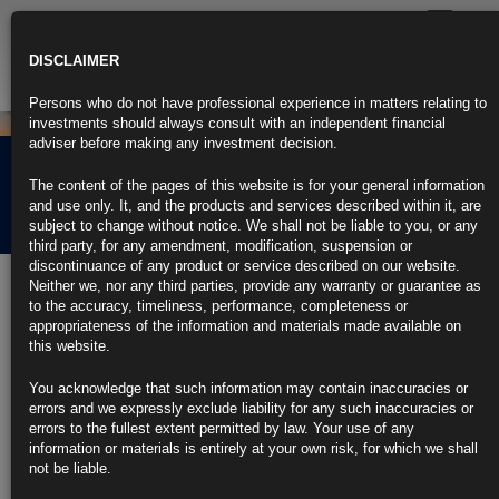
Toggle
navigatio
DISCLAIMER
Persons who do not have professional experience in matters relating to
investments should always consult with an independent financial
adviser before making any investment decision.
Rubrics Morning
The content of the pages of this website is for your general information
Comment 07.11.25
and use only. It, and the products and services described within it, are
subject to change without notice. We shall not be liable to you, or any
third party, for any amendment, modification, suspension or
discontinuance of any product or service described on our website.
7th November 2025
Neither we, nor any third parties, provide any warranty or guarantee as
to the accuracy, timeliness, performance, completeness or
Bank of England Holds Rates at 4% and Tees Up December Cut
appropriateness of the information and materials made available on
(3)
this website.
https://blinks.bloomberg.com/news/stories/T5B2K7GP9VCX
German Exports Surge Most in 10 Months as US Trade Picks
You acknowledge that such information may contain inaccuracies or
Up
errors and we expressly exclude liability for any such inaccuracies or
https://blinks.bloomberg.com/news/stories/T5B5Q5GP493A
errors to the fullest extent permitted by law. Your use of any
US Companies Announce Most October Job Cuts in Over 20
information or materials is entirely at your own risk, for which we shall
Years (1)
not be liable.
https://blinks.bloomberg.com/news/stories/T5B596GPL3WY