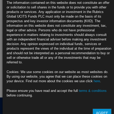
Judge Orders Officials to Fully Fund Food Aid Amid Shutdown (2)
The information contained on this website does not constitute an offer
https://blinks.bloomberg.com/news/stories/T5BTH5KJH6V4
or solicitation to sell shares in the funds or to provide you with other
products or services. Any application or investment in the Rubrics
CLICK HERE TO READ THE FULL ARTICLE
Global UCITS Funds PLC must only be made on the basis of its
prospectus and key investor information documents (KIID). The
For more information please contact Rubrics Asset
information on this website does not constitute any investment, tax,
Management.
info@rubricsam.com
legal or other advice. Persons who do not have professional
experience in matters relating to investments should always consult
Find out more about our funds:
with an independent financial adviser before making any investment
decision. Any opinion expressed on individual funds, services or
products represent the views of the individual at the time of preparation
Rubrics Emerging Markets Fixed Income UCITS Fund
and should not be interpreted as a personal recommendation to buy or
sell or otherwise trade all or any of the investments that may be
Rubrics Enhanced Yield UCITS Fund
referred to.
Rubrics Global Credit UCITS Fund
Cookies: We use some cookies on our website as most websites do.
By using our website, you agree that we can place these cookies on
Rubrics Global Fixed Income UCITS Fund
your device. Find out more about the cookies we use click
here
.
Fund Pricing
Please ensure you have read and accept the full
terms & conditions
before continuing.
AGREE