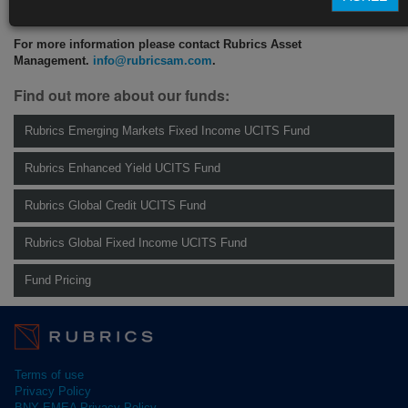
CLICK HERE TO READ THE FULL ARTICLE
For more information please contact Rubrics Asset
Management.
info@rubricsam.com
.
Find out more about our funds:
Rubrics Emerging Markets Fixed Income UCITS Fund
Rubrics Enhanced Yield UCITS Fund
Rubrics Global Credit UCITS Fund
Rubrics Global Fixed Income UCITS Fund
Fund Pricing
Terms of use
Privacy Policy
BNY EMEA Privacy Policy