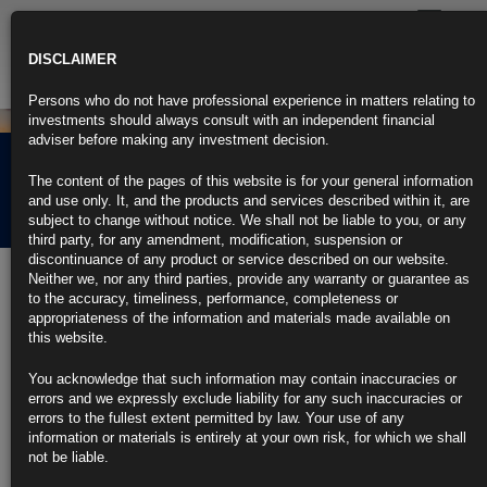
Toggle
navigatio
DISCLAIMER
Persons who do not have professional experience in matters relating to
investments should always consult with an independent financial
adviser before making any investment decision.
Rubrics Morning
The content of the pages of this website is for your general information
Comment 06.09.22
and use only. It, and the products and services described within it, are
subject to change without notice. We shall not be liable to you, or any
third party, for any amendment, modification, suspension or
discontinuance of any product or service described on our website.
6th September 2022
Neither we, nor any third parties, provide any warranty or guarantee as
to the accuracy, timeliness, performance, completeness or
Global Rate-Hike Battle Presses On Relentlessly: Eco Week
appropriateness of the information and materials made available on
Ahead
this website.
ECB and Canada policy makers may raise by 75 basis points
You acknowledge that such information may contain inaccuracies or
errors and we expressly exclude liability for any such inaccuracies or
New UK prime minister will take charge of battered economy
errors to the fullest extent permitted by law. Your use of any
information or materials is entirely at your own risk, for which we shall
https://blinks.bloomberg.com/news/stories/RHOAMBT0AFB4
not be liable.