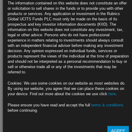
Oil’s OPEC+ Rally Stalls as China Lockdowns Fan Demand
The information contained on this website does not constitute an offer
Concerns
or solicitation to sell shares in the funds or to provide you with other
products or services. Any application or investment in the Rubrics
Traders weigh small output cut, scope for follow-on reductions
Global UCITS Funds PLC must only be made on the basis of its
prospectus and key investor information documents (KIID). The
Authorities order further restrictions as virus cases spread
information on this website does not constitute any investment, tax,
legal or other advice. Persons who do not have professional
https://blinks.bloomberg.com/news/stories/RHRW5YT0G1KW
experience in matters relating to investments should always consult
with an independent financial adviser before making any investment
California Avoids Blackouts With Bigger Test Ahead as Heat
decision. Any opinion expressed on individual funds, services or
Looms
products represent the views of the individual at the time of preparation
and should not be interpreted as a personal recommendation to buy or
Grid operator ends emergency Monday after several taut hours
sell or otherwise trade all or any of the investments that may be
referred to.
Power consumption forecast to be even higher on Tuesday
Cookies: We use some cookies on our website as most websites do.
https://blinks.bloomberg.com/news/stories/RHRSOFT0AFB4
By using our website, you agree that we can place these cookies on
your device. Find out more about the cookies we use click
here
.
Biden Loves Unions But Blue-Collar Workers Don’t Love Him
Back
Please ensure you have read and accept the full
terms & conditions
before continuing.
The union vote in November’s election in a swing state will help decide
whether Democrats keep Congress and foretell the party’s odds in 2024.
https://blinks.bloomberg.com/news/stories/RHOS43T0AFBB
AGREE