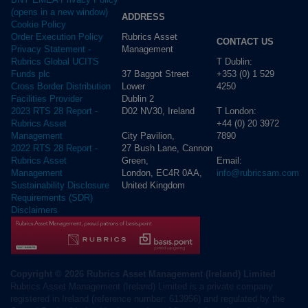
(opens in a new window)
ADDRESS
Cookie Policy
Rubrics Asset
Order Execution Policy
CONTACT US
Management
Privacy Statement -
T Dublin:
Rubrics Global UCITS
37 Baggot Street
+353 (0) 1 529
Funds plc
Lower
4250
Cross Border Distribution
Dublin 2
Facilities Provider
D02 NV30, Ireland
T London:
2023 RTS 28 Report -
+44 (0) 20 3972
Rubrics Asset
City Pavilion,
7890
Management
27 Bush Lane, Cannon
2022 RTS 28 Report -
Green,
Email:
Rubrics Asset
London, EC4R 0AA,
info@rubricsam.com
Management
United Kingdom
Sustainability Disclosure
Requirements (SDR)
Disclaimers
Copyright © 2026 Rubrics Asset Management (Ireland) Limited
Rubrics Asset Management (Ireland) Limited is a private company
registered in Ireland (reference number: 613956) and regulated by the