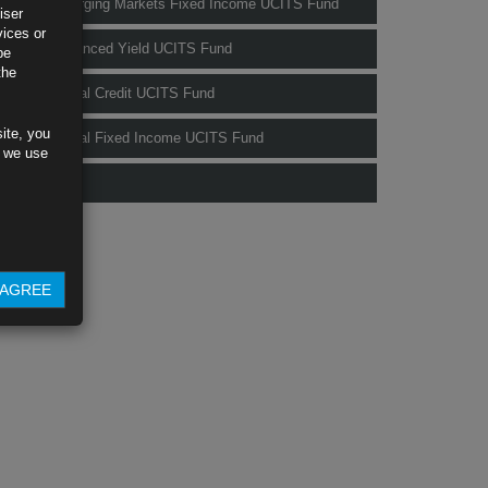
Rubrics Emerging Markets Fixed Income UCITS Fund
iser
vices or
Rubrics Enhanced Yield UCITS Fund
be
the
Rubrics Global Credit UCITS Fund
ite, you
Rubrics Global Fixed Income UCITS Fund
s we use
Fund Pricing
AGREE