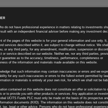
MER
ND INFO
INVESTOR INFO
NEWS & MEDIA
CONTACT US
o do not have professional experience in matters relating to investments sh
sult with an independent financial adviser before making any investment dec
t of the pages of this website is for your general information and use only. It,
nd services described within it, are subject to change without notice. We shal
you, or any third party, for any amendment, modification, suspension or discon
t or service described on our website. Neither we, nor any third parties, prov
r guarantee as to the accuracy, timeliness, performance, completeness or
eness of the information and materials made available on this website.
wledge that such information may contain inaccuracies or errors and we expr
ability for any such inaccuracies or errors to the fullest extent permitted by la
ment 05.12.24
ormation or materials is entirely at your own risk, for which we shall not be liab
ation contained on this website does not constitute an offer or solicitation to 
ds or to provide you with other products or services. Any application or invest
lobal UCITS Funds PLC must only be made on the basis of its prospectus an
F
nformation documents (KIID). The information on this website does not consti
, tax, legal or other advice. Persons who do not have professional experience
Barnier Falls