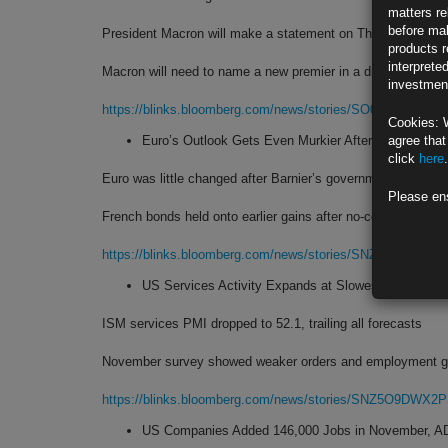
matters re
before mak
President Macron will make a statement on Thursday at 8 
products r
interprete
Macron will need to name a new premier in a divided parlia
investment
https://blinks.bloomberg.com/news/stories/SO0DV5DWLU6
Cookies: 
Euro’s Outlook Gets Even Murkier After French Gov
agree that
click
here
.
Euro was little changed after Barnier’s government toppled
Please en
French bonds held onto earlier gains after no-confidence vo
https://blinks.bloomberg.com/news/stories/SNZZXBDWRG
US Services Activity Expands at Slowest Pace in T
ISM services PMI dropped to 52.1, trailing all forecasts
November survey showed weaker orders and employment g
https://blinks.bloomberg.com/news/stories/SNZ5O9DWX2
US Companies Added 146,000 Jobs in November, 