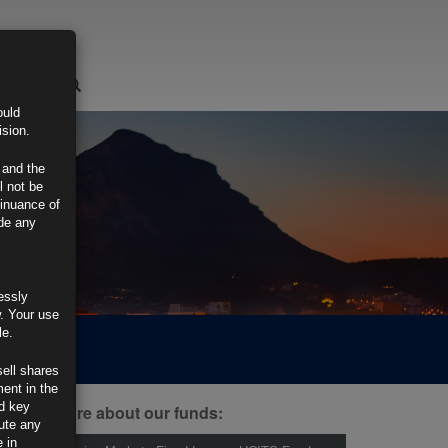
LOGIN
ould
ision.
 and the
l not be
tinuance of
ide any
essly
w. Your use
le.
sell shares
ment in the
d key
ind out more about our funds:
tute any
 in