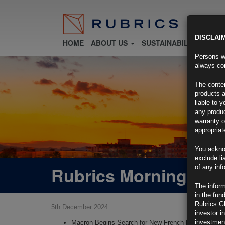
DISCLAI
HOME
ABOUT US
SUSTAINABILITY
FU
Persons wh
always con
The conten
products a
liable to 
any produc
warranty o
appropriat
You ackno
exclude li
Rubrics Morning Com
of any inf
The inform
in the fun
Rubrics G
5th December 2024
investor i
investment
Macron Begins Search for New French Premier After 