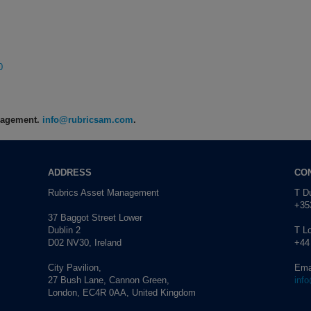
0
anagement.
info@rubricsam.com
.
ADDRESS
CO
Rubrics Asset Management
T Du
+353
37 Baggot Street Lower
Dublin 2
T L
D02 NV30, Ireland
+44
City Pavilion,
Ema
27 Bush Lane, Cannon Green,
inf
London, EC4R 0AA, United Kingdom