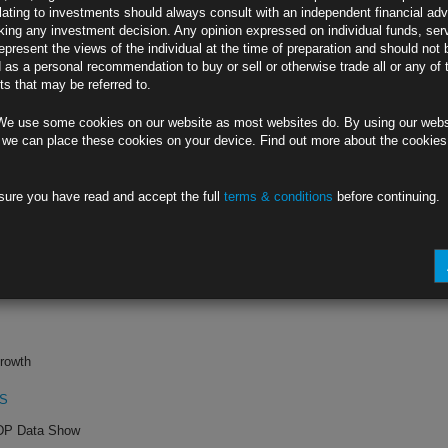
lating to investments should always consult with an independent financial adv
ing any investment decision. Any opinion expressed on individual funds, ser
p.m.
epresent the views of the individual at the time of preparation and should not 
d as a personal recommendation to buy or sell or otherwise trade all or any of 
ment
s that may be referred to.
8
We use some cookies on our website as most websites do. By using our webs
ernment Falls
 we can place these cookies on your device. Find out more about the cookie
sure you have read and accept the full
terms & conditions
before continuing.
te
G0
hree Months
rowth
PS
ADP Data Show