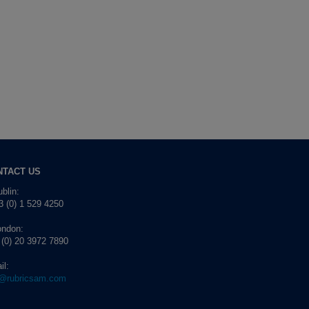
NTACT US
blin:
 (0) 1 529 4250
ondon:
 (0) 20 3972 7890
il:
o@rubricsam.com