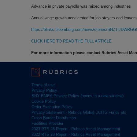
Advance in private payrolls was mixed among industries
Annual wage growth accelerated for job stayers and leavers
https://blinks.bloomberg.com/news/stories/SNZ1IJDWRGG
CLICK HERE TO READ THE FULL ARTICLE
For more information please contact Rubrics Asset M
Terms of use
Privacy Policy
BNY EMEA Privacy Policy (opens in a new window)
Cookie Policy
Order Execution Policy
Privacy Statement - Rubrics Global UCITS Funds plc
Cross Border Distribution
Facilities Provider
2023 RTS 28 Report - Rubrics Asset Management
2022 RTS 28 Report - Rubrics Asset Management