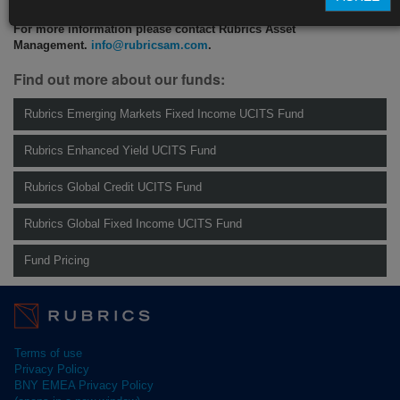
For more information please contact Rubrics Asset
Management.
info@rubricsam.com
.
Find out more about our funds:
Rubrics Emerging Markets Fixed Income UCITS Fund
Rubrics Enhanced Yield UCITS Fund
Rubrics Global Credit UCITS Fund
Rubrics Global Fixed Income UCITS Fund
Fund Pricing
Terms of use
Privacy Policy
BNY EMEA Privacy Policy