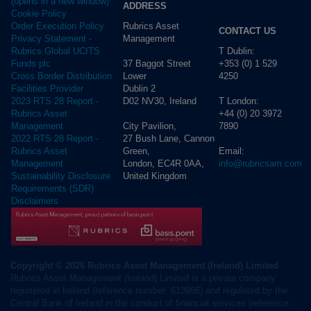
(opens in a new window)
ADDRESS
Cookie Policy
Rubrics Asset
Order Execution Policy
CONTACT US
Management
Privacy Statement -
T Dublin:
Rubrics Global UCITS
37 Baggot Street
+353 (0) 1 529
Funds plc
Lower
4250
Cross Border Distribution
Dublin 2
Facilities Provider
D02 NV30, Ireland
T London:
2023 RTS 28 Report -
+44 (0) 20 3972
Rubrics Asset
City Pavilion,
7890
Management
27 Bush Lane, Cannon
2022 RTS 28 Report -
Green,
Email:
Rubrics Asset
London, EC4R 0AA,
info@rubricsam.com
Management
United Kingdom
Sustainability Disclosure
Requirements (SDR)
Disclaimers
Copyright © 2026 Rubrics Asset Management (Ireland) Limited
Rubrics Asset Management (Ireland) Limited is a private company
registered in Ireland (reference number: 613956) and regulated by the
Central Bank of Ireland in the conduct of financial services (reference