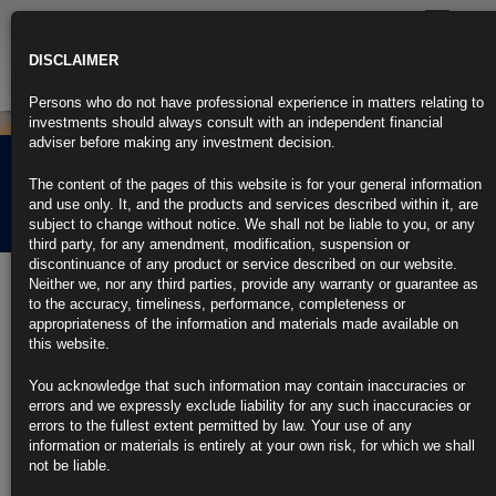
Toggle
navigatio
DISCLAIMER
Persons who do not have professional experience in matters relating to
investments should always consult with an independent financial
adviser before making any investment decision.
Rubrics Morning
The content of the pages of this website is for your general information
Comment 05.04.22
and use only. It, and the products and services described within it, are
subject to change without notice. We shall not be liable to you, or any
third party, for any amendment, modification, suspension or
discontinuance of any product or service described on our website.
5th April 2022
Neither we, nor any third parties, provide any warranty or guarantee as
to the accuracy, timeliness, performance, completeness or
Treasury Stops Russia From Paying Debt Through Its U.S.
appropriateness of the information and materials made available on
Accounts
this website.
Move intended to force Russia toward three unappealing options
You acknowledge that such information may contain inaccuracies or
errors and we expressly exclude liability for any such inaccuracies or
Russia can still receive payments for oil and gas as exemption
errors to the fullest extent permitted by law. Your use of any
information or materials is entirely at your own risk, for which we shall
https://blinks.bloomberg.com/news/stories/R9UGONT0G1KW
not be liable.