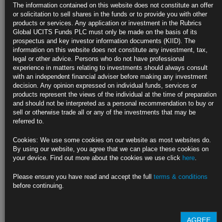
JPMorgan Is Reviewing Commodity Exposure After Nickel Chaos
The information contained on this website does not constitute an offer
or solicitation to sell shares in the funds or to provide you with other
Checks are focused on base metals and LME-related businesses
products or services. Any application or investment in the Rubrics
Global UCITS Funds PLC must only be made on the basis of its
Any pullback by JPMorgan could hit commodity market liquidity
prospectus and key investor information documents (KIID). The
information on this website does not constitute any investment, tax,
https://blinks.bloomberg.com/news/stories/R9T2PZT0AFB9
legal or other advice. Persons who do not have professional
experience in matters relating to investments should always consult
Oil Extends Surge on Specter of Fresh Sanctions Against Russia
with an independent financial adviser before making any investment
decision. Any opinion expressed on individual funds, services or
U.S., Europe set to impose more curbs after alleged atrocities
products represent the views of the individual at the time of preparation
and should not be interpreted as a personal recommendation to buy or
WTI nears $105 a barrel after jumping by the most in two weeks
sell or otherwise trade all or any of the investments that may be
referred to.
https://blinks.bloomberg.com/news/stories/R9UKPRT0G1KX
Cookies: We use some cookies on our website as most websites do.
Long-Ago Bond Routs Cast Shadow on Wall Street: Marc
By using our website, you agree that we can place these cookies on
Rubinstein
your device. Find out more about the cookies we use click
here
.
Traders can’t be pleased Fed Chair Jerome Powell held up 1994’s rate
Please ensure you have read and accept the full
terms & conditions
increases as a model.
before continuing.
https://blinks.bloomberg.com/news/stories/R9UPY2DWRGG3
CLICK HERE TO READ THE FULL ARTICLE
AGREE