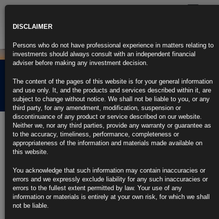
Toggle
navigatio
DISCLAIMER
Persons who do not have professional experience in matters relating to
investments should always consult with an independent financial
adviser before making any investment decision.
Rubrics Morning
The content of the pages of this website is for your general information
Comment 05.01.26
and use only. It, and the products and services described within it, are
subject to change without notice. We shall not be liable to you, or any
third party, for any amendment, modification, suspension or
discontinuance of any product or service described on our website.
5th January 2026
Neither we, nor any third parties, provide any warranty or guarantee as
to the accuracy, timeliness, performance, completeness or
Trump’s Ousting of Maduro Shows His New World Order Is Here
appropriateness of the information and materials made available on
(1)
this website.
https://blinks.bloomberg.com/news/stories/T8DC3AKGZAJ6
Modest US Hiring to Cap Sluggish Year for Job Market: Eco
You acknowledge that such information may contain inaccuracies or
Week
errors and we expressly exclude liability for any such inaccuracies or
https://blinks.bloomberg.com/news/stories/T7D5BPKK3NY8
errors to the fullest extent permitted by law. Your use of any
Starmer Says Ousting Him in 2026 Would Send Britain Into
information or materials is entirely at your own risk, for which we shall
Chaos
not be liable.
https://blinks.bloomberg.com/news/stories/T8C3UGKJH6V4