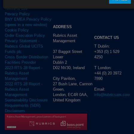
Terms of use
Privacy Policy
BNY EMEA Privacy Policy
(opens in a new window)
ADDRESS
Cookie Policy
Rubrics Asset
Order Execution Policy
CONTACT US
Management
Privacy Statement -
T Dublin:
Rubrics Global UCITS
37 Baggot Street
+353 (0) 1 529
Funds plc
Lower
4250
Cross Border Distribution
Dublin 2
Facilities Provider
D02 NV30, Ireland
T London:
2023 RTS 28 Report -
+44 (0) 20 3972
Rubrics Asset
City Pavilion,
7890
Management
27 Bush Lane, Cannon
2022 RTS 28 Report -
Green,
Email:
Rubrics Asset
London, EC4R 0AA,
info@rubricsam.com
Management
United Kingdom
Sustainability Disclosure
Requirements (SDR)
Disclaimers