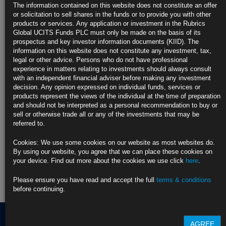
Ueda Highlights BOJ’s Intention to Keep Raising Rate to
The information contained on this website does not constitute an offer
Bankers
or solicitation to sell shares in the funds or to provide you with other
https://blinks.bloomberg.com/news/stories/T8DBHNT96OSI
products or services. Any application or investment in the Rubrics
Global UCITS Funds PLC must only be made on the basis of its
CLICK HERE TO READ THE FULL ARTICLE
prospectus and key investor information documents (KIID). The
information on this website does not constitute any investment, tax,
For more information please contact Rubrics Asset
legal or other advice. Persons who do not have professional
Management.
info@rubricsam.com
experience in matters relating to investments should always consult
with an independent financial adviser before making any investment
Find out more about our funds:
decision. Any opinion expressed on individual funds, services or
products represent the views of the individual at the time of preparation
and should not be interpreted as a personal recommendation to buy or
Rubrics Emerging Markets Fixed Income UCITS Fund
sell or otherwise trade all or any of the investments that may be
referred to.
Rubrics Enhanced Yield UCITS Fund
Cookies: We use some cookies on our website as most websites do.
Rubrics Global Credit UCITS Fund
By using our website, you agree that we can place these cookies on
your device. Find out more about the cookies we use click
here
.
Rubrics Global Fixed Income UCITS Fund
Please ensure you have read and accept the full
terms & conditions
Fund Pricing
before continuing.
AGREE