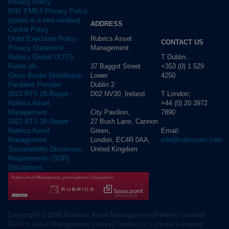
Privacy Policy
BNY EMEA Privacy Policy
(opens in a new window)
ADDRESS
Cookie Policy
Rubrics Asset
Order Execution Policy
CONTACT US
Management
Privacy Statement -
T Dublin:
Rubrics Global UCITS
37 Baggot Street
+353 (0) 1 529
Funds plc
Lower
4250
Cross Border Distribution
Dublin 2
Facilities Provider
D02 NV30, Ireland
T London:
2023 RTS 28 Report -
+44 (0) 20 3972
Rubrics Asset
City Pavilion,
7890
Management
27 Bush Lane, Cannon
2022 RTS 28 Report -
Green,
Email:
Rubrics Asset
London, EC4R 0AA,
info@rubricsam.com
Management
United Kingdom
Sustainability Disclosure
Requirements (SDR)
Disclaimers
Copyright © 2026 Rubrics Asset Management (Ireland) Limited
Rubrics Asset Management (Ireland) Limited is a private company