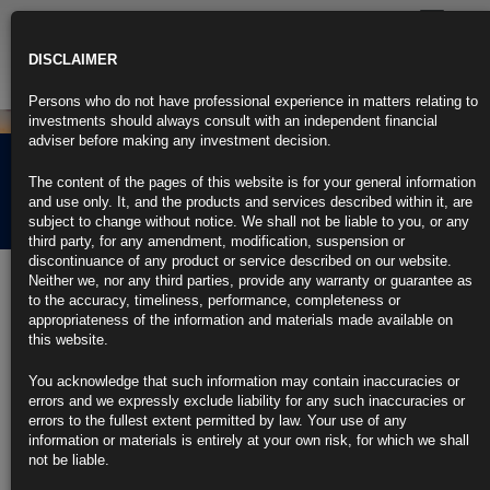
Toggle
navigatio
DISCLAIMER
Persons who do not have professional experience in matters relating to
investments should always consult with an independent financial
adviser before making any investment decision.
Rubrics Morning
The content of the pages of this website is for your general information
Comment 04.05.23
and use only. It, and the products and services described within it, are
subject to change without notice. We shall not be liable to you, or any
third party, for any amendment, modification, suspension or
discontinuance of any product or service described on our website.
4th May 2023
Neither we, nor any third parties, provide any warranty or guarantee as
to the accuracy, timeliness, performance, completeness or
Fed Hikes Rates by Quarter Point, Powell Hints at Possible
appropriateness of the information and materials made available on
Pause
this website.
FOMC omits line anticipating more hikes may be appropriate
You acknowledge that such information may contain inaccuracies or
errors and we expressly exclude liability for any such inaccuracies or
Tighter credit likely to weigh on economy, FOMC says
errors to the fullest extent permitted by law. Your use of any
information or materials is entirely at your own risk, for which we shall
https://blinks.bloomberg.com/news/stories/RU3K0WT1UM0X
not be liable.