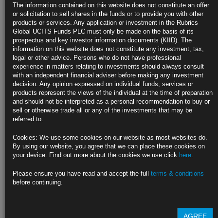
Bond Traders Double Down on Fed Cut Bets as Hike Risks
The information contained on this website does not constitute an offer
Dwindle
or solicitation to sell shares in the funds or to provide you with other
products or services. Any application or investment in the Rubrics
Yield curve sharply steepens as market anticipates lower rate
Global UCITS Funds PLC must only be made on the basis of its
prospectus and key investor information documents (KIID). The
Investors are betting on easing by year end and more in 2024
information on this website does not constitute any investment, tax,
legal or other advice. Persons who do not have professional
https://blinks.bloomberg.com/news/stories/RU3LKBT0AFB4
experience in matters relating to investments should always consult
with an independent financial adviser before making any investment
US Service Industry Expands at a Modest Pace as Activity
decision. Any opinion expressed on individual funds, services or
Cools
products represent the views of the individual at the time of preparation
and should not be interpreted as a personal recommendation to buy or
ISM gauge edged up to 51.9 last month after March stumble
sell or otherwise trade all or any of the investments that may be
referred to.
Business activity measure slid to lowest level since 2020
Cookies: We use some cookies on our website as most websites do.
https://blinks.bloomberg.com/news/stories/RU35YXT1UM0W
By using our website, you agree that we can place these cookies on
your device. Find out more about the cookies we use click
here
.
White House Warns Debt-Limit Breach Could Kill Millions of Jobs
Please ensure you have read and accept the full
terms & conditions
Prolonged default would see markets crater, GDP plummet
before continuing.
Even brief default would see jobs lost, economic advisers say
https://blinks.bloomberg.com/news/stories/RU3OY2T0G1KW
AGREE