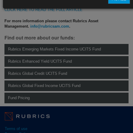
CLICK HERE TO READ THE FULL ARTICLE
For more information please contact Rubrics Asset
Management.
info@rubricsam.com
.
Find out more about our funds:
Rubrics Emerging Markets Fixed Income UCITS Fund
Rubrics Enhanced Yield UCITS Fund
Rubrics Global Credit UCITS Fund
Rubrics Global Fixed Income UCITS Fund
Fund Pricing
Terms of use