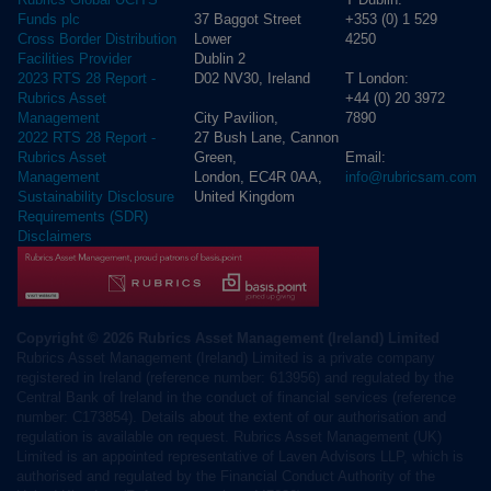
37 Baggot Street
+353 (0) 1 529
Funds plc
Lower
4250
Cross Border Distribution
Dublin 2
Facilities Provider
D02 NV30, Ireland
T London:
2023 RTS 28 Report -
+44 (0) 20 3972
Rubrics Asset
City Pavilion,
7890
Management
27 Bush Lane, Cannon
2022 RTS 28 Report -
Green,
Email:
Rubrics Asset
London, EC4R 0AA,
info@rubricsam.com
Management
United Kingdom
Sustainability Disclosure
Requirements (SDR)
Disclaimers
Copyright © 2026 Rubrics Asset Management (Ireland) Limited
Rubrics Asset Management (Ireland) Limited is a private company
registered in Ireland (reference number: 613956) and regulated by the
Central Bank of Ireland in the conduct of financial services (reference
number: C173854). Details about the extent of our authorisation and
regulation is available on request. Rubrics Asset Management (UK)
Limited is an appointed representative of Laven Advisors LLP, which is
authorised and regulated by the Financial Conduct Authority of the