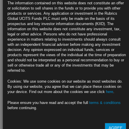
U.S. Factory Growth Settles Back as Supply Snags Linger
The information contained on this website does not constitute an offer
or solicitation to sell shares in the funds or to provide you with other
ISM index eased in April from highest level since 1983
products or services. Any application or investment in the Rubrics
Global UCITS Funds PLC must only be made on the basis of its
Order backlogs, costs of materials continue to build
prospectus and key investor information documents (KIID). The
information on this website does not constitute any investment, tax,
https://blinks.bloomberg.com/news/stories/QSJNOUDWLU6F
legal or other advice. Persons who do not have professional
experience in matters relating to investments should always consult
Treasury Quadruples Borrowing Estimates to Pay for Stimulus
with an independent financial adviser before making any investment
decision. Any opinion expressed on individual funds, services or
Treasury continues to work down cash stockpile from record
products represent the views of the individual at the time of preparation
and should not be interpreted as a personal recommendation to buy or
U.S. to release quarterly debt issuance plan on Wednesday
sell or otherwise trade all or any of the investments that may be
referred to.
https://blinks.bloomberg.com/news/stories/QSJS0IDWRGG0
Cookies: We use some cookies on our website as most websites do.
U.S. WEEK AHEAD: Fed Taper Timing Hangs on a ‘String’
By using our website, you agree that we can place these cookies on
your device. Find out more about the cookies we use click
here
.
https://blinks.bloomberg.com/news/stories/QSIZPTDWLU6J
Please ensure you have read and accept the full
terms & conditions
CLICK HERE TO READ THE FULL ARTICLE
before continuing.
For more information please contact Rubrics Asset
Management.
info@rubricsam.com
.
AGREE