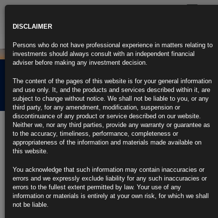
Toggle
navigatio
DISCLAIMER
Persons who do not have professional experience in matters relating to
investments should always consult with an independent financial
adviser before making any investment decision.
Rubrics Morning
The content of the pages of this website is for your general information
Comment 04.05.21
and use only. It, and the products and services described within it, are
subject to change without notice. We shall not be liable to you, or any
third party, for any amendment, modification, suspension or
discontinuance of any product or service described on our website.
4th May 2021
Neither we, nor any third parties, provide any warranty or guarantee as
to the accuracy, timeliness, performance, completeness or
Powell Says Economy Making Real Progress, But Not for
appropriateness of the information and materials made available on
Everyone
this website.
Fed chair says U.S. economic outlook has ‘clearly brightened’
You acknowledge that such information may contain inaccuracies or
errors and we expressly exclude liability for any such inaccuracies or
Rebound slower for Americans on lower wages, less education
errors to the fullest extent permitted by law. Your use of any
information or materials is entirely at your own risk, for which we shall
https://blinks.bloomberg.com/news/stories/QSJPGADWLU7J
not be liable.