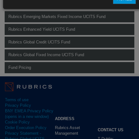
Find out more about our funds:
Rubrics Emerging Markets Fixed Income UCITS Fund
Rubrics Enhanced Yield UCITS Fund
Rubrics Global Credit UCITS Fund
Rubrics Global Fixed Income UCITS Fund
Fund Pricing
Terms of use
Privacy Policy
BNY EMEA Privacy Policy
(opens in a new window)
ADDRESS
Cookie Policy
Rubrics Asset
Order Execution Policy
CONTACT US
Management
Privacy Statement -
T Dublin:
Rubrics Global UCITS