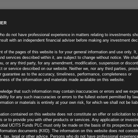
MER
ND INFO
INVESTOR INFO
NEWS & MEDIA
CONTACT US
o do not have professional experience in matters relating to investments sh
sult with an independent financial adviser before making any investment dec
t of the pages of this website is for your general information and use only. It,
nd services described within it, are subject to change without notice. We shal
you, or any third party, for any amendment, modification, suspension or discon
t or service described on our website. Neither we, nor any third parties, prov
r guarantee as to the accuracy, timeliness, performance, completeness or
eness of the information and materials made available on this website.
wledge that such information may contain inaccuracies or errors and we expr
ability for any such inaccuracies or errors to the fullest extent permitted by la
ment 03.05.23
ormation or materials is entirely at your own risk, for which we shall not be liab
ation contained on this website does not constitute an offer or solicitation to 
ds or to provide you with other products or services. Any application or invest
lobal UCITS Funds PLC must only be made on the basis of its prospectus an
F
nformation documents (KIID). The information on this website does not consti
, tax, legal or other advice. Persons who do not have professional experience
Day Guide