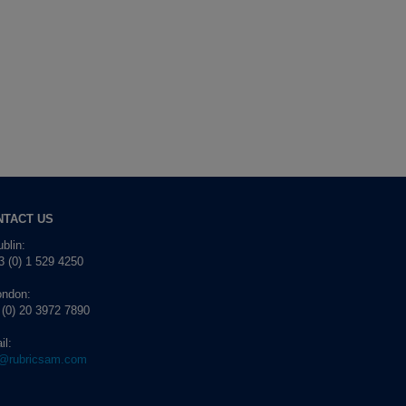
NTACT US
blin:
 (0) 1 529 4250
ondon:
 (0) 20 3972 7890
il:
o@rubricsam.com