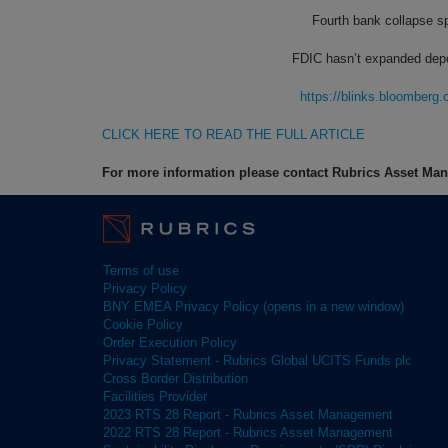
Fourth bank collapse spo
FDIC hasn’t expanded depos
https://blinks.bloombe
CLICK HERE TO READ THE FULL ARTICLE
For more information please contact Rubrics Asset M
Terms of use
Privacy Policy
BNY EMEA Privacy Policy (opens in a new window)
Cookie Policy
Order Execution Policy
Privacy Statement - Rubrics Global UCITS Funds plc
Cross Border Distribution
Facilities Provider
2023 RTS 28 Report - Rubrics Asset Management
2022 RTS 28 Report - Rubrics Asset Management