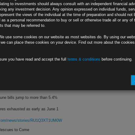
lating to investments should always consult with an independent financial adv
ing any investment decision. Any opinion expressed on individual funds, ser
 signal further moves depend on data
epresent the views of the individual at the time of preparation and should not 
d as a personal recommendation to buy or sell or otherwise trade all or any of 
 at 2 p.m. Wednesday in Washington
s that may be referred to.
rg.com/news/stories/RU2DXNT0AFB6
We use some cookies on our website as most websites do. By using our webs
 Repricing
 we can place these cookies on your device. Find out more about the cookie
y wagers made in options this week
sure you have read and accept the full
terms & conditions
before continuing.
hort position in Treasury futures
rg.com/news/stories/RU1K8KT0AFB4
e Is Growing
une bills jump to more than 5.4%
res exhausted as early as June 1
rg.com/news/stories/RU1Q3XT1UM0W
 Rescues to Come