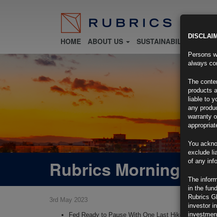
DISCLAI
HOME
ABOUT US
SUSTAINABILITY
FU
Persons wh
always con
The conten
products a
liable to 
any produc
warranty o
appropriat
You ackno
exclude li
Rubrics Morning Com
of any inf
The inform
in the fun
Rubrics G
3rd May 2023
investor i
investment
Fed Ready to Pause With One Last Hike: Decision-