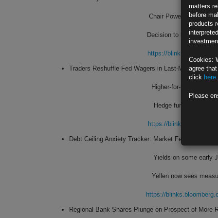
matters re
before mak
Chair Powell will likely
products r
interprete
Decision to be released
investment
https://blinks.bloombe
Cookies: 
Traders Reshuffle Fed Wagers in Last-Minute Policy
agree that
click
here
.
Higher-for-longer polic
Please en
Hedge funds have net s
https://blinks.bloombe
Debt Ceiling Anxiety Tracker: Market Fear About Jun
Yields on some early J
Yellen now sees measu
https://blinks.bloombe
Regional Bank Shares Plunge on Prospect of More