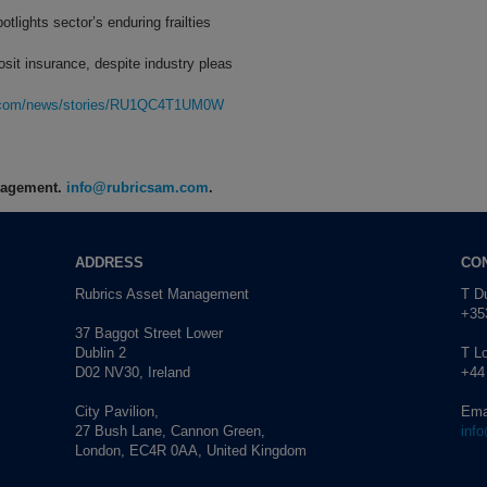
tlights sector’s enduring frailties
it insurance, despite industry pleas
rg.com/news/stories/RU1QC4T1UM0W
anagement.
info@rubricsam.com
.
ADDRESS
CO
Rubrics Asset Management
T Du
+353
37 Baggot Street Lower
Dublin 2
T L
D02 NV30, Ireland
+44
City Pavilion,
Ema
27 Bush Lane, Cannon Green,
inf
London, EC4R 0AA, United Kingdom