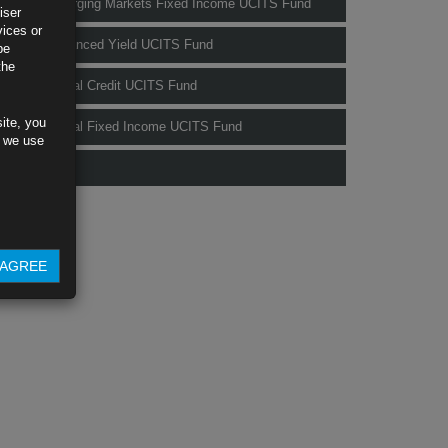
Rubrics Emerging Markets Fixed Income UCITS Fund
iser
vices or
Rubrics Enhanced Yield UCITS Fund
be
the
Rubrics Global Credit UCITS Fund
ite, you
Rubrics Global Fixed Income UCITS Fund
s we use
Fund Pricing
AGREE