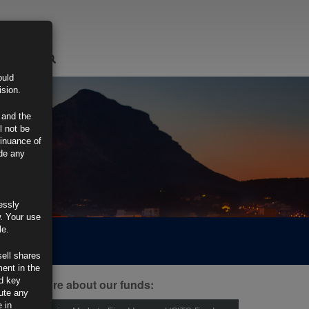
LOGIN
ould
ision.
 and the
l not be
tinuance of
ide any
essly
w. Your use
le.
sell shares
ment in the
d key
ind out more about our funds:
tute any
 in