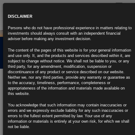
Toggle
navigatio
DISCLAIMER
Persons who do not have professional experience in matters relating to
investments should always consult with an independent financial
adviser before making any investment decision.
Rubrics Morning
The content of the pages of this website is for your general information
Comment 02.07.21
and use only. It, and the products and services described within it, are
subject to change without notice. We shall not be liable to you, or any
third party, for any amendment, modification, suspension or
discontinuance of any product or service described on our website.
2nd July 2021
Neither we, nor any third parties, provide any warranty or guarantee as
to the accuracy, timeliness, performance, completeness or
JPMorgan Sees Rates-Market Peril as Jobs Data, Holiday
appropriateness of the information and materials made available on
Converge
this website.
Volatility in first hour has exceeded average, JPMorgan finds
You acknowledge that such information may contain inaccuracies or
errors and we expressly exclude liability for any such inaccuracies or
Treasury market depth has been lower than normal on those days
errors to the fullest extent permitted by law. Your use of any
information or materials is entirely at your own risk, for which we shall
https://blinks.bloomberg.com/news/stories/QVKLH9T1UM10
not be liable.