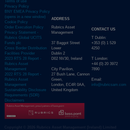
Terms of use
Privacy Policy
BNY EMEA Privacy Policy
(opens in a new window)
ADDRESS
Cookie Policy
Rubrics Asset
Order Execution Policy
CONTACT US
Management
Privacy Statement -
T Dublin:
Rubrics Global UCITS
37 Baggot Street
+353 (0) 1 529
Funds plc
Lower
4250
Cross Border Distribution
Dublin 2
Facilities Provider
D02 NV30, Ireland
T London:
2023 RTS 28 Report -
+44 (0) 20 3972
Rubrics Asset
City Pavilion,
7890
Management
27 Bush Lane, Cannon
2022 RTS 28 Report -
Green,
Email:
Rubrics Asset
London, EC4R 0AA,
info@rubricsam.com
Management
United Kingdom
Sustainability Disclosure
Requirements (SDR)
Disclaimers
Copyright © 2026 Rubrics Asset Management (Ireland) Limited