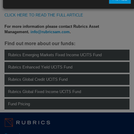
https://blinks.bloomberg.com/news/stories/QVL298T1UM0X
CLICK HERE TO READ THE FULL ARTICLE
For more information please contact Rubrics Asset
Management.
info@rubricsam.com
.
Find out more about our funds:
Rubrics Emerging Markets Fixed Income UCITS Fund
Rubrics Enhanced Yield UCITS Fund
Rubrics Global Credit UCITS Fund
Rubrics Global Fixed Income UCITS Fund
Fund Pricing