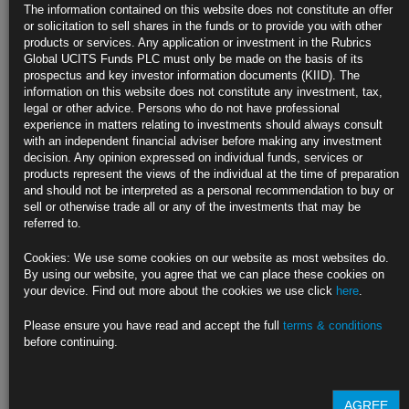
U.S. Job Gains Seen Strengthening After Two Disappointing
The information contained on this website does not constitute an offer
Months
or solicitation to sell shares in the funds or to provide you with other
products or services. Any application or investment in the Rubrics
June payrolls projected to increase by more than 700,000
Global UCITS Funds PLC must only be made on the basis of its
prospectus and key investor information documents (KIID). The
Labor force participation depressed; job openings at a record
information on this website does not constitute any investment, tax,
legal or other advice. Persons who do not have professional
https://blinks.bloomberg.com/news/stories/QVGRK6T0AFBD
experience in matters relating to investments should always consult
with an independent financial adviser before making any investment
Global Tax Overhaul Nears Historic Deal Amid Last-Minute
decision. Any opinion expressed on individual funds, services or
Hurdles
products represent the views of the individual at the time of preparation
and should not be interpreted as a personal recommendation to buy or
Approval by EU members, U.S. Congress could be tricky
sell or otherwise trade all or any of the investments that may be
referred to.
Nations are aiming to reach final deal by end of October
Cookies: We use some cookies on our website as most websites do.
https://blinks.bloomberg.com/news/stories/QVLSUGT0G1KW
By using our website, you agree that we can place these cookies on
your device. Find out more about the cookies we use click
here
.
Fed Likely Needs to Raise Rates as Soon as Late 2022, IMF
Says
Please ensure you have read and accept the full
terms & conditions
before continuing.
IMF sees asset-purchase taper starting in first half of 2022
Economy reopening seen creating unpredictability for inflation
AGREE