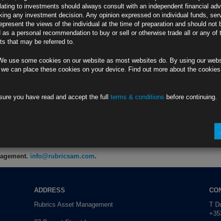
lating to investments should always consult with an independent financial adv
ing any investment decision. Any opinion expressed on individual funds, ser
0W
epresent the views of the individual at the time of preparation and should not 
ng Spring Recess
d as a personal recommendation to buy or sell or otherwise trade all or any of 
s that may be referred to.
KW
We use some cookies on our website as most websites do. By using our webs
ined After Spike
 we can place these cookies on your device. Find out more about the cookie
8
sure you have read and accept the full
terms & conditions
before continuing.
Budget (1)
KW
anagement.
info@rubricsam.com
.
ADDRESS
CO
Rubrics Asset Management
T Du
+353