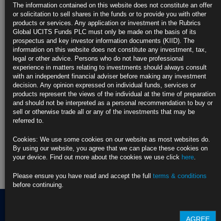
Europe
The information contained on this website does not constitute an offer
https://blinks.bloomberg.com/news/stories/T853VKT9NJLU
or solicitation to sell shares in the funds or to provide you with other
products or services. Any application or investment in the Rubrics
CLICK HERE TO READ THE FULL ARTICLE
Global UCITS Funds PLC must only be made on the basis of its
prospectus and key investor information documents (KIID). The
For more information please contact Rubrics Asset
information on this website does not constitute any investment, tax,
Management.
info@rubricsam.com
legal or other advice. Persons who do not have professional
experience in matters relating to investments should always consult
Find out more about our funds:
with an independent financial adviser before making any investment
decision. Any opinion expressed on individual funds, services or
products represent the views of the individual at the time of preparation
Rubrics Emerging Markets Fixed Income UCITS Fund
and should not be interpreted as a personal recommendation to buy or
sell or otherwise trade all or any of the investments that may be
Rubrics Enhanced Yield UCITS Fund
referred to.
Rubrics Global Credit UCITS Fund
Cookies: We use some cookies on our website as most websites do.
By using our website, you agree that we can place these cookies on
Rubrics Global Fixed Income UCITS Fund
your device. Find out more about the cookies we use click
here
.
Fund Pricing
Please ensure you have read and accept the full
terms & conditions
before continuing.
AGREE