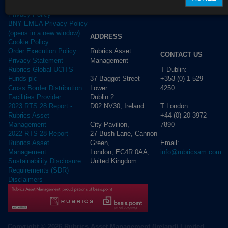
Terms of use
Privacy Policy
BNY EMEA Privacy Policy
(opens in a new window)
ADDRESS
Cookie Policy
Rubrics Asset
Order Execution Policy
CONTACT US
Management
Privacy Statement -
T Dublin:
Rubrics Global UCITS
37 Baggot Street
+353 (0) 1 529
Funds plc
Lower
4250
Cross Border Distribution
Dublin 2
Facilities Provider
D02 NV30, Ireland
T London:
2023 RTS 28 Report -
+44 (0) 20 3972
Rubrics Asset
City Pavilion,
7890
Management
27 Bush Lane, Cannon
2022 RTS 28 Report -
Green,
Email:
Rubrics Asset
London, EC4R 0AA,
info@rubricsam.com
Management
United Kingdom
Sustainability Disclosure
Requirements (SDR)
Disclaimers
Copyright © 2026 Rubrics Asset Management (Ireland) Limited