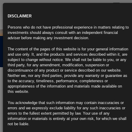
Toggle
navigatio
DISCLAIMER
Persons who do not have professional experience in matters relating to
investments should always consult with an independent financial
adviser before making any investment decision.
Rubrics Morning
The content of the pages of this website is for your general information
Comment 02.01.26
and use only. It, and the products and services described within it, are
subject to change without notice. We shall not be liable to you, or any
third party, for any amendment, modification, suspension or
discontinuance of any product or service described on our website.
2nd January 2026
Neither we, nor any third parties, provide any warranty or guarantee as
to the accuracy, timeliness, performance, completeness or
Dollar Posts Worst Year Since 2017 With More Fed Cuts
appropriateness of the information and materials made available on
Expected
this website.
https://blinks.bloomberg.com/news/stories/T85I1NT96OSI
Trump Delays New Tariff Hike on Furniture, Kitchen Cabinets
You acknowledge that such information may contain inaccuracies or
https://blinks.bloomberg.com/news/stories/T860XHKK3NYA
errors and we expressly exclude liability for any such inaccuracies or
Mortgage Rates at 2025 Low Give Homebuyers Momentum in
errors to the fullest extent permitted by law. Your use of any
New Year
information or materials is entirely at your own risk, for which we shall
https://blinks.bloomberg.com/news/stories/T85A75KIJH8X
not be liable.
Lagarde Says Bulgaria Joining Euro Is Powerful Symbol for