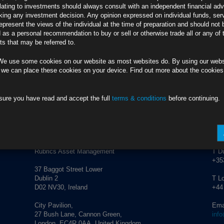
lating to investments should always consult with an independent financial adv
PT96OSH
ing any investment decision. Any opinion expressed on individual funds, ser
Euro-Area Job
epresent the views of the individual at the time of preparation and should not 
JKJH6V4
d as a personal recommendation to buy or sell or otherwise trade all or any of 
 Ponders Outlook
s that may be referred to.
CT9NJLX
r Rate Hike
TT96OSG
We use some cookies on our website as most websites do. By using our webs
 we can place these cookies on your device. Find out more about the cookie
sure you have read and accept the full
terms & conditions
before continuing.
anagement.
info@rubricsam.com
ADDRESS
CO
Rubrics Asset Management
T Du
+353
37 Baggot Street Lower
Dublin 2
T L
D02 NV30, Ireland
+44
City Pavilion,
Ema
27 Bush Lane, Cannon Green,
inf
London, EC4R 0AA, United Kingdom