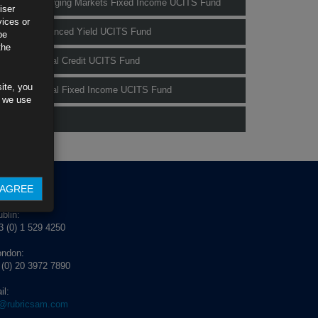
Rubrics Emerging Markets Fixed Income UCITS Fund
iser
vices or
Rubrics Enhanced Yield UCITS Fund
be
the
Rubrics Global Credit UCITS Fund
ite, you
Rubrics Global Fixed Income UCITS Fund
s we use
Fund Pricing
AGREE
NTACT US
blin:
 (0) 1 529 4250
ondon:
 (0) 20 3972 7890
il:
o@rubricsam.com