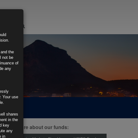
LOGIN
ould
ision.
 and the
l not be
tinuance of
ide any
essly
w. Your use
le.
sell shares
ment in the
d key
ind out more about our funds:
tute any
 in