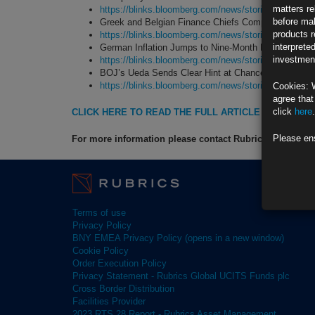
matters re
https://blinks.bloomberg.com/news/stories/T6K9H
before mak
Greek and Belgian Finance Chiefs Compete for Top 
products r
https://blinks.bloomberg.com/news/stories/T6G4O
interprete
German Inflation Jumps to Nine-Month High as ECB
investment
https://blinks.bloomberg.com/news/stories/T6FKY
BOJ’s Ueda Sends Clear Hint at Chance of Decembe
https://blinks.bloomberg.com/news/stories/T6KTY
Cookies: 
agree that
click
here
.
CLICK HERE TO READ THE FULL ARTICLE
Please en
For more information please contact Rubrics Asset M
Terms of use
Privacy Policy
BNY EMEA Privacy Policy (opens in a new window)
Cookie Policy
Order Execution Policy
Privacy Statement - Rubrics Global UCITS Funds plc
Cross Border Distribution
Facilities Provider
2023 RTS 28 Report - Rubrics Asset Management