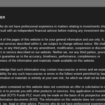
MER
ND INFO
INVESTOR INFO
NEWS & MEDIA
CONTACT US
o do not have professional experience in matters relating to investments sh
sult with an independent financial adviser before making any investment dec
t of the pages of this website is for your general information and use only. It,
nd services described within it, are subject to change without notice. We shal
you, or any third party, for any amendment, modification, suspension or discon
t or service described on our website. Neither we, nor any third parties, prov
r guarantee as to the accuracy, timeliness, performance, completeness or
eness of the information and materials made available on this website.
wledge that such information may contain inaccuracies or errors and we expr
ability for any such inaccuracies or errors to the fullest extent permitted by la
ment 01.12.25
ormation or materials is entirely at your own risk, for which we shall not be liab
ation contained on this website does not constitute an offer or solicitation to 
ds or to provide you with other products or services. Any application or invest
lobal UCITS Funds PLC must only be made on the basis of its prospectus an
F
nformation documents (KIID). The information on this website does not consti
, tax, legal or other advice. Persons who do not have professional experience
ederal Reserve