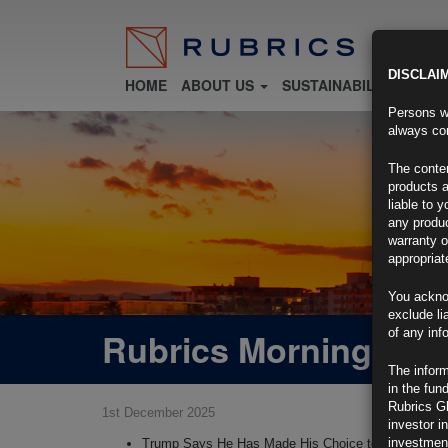
DISCLAI
HOME
ABOUT US
SUSTAINABILITY
FU
Persons wh
always con
The conten
products a
liable to 
any produc
warranty o
appropriat
You ackno
exclude li
Rubrics Morning Com
of any inf
The inform
in the fun
Rubrics G
1st December 2025
investor i
investment
Trump Says He Has Made His Choice to Lead the F