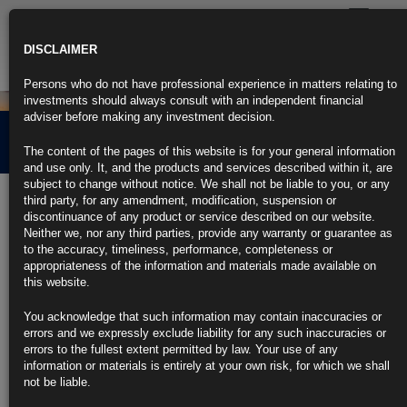
Toggle
navigatio
DISCLAIMER
Persons who do not have professional experience in matters relating to
investments should always consult with an independent financial
adviser before making any investment decision.
Credit Market Overview
The content of the pages of this website is for your general information
and use only. It, and the products and services described within it, are
subject to change without notice. We shall not be liable to you, or any
3rd February 2021
third party, for any amendment, modification, suspension or
discontinuance of any product or service described on our website.
Neither we, nor any third parties, provide any warranty or guarantee as
Click the link below for our latest summary on last month’s credit
to the accuracy, timeliness, performance, completeness or
market performance and corporate activity.
appropriateness of the information and materials made available on
this website.
CLICK HERE TO READ THE FULL ARTICLE.
You acknowledge that such information may contain inaccuracies or
For more information please contact Rubrics Asset
errors and we expressly exclude liability for any such inaccuracies or
Management.
info@rubricsam.com
.
errors to the fullest extent permitted by law. Your use of any
information or materials is entirely at your own risk, for which we shall
Find out more about our funds:
not be liable.
Rubrics Emerging Markets Fixed Income UCITS Fund