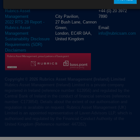
D02 NV30, Ireland
T London:
2023 RTS 28 Report -
+44 (0) 20 3972
Rubrics Asset
City Pavilion,
7890
Management
27 Bush Lane, Cannon
2022 RTS 28 Report -
Green,
Email:
Rubrics Asset
London, EC4R 0AA,
info@rubricsam.com
Management
United Kingdom
Sustainability Disclosure
Requirements (SDR)
Disclaimers
Copyright © 2026 Rubrics Asset Management (Ireland) Limited
Rubrics Asset Management (Ireland) Limited is a private company
registered in Ireland (reference number: 613956) and regulated by the
Central Bank of Ireland in the conduct of financial services (reference
number: C173854). Details about the extent of our authorisation and
regulation is available on request. Rubrics Asset Management (UK)
Limited is an appointed representative of Laven Advisors LLP, which is
authorised and regulated by the Financial Conduct Authority of the
United Kingdom (Reference number: 447282).