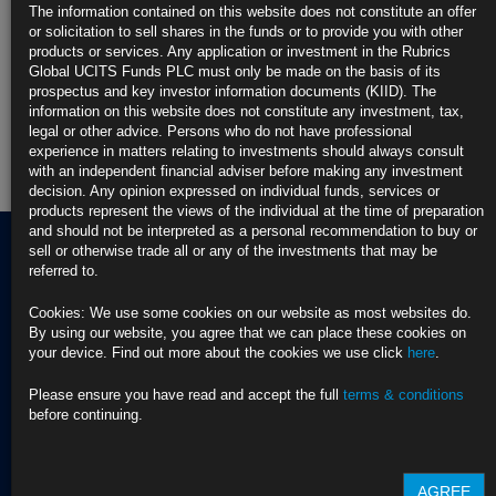
The information contained on this website does not constitute an offer
or solicitation to sell shares in the funds or to provide you with other
Rubrics Enhanced Yield UCITS Fund
products or services. Any application or investment in the Rubrics
Global UCITS Funds PLC must only be made on the basis of its
Rubrics Global Credit UCITS Fund
prospectus and key investor information documents (KIID). The
information on this website does not constitute any investment, tax,
legal or other advice. Persons who do not have professional
Rubrics Global Fixed Income UCITS Fund
experience in matters relating to investments should always consult
with an independent financial adviser before making any investment
Fund Pricing
decision. Any opinion expressed on individual funds, services or
products represent the views of the individual at the time of preparation
and should not be interpreted as a personal recommendation to buy or
sell or otherwise trade all or any of the investments that may be
referred to.
Terms of use
Cookies: We use some cookies on our website as most websites do.
Privacy Policy
By using our website, you agree that we can place these cookies on
BNY EMEA Privacy Policy
your device. Find out more about the cookies we use click
here
.
(opens in a new window)
ADDRESS
Cookie Policy
Rubrics Asset
Order Execution Policy
Please ensure you have read and accept the full
terms & conditions
CONTACT US
Management
Privacy Statement -
before continuing.
T Dublin:
Rubrics Global UCITS
37 Baggot Street
+353 (0) 1 529
Funds plc
Lower
4250
Cross Border Distribution
AGREE
Dublin 2
Facilities Provider