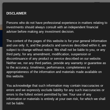
Toggle
navigatio
DISCLAIMER
Persons who do not have professional experience in matters relating to
investments should always consult with an independent financial
adviser before making any investment decision.
Credit Market Overview
The content of the pages of this website is for your general information
and use only. It, and the products and services described within it, are
subject to change without notice. We shall not be liable to you, or any
5th November 2025
third party, for any amendment, modification, suspension or
discontinuance of any product or service described on our website.
Neither we, nor any third parties, provide any warranty or guarantee as
Click the link below for our latest summary on last month’s credit
to the accuracy, timeliness, performance, completeness or
market performance and corporate activity.
appropriateness of the information and materials made available on
this website.
CLICK HERE TO READ THE FULL ARTICLE
You acknowledge that such information may contain inaccuracies or
For more information please contact
info@rubricsam.com
errors and we expressly exclude liability for any such inaccuracies or
errors to the fullest extent permitted by law. Your use of any
Find out more about our funds:
information or materials is entirely at your own risk, for which we shall
not be liable.
Rubrics Emerging Markets Fixed Income UCITS Fund