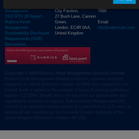
+44 (0) 20 3972
Rubrics Asset
City Pavilion,
7890
Management
27 Bush Lane, Cannon
2022 RTS 28 Report -
Green,
Email:
Rubrics Asset
London, EC4R 0AA,
info@rubricsam.com
Management
United Kingdom
Sustainability Disclosure
Requirements (SDR)
Disclaimers
Copyright © 2026 Rubrics Asset Management (Ireland) Limited
Rubrics Asset Management (Ireland) Limited is a private company
registered in Ireland (reference number: 613956) and regulated by the
Central Bank of Ireland in the conduct of financial services (reference
number: C173854). Details about the extent of our authorisation and
regulation is available on request. Rubrics Asset Management (UK)
Limited is an appointed representative of Laven Advisors LLP, which is
authorised and regulated by the Financial Conduct Authority of the
United Kingdom (Reference number: 447282).