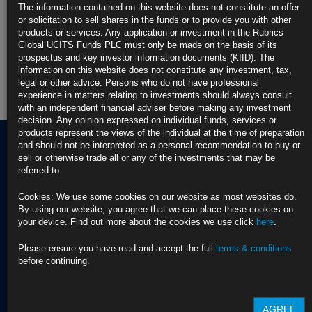
The information contained on this website does not constitute an offer
Rubrics Enhanced Yield UCITS Fund
or solicitation to sell shares in the funds or to provide you with other
products or services. Any application or investment in the Rubrics
Rubrics Global Credit UCITS Fund
Global UCITS Funds PLC must only be made on the basis of its
prospectus and key investor information documents (KIID). The
information on this website does not constitute any investment, tax,
Rubrics Global Fixed Income UCITS Fund
legal or other advice. Persons who do not have professional
experience in matters relating to investments should always consult
Fund Pricing
with an independent financial adviser before making any investment
decision. Any opinion expressed on individual funds, services or
products represent the views of the individual at the time of preparation
and should not be interpreted as a personal recommendation to buy or
sell or otherwise trade all or any of the investments that may be
referred to.
Terms of use
Privacy Policy
Cookies: We use some cookies on our website as most websites do.
BNY EMEA Privacy Policy
By using our website, you agree that we can place these cookies on
(opens in a new window)
ADDRESS
your device. Find out more about the cookies we use click
here
.
Cookie Policy
Rubrics Asset
Order Execution Policy
CONTACT US
Management
Privacy Statement -
Please ensure you have read and accept the full
terms & conditions
T Dublin:
Rubrics Global UCITS
before continuing.
37 Baggot Street
+353 (0) 1 529
Funds plc
Lower
4250
Cross Border Distribution
Dublin 2
Facilities Provider
AGREE
D02 NV30, Ireland
T London:
2023 RTS 28 Report -