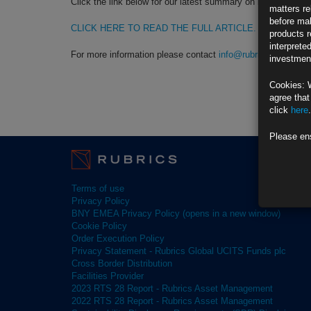
Click the link below for our latest summary on last month’s 
matters re
before mak
CLICK HERE TO READ THE FULL ARTICLE.
products r
interprete
For more information please contact
info@rubricsam.com
investment
Cookies: 
agree that
click
here
.
Please en
Terms of use
Privacy Policy
BNY EMEA Privacy Policy (opens in a new window)
Cookie Policy
Order Execution Policy
Privacy Statement - Rubrics Global UCITS Funds plc
Cross Border Distribution
Facilities Provider
2023 RTS 28 Report - Rubrics Asset Management
2022 RTS 28 Report - Rubrics Asset Management