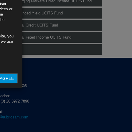
Rubrics Emerging Markets Fixed Income UCITS Fund
iser
vices or
Rubrics Enhanced Yield UCITS Fund
be
the
Rubrics Global Credit UCITS Fund
ite, you
Rubrics Global Fixed Income UCITS Fund
s we use
Fund Pricing
NTACT US
AGREE
blin:
 (0) 1 529 4250
ondon:
 (0) 20 3972 7890
il:
o@rubricsam.com