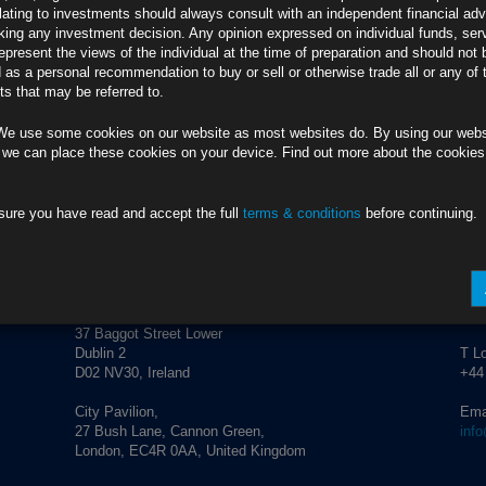
credit market performance and corporate activity.
lating to investments should always consult with an independent financial adv
ing any investment decision. Any opinion expressed on individual funds, ser
epresent the views of the individual at the time of preparation and should not 
d as a personal recommendation to buy or sell or otherwise trade all or any of 
s that may be referred to.
We use some cookies on our website as most websites do. By using our webs
 we can place these cookies on your device. Find out more about the cookie
sure you have read and accept the full
terms & conditions
before continuing.
ADDRESS
CO
Rubrics Asset Management
T Du
+353
37 Baggot Street Lower
Dublin 2
T L
D02 NV30, Ireland
+44
City Pavilion,
Ema
27 Bush Lane, Cannon Green,
inf
London, EC4R 0AA, United Kingdom