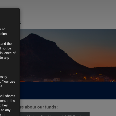
LOGIN
ould
ision.
 and the
l not be
tinuance of
ide any
essly
w. Your use
le.
sell shares
ment in the
d key
ind out more about our funds:
tute any
 in