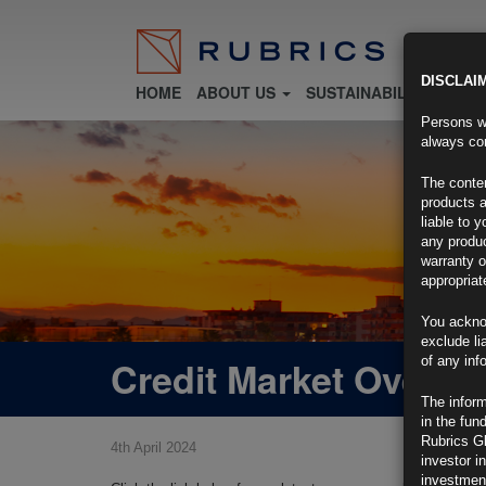
DISCLAI
HOME
ABOUT US
SUSTAINABILITY
FU
Persons wh
always con
The conten
products a
liable to 
any produc
warranty o
appropriat
You ackno
exclude li
Credit Market Overvi
of any inf
The inform
in the fun
Rubrics G
4th April 2024
investor i
investment