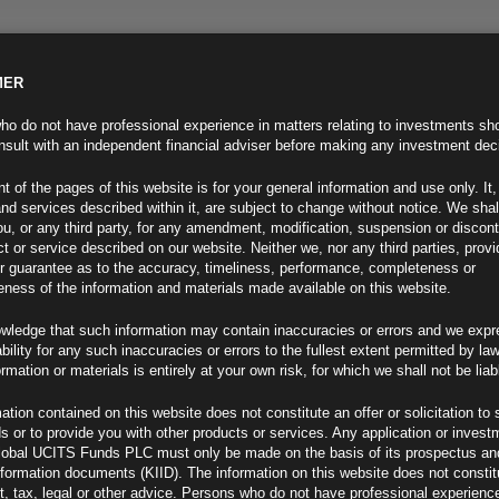
MER
ND INFO
INVESTOR INFO
NEWS & MEDIA
CONTACT US
o do not have professional experience in matters relating to investments sh
sult with an independent financial adviser before making any investment dec
t of the pages of this website is for your general information and use only. It,
nd services described within it, are subject to change without notice. We shal
you, or any third party, for any amendment, modification, suspension or discon
t or service described on our website. Neither we, nor any third parties, prov
r guarantee as to the accuracy, timeliness, performance, completeness or
eness of the information and materials made available on this website.
wledge that such information may contain inaccuracies or errors and we expr
ability for any such inaccuracies or errors to the fullest extent permitted by la
ew
ormation or materials is entirely at your own risk, for which we shall not be liab
ation contained on this website does not constitute an offer or solicitation to 
ds or to provide you with other products or services. Any application or invest
lobal UCITS Funds PLC must only be made on the basis of its prospectus an
F
nformation documents (KIID). The information on this website does not consti
, tax, legal or other advice. Persons who do not have professional experience