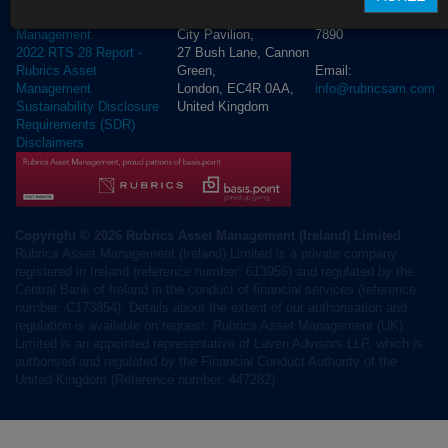
+44 (0) 20 3972
Rubrics Asset
City Pavilion,
7890
Management
27 Bush Lane, Cannon
2022 RTS 28 Report -
Green,
Email:
Rubrics Asset
London, EC4R 0AA,
info@rubricsam.com
Management
United Kingdom
Sustainability Disclosure
Requirements (SDR)
Disclaimers
Copyright © 2026 Rubrics Asset Management (Ireland) Limited
Rubrics Asset Management (Ireland) Limited is a private company
registered in Ireland (reference number: 613956) and regulated by the
Central Bank of Ireland in the conduct of financial services (reference
number: C173854). Details about the extent of our authorisation and
regulation is available on request. Rubrics Asset Management (UK)
Limited is an appointed representative of Laven Advisors LLP, which is
authorised and regulated by the Financial Conduct Authority of the
United Kingdom (Reference number: 447282).