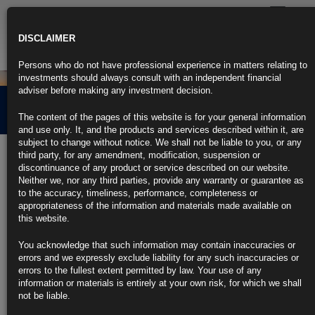
Toggle
navigatio
DISCLAIMER
Persons who do not have professional experience in matters relating to
investments should always consult with an independent financial
adviser before making any investment decision.
Credit Market Overview
The content of the pages of this website is for your general information
and use only. It, and the products and services described within it, are
subject to change without notice. We shall not be liable to you, or any
2nd February 2024
third party, for any amendment, modification, suspension or
discontinuance of any product or service described on our website.
Neither we, nor any third parties, provide any warranty or guarantee as
Click the link below for our latest summary on last month’s credit
to the accuracy, timeliness, performance, completeness or
market performance and corporate activity.
appropriateness of the information and materials made available on
this website.
CLICK HERE TO READ THE FULL ARTICLE.
You acknowledge that such information may contain inaccuracies or
For more information please contact
info@rubricsam.com
errors and we expressly exclude liability for any such inaccuracies or
errors to the fullest extent permitted by law. Your use of any
Find out more about our funds:
information or materials is entirely at your own risk, for which we shall
not be liable.
Rubrics Emerging Markets Fixed Income UCITS Fund