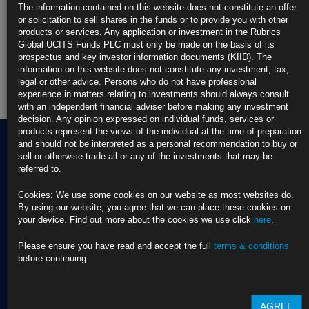
The information contained on this website does not constitute an offer
Rubrics Enhanced Yield UCITS Fund
or solicitation to sell shares in the funds or to provide you with other
products or services. Any application or investment in the Rubrics
Rubrics Global Credit UCITS Fund
Global UCITS Funds PLC must only be made on the basis of its
prospectus and key investor information documents (KIID). The
information on this website does not constitute any investment, tax,
Rubrics Global Fixed Income UCITS Fund
legal or other advice. Persons who do not have professional
experience in matters relating to investments should always consult
Fund Pricing
with an independent financial adviser before making any investment
decision. Any opinion expressed on individual funds, services or
products represent the views of the individual at the time of preparation
and should not be interpreted as a personal recommendation to buy or
sell or otherwise trade all or any of the investments that may be
referred to.
Terms of use
Privacy Policy
Cookies: We use some cookies on our website as most websites do.
BNY EMEA Privacy Policy
By using our website, you agree that we can place these cookies on
(opens in a new window)
ADDRESS
your device. Find out more about the cookies we use click
here
.
Cookie Policy
Rubrics Asset
Order Execution Policy
CONTACT US
Management
Privacy Statement -
Please ensure you have read and accept the full
terms & conditions
T Dublin:
Rubrics Global UCITS
before continuing.
37 Baggot Street
+353 (0) 1 529
Funds plc
Lower
4250
Cross Border Distribution
Dublin 2
Facilities Provider
AGREE
D02 NV30, Ireland
T London:
2023 RTS 28 Report -