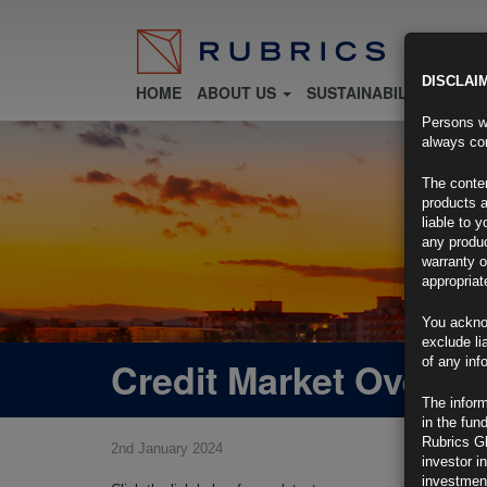
DISCLAI
HOME
ABOUT US
SUSTAINABILITY
FU
Persons wh
always con
The conten
products a
liable to 
any produc
warranty o
appropriat
You ackno
exclude li
Credit Market Overvi
of any inf
The inform
in the fun
Rubrics G
2nd January 2024
investor i
investment