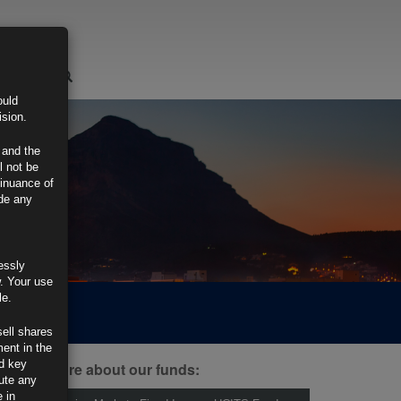
LOGIN
ould
ision.
 and the
l not be
tinuance of
ide any
essly
w. Your use
le.
sell shares
ment in the
d key
ind out more about our funds:
tute any
 in