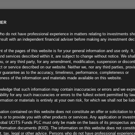
MER
ND INFO
INVESTOR INFO
NEWS & MEDIA
CONTACT US
o do not have professional experience in matters relating to investments sh
sult with an independent financial adviser before making any investment dec
t of the pages of this website is for your general information and use only. It,
nd services described within it, are subject to change without notice. We shal
you, or any third party, for any amendment, modification, suspension or discon
t or service described on our website. Neither we, nor any third parties, prov
r guarantee as to the accuracy, timeliness, performance, completeness or
eness of the information and materials made available on this website.
wledge that such information may contain inaccuracies or errors and we expr
ability for any such inaccuracies or errors to the fullest extent permitted by la
ew
ormation or materials is entirely at your own risk, for which we shall not be liab
ation contained on this website does not constitute an offer or solicitation to 
ds or to provide you with other products or services. Any application or invest
lobal UCITS Funds PLC must only be made on the basis of its prospectus an
F
nformation documents (KIID). The information on this website does not consti
, tax, legal or other advice. Persons who do not have professional experience