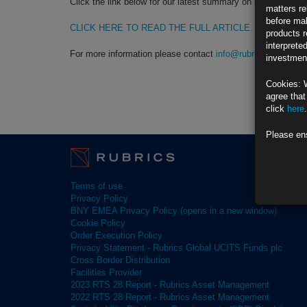
Click the link below for our latest summary on last month’s 
matters re
before mak
CLICK HERE TO READ THE FULL ARTICLE.
products r
interprete
For more information please contact
info@rubricsam.com
investment
Cookies: 
agree that
click
here
.
Please en
Terms of use
Privacy Policy
BNY EMEA Privacy Policy (opens in a new window)
Cookie Policy
Order Execution Policy
Privacy Statement - Rubrics Global UCITS Funds plc
Cross Border Distribution
Facilities Provider
2023 RTS 28 Report - Rubrics Asset Management
2022 RTS 28 Report - Rubrics Asset Management