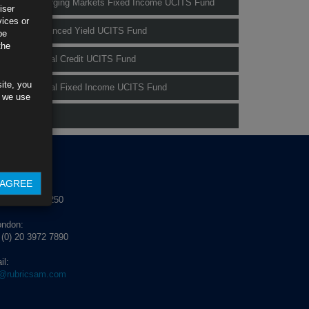
Rubrics Emerging Markets Fixed Income UCITS Fund
iser
vices or
Rubrics Enhanced Yield UCITS Fund
be
the
Rubrics Global Credit UCITS Fund
ite, you
Rubrics Global Fixed Income UCITS Fund
s we use
Fund Pricing
NTACT US
AGREE
blin:
 (0) 1 529 4250
ondon:
 (0) 20 3972 7890
il:
o@rubricsam.com