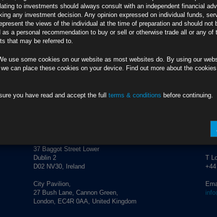
credit market performance and corporate activity.
lating to investments should always consult with an independent financial adv
ing any investment decision. Any opinion expressed on individual funds, ser
epresent the views of the individual at the time of preparation and should not 
d as a personal recommendation to buy or sell or otherwise trade all or any of 
s that may be referred to.
We use some cookies on our website as most websites do. By using our webs
 we can place these cookies on your device. Find out more about the cookie
sure you have read and accept the full
terms & conditions
before continuing.
ADDRESS
CO
Rubrics Asset Management
T Du
+353
37 Baggot Street Lower
Dublin 2
T L
D02 NV30, Ireland
+44
City Pavilion,
Ema
27 Bush Lane, Cannon Green,
inf
London, EC4R 0AA, United Kingdom