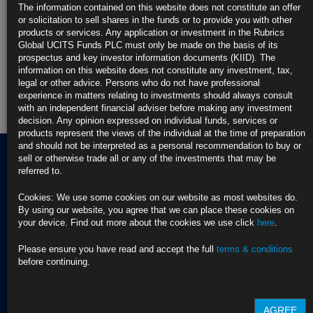
The information contained on this website does not constitute an offer
or solicitation to sell shares in the funds or to provide you with other
Rubrics Enhanced Yield UCITS Fund
products or services. Any application or investment in the Rubrics
Global UCITS Funds PLC must only be made on the basis of its
Rubrics Global Credit UCITS Fund
prospectus and key investor information documents (KIID). The
information on this website does not constitute any investment, tax,
legal or other advice. Persons who do not have professional
Rubrics Global Fixed Income UCITS Fund
experience in matters relating to investments should always consult
with an independent financial adviser before making any investment
Fund Pricing
decision. Any opinion expressed on individual funds, services or
products represent the views of the individual at the time of preparation
and should not be interpreted as a personal recommendation to buy or
sell or otherwise trade all or any of the investments that may be
referred to.
Terms of use
Cookies: We use some cookies on our website as most websites do.
Privacy Policy
By using our website, you agree that we can place these cookies on
BNY EMEA Privacy Policy
your device. Find out more about the cookies we use click
here
.
(opens in a new window)
ADDRESS
Cookie Policy
Rubrics Asset
Order Execution Policy
Please ensure you have read and accept the full
terms & conditions
CONTACT US
Management
Privacy Statement -
before continuing.
T Dublin:
Rubrics Global UCITS
37 Baggot Street
+353 (0) 1 529
Funds plc
Lower
4250
Cross Border Distribution
AGREE
Dublin 2
Facilities Provider