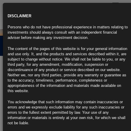
Toggle
navigatio
DISCLAIMER
Persons who do not have professional experience in matters relating to
investments should always consult with an independent financial
adviser before making any investment decision.
Credit Market Overview
The content of the pages of this website is for your general information
and use only. It, and the products and services described within it, are
subject to change without notice. We shall not be liable to you, or any
1st April 2021
third party, for any amendment, modification, suspension or
discontinuance of any product or service described on our website.
Neither we, nor any third parties, provide any warranty or guarantee as
Click the link below for our latest summary on last month’s credit
to the accuracy, timeliness, performance, completeness or
market performance and corporate activity.
appropriateness of the information and materials made available on
this website.
CLICK HERE TO READ THE FULL ARTICLE.
You acknowledge that such information may contain inaccuracies or
For more information please contact Rubrics Asset
errors and we expressly exclude liability for any such inaccuracies or
Management.
info@rubricsam.com
.
errors to the fullest extent permitted by law. Your use of any
information or materials is entirely at your own risk, for which we shall
Find out more about our funds:
not be liable.
Rubrics Emerging Markets Fixed Income UCITS Fund