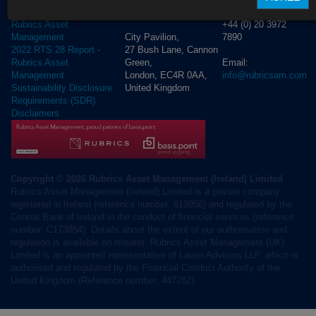
D02 NV30, Ireland
T London:
2023 RTS 28 Report -
+44 (0) 20 3972
Rubrics Asset
City Pavilion,
7890
Management
27 Bush Lane, Cannon
2022 RTS 28 Report -
Green,
Email:
Rubrics Asset
London, EC4R 0AA,
info@rubricsam.com
Management
United Kingdom
Sustainability Disclosure
Requirements (SDR)
Disclaimers
Copyright © 2026 Rubrics Asset Management (Ireland) Limited
Rubrics Asset Management (Ireland) Limited is a private company
registered in Ireland (reference number: 613956) and regulated by the
Central Bank of Ireland in the conduct of financial services (reference
number: C173854). Details about the extent of our authorisation and
regulation is available on request. Rubrics Asset Management (UK)
Limited is an appointed representative of Laven Advisors LLP, which is
authorised and regulated by the Financial Conduct Authority of the
United Kingdom (Reference number: 447282).