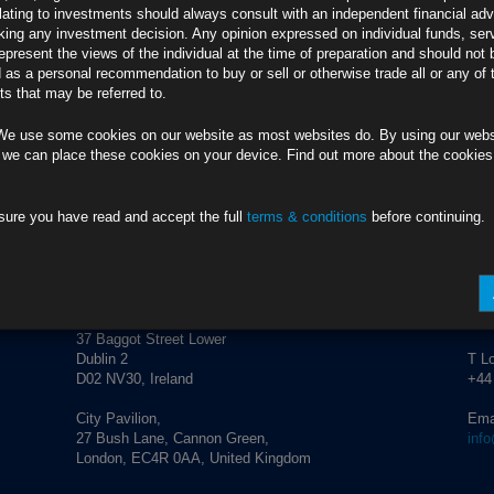
credit market performance and corporate activity.
lating to investments should always consult with an independent financial adv
ing any investment decision. Any opinion expressed on individual funds, ser
epresent the views of the individual at the time of preparation and should not 
d as a personal recommendation to buy or sell or otherwise trade all or any of 
s that may be referred to.
We use some cookies on our website as most websites do. By using our webs
 we can place these cookies on your device. Find out more about the cookie
sure you have read and accept the full
terms & conditions
before continuing.
ADDRESS
CO
Rubrics Asset Management
T Du
+353
37 Baggot Street Lower
Dublin 2
T L
D02 NV30, Ireland
+44
City Pavilion,
Ema
27 Bush Lane, Cannon Green,
inf
London, EC4R 0AA, United Kingdom