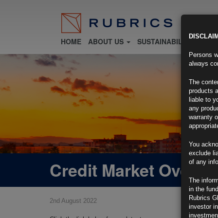
DISCLAI
HOME
ABOUT US
SUSTAINABILITY
FU
Persons wh
always con
The conten
products a
liable to 
any produc
warranty o
appropriat
You ackno
exclude li
Credit Market Overvi
of any inf
The inform
in the fun
Rubrics G
2nd August 2022
investor i
investment