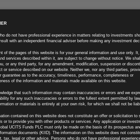
MER
ND INFO
INVESTOR INFO
NEWS & MEDIA
CONTACT US
o do not have professional experience in matters relating to investments sh
sult with an independent financial adviser before making any investment dec
t of the pages of this website is for your general information and use only. It,
nd services described within it, are subject to change without notice. We shal
you, or any third party, for any amendment, modification, suspension or discon
t or service described on our website. Neither we, nor any third parties, prov
r guarantee as to the accuracy, timeliness, performance, completeness or
eness of the information and materials made available on this website.
wledge that such information may contain inaccuracies or errors and we expr
ability for any such inaccuracies or errors to the fullest extent permitted by la
ew
ormation or materials is entirely at your own risk, for which we shall not be liab
ation contained on this website does not constitute an offer or solicitation to 
ds or to provide you with other products or services. Any application or invest
lobal UCITS Funds PLC must only be made on the basis of its prospectus an
F
nformation documents (KIID). The information on this website does not consti
, tax, legal or other advice. Persons who do not have professional experience