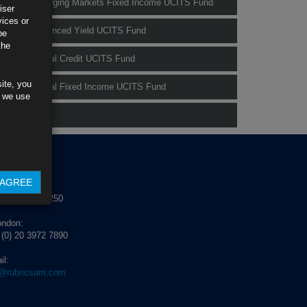
Rubrics Emerging Markets Fixed Income UCITS Fund
iser
vices or
Rubrics Enhanced Yield UCITS Fund
be
the
Rubrics Global Credit UCITS Fund
ite, you
Rubrics Global Fixed Income UCITS Fund
s we use
Fund Pricing
NTACT US
AGREE
blin:
 (0) 1 529 4250
ondon:
 (0) 20 3972 7890
il:
o@rubricsam.com