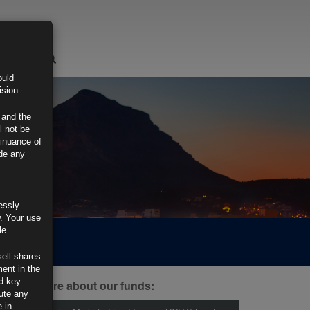
LOGIN
ould
ision.
 and the
l not be
tinuance of
ide any
essly
w. Your use
le.
sell shares
ment in the
d key
ind out more about our funds:
tute any
 in