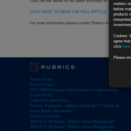
Click the link below for our latest summary on last month’s 
matters re
before mak
CLICK HERE TO READ THE FULL ARTICLE.
products r
interprete
For more information please contact Rubrics Asset Manag
investment
Cookies: 
agree that
click
here
.
Please en
Terms of use
Privacy Policy
BNY EMEA Privacy Policy (opens in a new window)
Cookie Policy
Order Execution Policy
Privacy Statement - Rubrics Global UCITS Funds plc
Cross Border Distribution
Facilities Provider
2023 RTS 28 Report - Rubrics Asset Management
2022 RTS 28 Report - Rubrics Asset Management