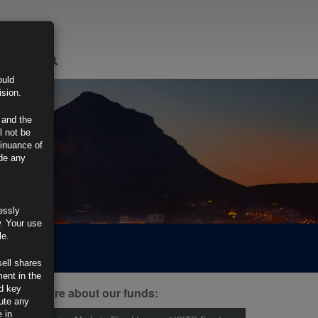
LOGIN
ould
ision.
 and the
l not be
tinuance of
ide any
essly
w. Your use
le.
sell shares
ment in the
d key
ind out more about our funds:
tute any
 in