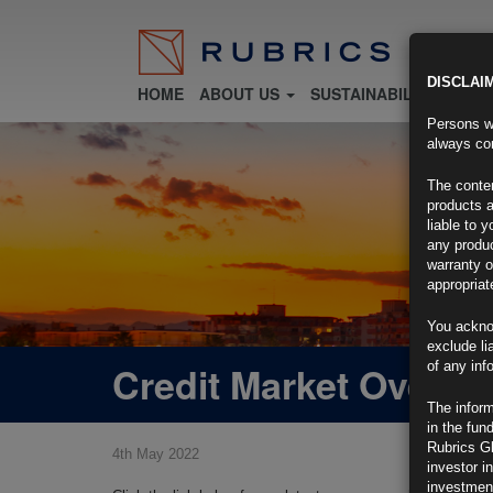
DISCLAI
HOME
ABOUT US
SUSTAINABILITY
FU
Persons wh
always con
The conten
products a
liable to 
any produc
warranty o
appropriat
You ackno
exclude li
Credit Market Overvi
of any inf
The inform
in the fun
Rubrics G
4th May 2022
investor i
investment