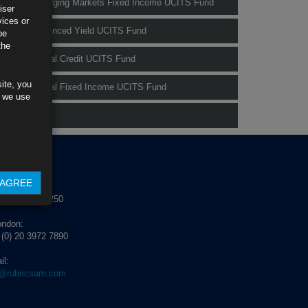
Rubrics Emerging Markets Fixed Income UCITS Fund
iser
vices or
Rubrics Enhanced Yield UCITS Fund
be
the
Rubrics Global Credit UCITS Fund
ite, you
Rubrics Global Fixed Income UCITS Fund
s we use
Fund Pricing
NTACT US
AGREE
blin:
 (0) 1 529 4250
ondon:
 (0) 20 3972 7890
il:
o@rubricsam.com