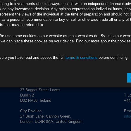
credit market performance and corporate activity.
lating to investments should always consult with an independent financial adv
ing any investment decision. Any opinion expressed on individual funds, ser
epresent the views of the individual at the time of preparation and should not 
d as a personal recommendation to buy or sell or otherwise trade all or any of 
ement.
info@rubricsam.com
.
s that may be referred to.
We use some cookies on our website as most websites do. By using our webs
 we can place these cookies on your device. Find out more about the cookie
sure you have read and accept the full
terms & conditions
before continuing.
ADDRESS
CO
Rubrics Asset Management
T Du
+353
37 Baggot Street Lower
Dublin 2
T L
D02 NV30, Ireland
+44
City Pavilion,
Ema
27 Bush Lane, Cannon Green,
inf
London, EC4R 0AA, United Kingdom