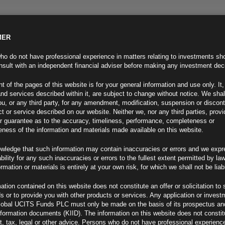
MER
ND INFO
INVESTOR INFO
NEWS & MEDIA
CONTACT US
o do not have professional experience in matters relating to investments sh
sult with an independent financial adviser before making any investment dec
t of the pages of this website is for your general information and use only. It,
nd services described within it, are subject to change without notice. We shal
you, or any third party, for any amendment, modification, suspension or discon
t or service described on our website. Neither we, nor any third parties, prov
r guarantee as to the accuracy, timeliness, performance, completeness or
eness of the information and materials made available on this website.
wledge that such information may contain inaccuracies or errors and we expr
ability for any such inaccuracies or errors to the fullest extent permitted by la
ew
ormation or materials is entirely at your own risk, for which we shall not be liab
ation contained on this website does not constitute an offer or solicitation to 
ds or to provide you with other products or services. Any application or invest
lobal UCITS Funds PLC must only be made on the basis of its prospectus an
F
nformation documents (KIID). The information on this website does not consti
, tax, legal or other advice. Persons who do not have professional experience