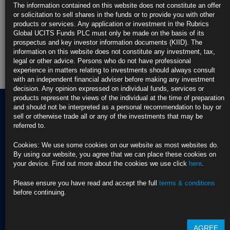
The information contained on this website does not constitute an offer
Rubrics Enhanced Yield UCITS Fund
or solicitation to sell shares in the funds or to provide you with other
products or services. Any application or investment in the Rubrics
Rubrics Global Credit UCITS Fund
Global UCITS Funds PLC must only be made on the basis of its
prospectus and key investor information documents (KIID). The
information on this website does not constitute any investment, tax,
Rubrics Global Fixed Income UCITS Fund
legal or other advice. Persons who do not have professional
experience in matters relating to investments should always consult
Fund Pricing
with an independent financial adviser before making any investment
decision. Any opinion expressed on individual funds, services or
products represent the views of the individual at the time of preparation
and should not be interpreted as a personal recommendation to buy or
sell or otherwise trade all or any of the investments that may be
referred to.
Terms of use
Privacy Policy
Cookies: We use some cookies on our website as most websites do.
BNY EMEA Privacy Policy
By using our website, you agree that we can place these cookies on
(opens in a new window)
ADDRESS
your device. Find out more about the cookies we use click
here
.
Cookie Policy
Rubrics Asset
Order Execution Policy
CONTACT US
Management
Privacy Statement -
Please ensure you have read and accept the full
terms & conditions
T Dublin:
Rubrics Global UCITS
before continuing.
37 Baggot Street
+353 (0) 1 529
Funds plc
Lower
4250
Cross Border Distribution
Dublin 2
Facilities Provider
AGREE
D02 NV30, Ireland
T London:
2023 RTS 28 Report -