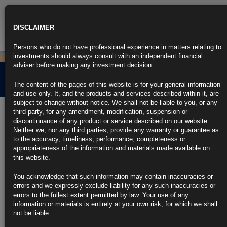
Toggle
navigatio
DISCLAIMER
Persons who do not have professional experience in matters relating to
investments should always consult with an independent financial
adviser before making any investment decision.
Credit Market Overview
The content of the pages of this website is for your general information
and use only. It, and the products and services described within it, are
subject to change without notice. We shall not be liable to you, or any
5th June 2024
third party, for any amendment, modification, suspension or
discontinuance of any product or service described on our website.
Neither we, nor any third parties, provide any warranty or guarantee as
Click the link below for our latest summary on last month’s credit
to the accuracy, timeliness, performance, completeness or
market performance and corporate activity.
appropriateness of the information and materials made available on
this website.
CLICK HERE TO READ THE FULL ARTICLE.
You acknowledge that such information may contain inaccuracies or
For more information please contact
info@rubricsam.com
errors and we expressly exclude liability for any such inaccuracies or
errors to the fullest extent permitted by law. Your use of any
Find out more about our funds:
information or materials is entirely at your own risk, for which we shall
not be liable.
Rubrics Emerging Markets Fixed Income UCITS Fund