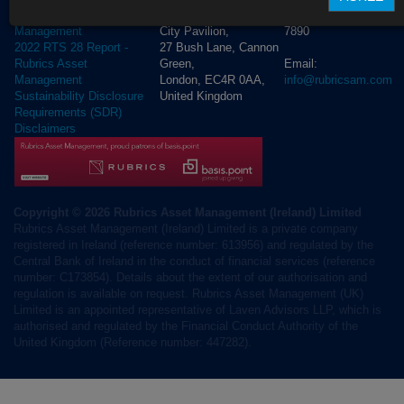
+44 (0) 20 3972
Rubrics Asset
City Pavilion,
7890
Management
27 Bush Lane, Cannon
2022 RTS 28 Report -
Green,
Email:
Rubrics Asset
London, EC4R 0AA,
info@rubricsam.com
Management
United Kingdom
Sustainability Disclosure
Requirements (SDR)
Disclaimers
Copyright © 2026 Rubrics Asset Management (Ireland) Limited
Rubrics Asset Management (Ireland) Limited is a private company
registered in Ireland (reference number: 613956) and regulated by the
Central Bank of Ireland in the conduct of financial services (reference
number: C173854). Details about the extent of our authorisation and
regulation is available on request. Rubrics Asset Management (UK)
Limited is an appointed representative of Laven Advisors LLP, which is
authorised and regulated by the Financial Conduct Authority of the
United Kingdom (Reference number: 447282).