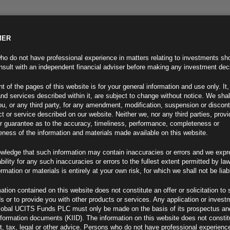
MER
ND INFO
INVESTOR INFO
NEWS & MEDIA
CONTACT US
o do not have professional experience in matters relating to investments sh
sult with an independent financial adviser before making any investment dec
t of the pages of this website is for your general information and use only. It,
nd services described within it, are subject to change without notice. We shal
you, or any third party, for any amendment, modification, suspension or discon
t or service described on our website. Neither we, nor any third parties, prov
r guarantee as to the accuracy, timeliness, performance, completeness or
eness of the information and materials made available on this website.
wledge that such information may contain inaccuracies or errors and we expr
ability for any such inaccuracies or errors to the fullest extent permitted by la
tive
ormation or materials is entirely at your own risk, for which we shall not be liab
ation contained on this website does not constitute an offer or solicitation to 
ds or to provide you with other products or services. Any application or invest
lobal UCITS Funds PLC must only be made on the basis of its prospectus an
F
nformation documents (KIID). The information on this website does not consti
, tax, legal or other advice. Persons who do not have professional experience
ift in expectations around inflation, growth and central bank