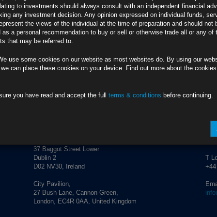
lating to investments should always consult with an independent financial adv
ing any investment decision. Any opinion expressed on individual funds, ser
e led to dangerous complacency in financial markets
epresent the views of the individual at the time of preparation and should not 
f factors to a play part in shifting market expectations
d as a personal recommendation to buy or sell or otherwise trade all or any of 
ns unlikely
s that may be referred to.
We use some cookies on our website as most websites do. By using our webs
 we can place these cookies on your device. Find out more about the cookie
anagement.
info@rubricsam.com
.
sure you have read and accept the full
terms & conditions
before continuing.
ADDRESS
CO
Rubrics Asset Management
T Du
+353
37 Baggot Street Lower
Dublin 2
T L
D02 NV30, Ireland
+44
City Pavilion,
Ema
27 Bush Lane, Cannon Green,
inf
London, EC4R 0AA, United Kingdom