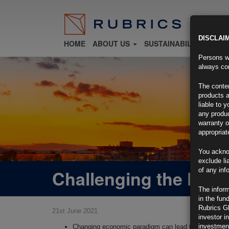
DISCLAI
HOME
ABOUT US
SUSTAINABILITY
FU
Persons wh
always con
The conten
products a
liable to 
any produc
warranty o
appropriat
You ackno
exclude li
Challenging the Narra
of any inf
The inform
in the fun
Rubrics G
21st June 2021
investor i
investment
Changing economic paradigm can lead to structural sh