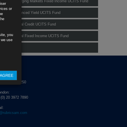
Rubrics Emerging Markets Fixed Income UCITS Fund
iser
vices or
Rubrics Enhanced Yield UCITS Fund
be
the
Rubrics Global Credit UCITS Fund
ite, you
Rubrics Global Fixed Income UCITS Fund
s we use
Fund Pricing
NTACT US
AGREE
blin:
 (0) 1 529 4250
ondon:
 (0) 20 3972 7890
il:
o@rubricsam.com