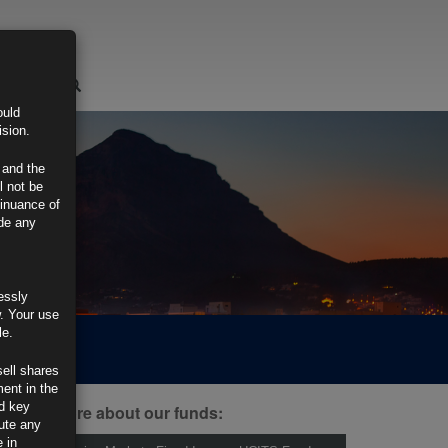
LOGIN
ould
ision.
 and the
l not be
tinuance of
ide any
essly
w. Your use
le.
sell shares
ment in the
d key
ind out more about our funds:
tute any
 in