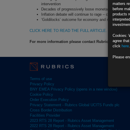
matters re
intervention
before mak
Decades of progressively loose monetary policy hav
products r
Inflation debate will continue to rage – combination o
interprete
‘Goldilocks’ outcome for economy and markets remai
investment
CLICK HERE TO READ THE FULL ARTICLE.
Cookies: 
agree that
For more information please contact Rubrics Asset M
click
here
.
Please en
Terms of use
Privacy Policy
BNY EMEA Privacy Policy (opens in a new window)
Cookie Policy
Order Execution Policy
Privacy Statement - Rubrics Global UCITS Funds plc
Cross Border Distribution
Facilities Provider
2023 RTS 28 Report - Rubrics Asset Management
2022 RTS 28 Report - Rubrics Asset Management