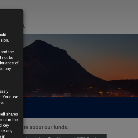
LOGIN
ould
ision.
 and the
l not be
tinuance of
ide any
essly
w. Your use
le.
sell shares
ment in the
d key
ind out more about our funds:
tute any
 in