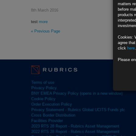
matters re
before mak
8th March 2016
products r
interprete
test
more
investment
« Previous Page
Cookies: 
agree that
click
here
.
Please en
Terms of use
Privacy Policy
BNY EMEA Privacy Policy (opens in a new window)
Cookie Policy
Order Execution Policy
Privacy Statement - Rubrics Global UCITS Funds plc
Cross Border Distribution
Facilities Provider
2023 RTS 28 Report - Rubrics Asset Management
2022 RTS 28 Report - Rubrics Asset Management