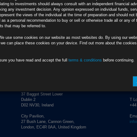
lating to investments should always consult with an independent financial adv
ing any investment decision. Any opinion expressed on individual funds, ser
epresent the views of the individual at the time of preparation and should not 
d as a personal recommendation to buy or sell or otherwise trade all or any of 
s that may be referred to.
We use some cookies on our website as most websites do. By using our webs
 we can place these cookies on your device. Find out more about the cookie
sure you have read and accept the full
terms & conditions
before continuing.
ADDRESS
CO
Rubrics Asset Management
T Du
+353
37 Baggot Street Lower
Dublin 2
T L
D02 NV30, Ireland
+44
City Pavilion,
Ema
27 Bush Lane, Cannon Green,
inf
London, EC4R 0AA, United Kingdom