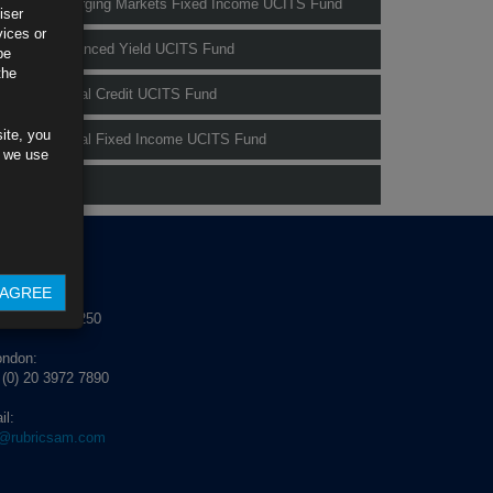
Rubrics Emerging Markets Fixed Income UCITS Fund
iser
vices or
Rubrics Enhanced Yield UCITS Fund
be
the
Rubrics Global Credit UCITS Fund
ite, you
Rubrics Global Fixed Income UCITS Fund
s we use
Fund Pricing
NTACT US
AGREE
blin:
 (0) 1 529 4250
ondon:
 (0) 20 3972 7890
il:
o@rubricsam.com