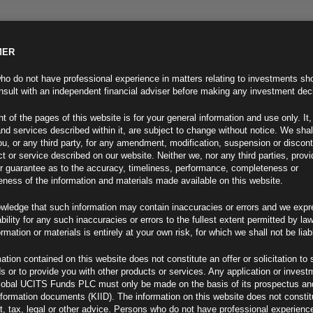
MER
ND INFO
INVESTOR INFO
NEWS & MEDIA
CONTACT US
o do not have professional experience in matters relating to investments sh
sult with an independent financial adviser before making any investment dec
t of the pages of this website is for your general information and use only. It,
nd services described within it, are subject to change without notice. We shal
you, or any third party, for any amendment, modification, suspension or discon
t or service described on our website. Neither we, nor any third parties, prov
r guarantee as to the accuracy, timeliness, performance, completeness or
eness of the information and materials made available on this website.
wledge that such information may contain inaccuracies or errors and we expr
ability for any such inaccuracies or errors to the fullest extent permitted by la
ormation or materials is entirely at your own risk, for which we shall not be liab
ation contained on this website does not constitute an offer or solicitation to 
ds or to provide you with other products or services. Any application or invest
lobal UCITS Funds PLC must only be made on the basis of its prospectus an
F
nformation documents (KIID). The information on this website does not consti
, tax, legal or other advice. Persons who do not have professional experience