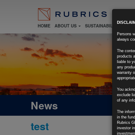
DISCLAI
HOME
ABOUT US
SUSTAINABILITY
FU
Persons wh
always con
The conten
products a
liable to 
any produc
warranty o
appropriat
You ackno
exclude li
News
of any inf
The inform
in the fun
test
Rubrics G
investor i
investment