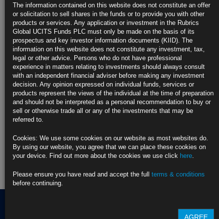
most attractive, risk-adjusted returns.
The information contained on this website does not constitute an offer
or solicitation to sell shares in the funds or to provide you with other
We utilise a number of strategies based around a focused, multi-factor,
products or services. Any application or investment in the Rubrics
risk budgeting process, targeting performance and risk management
Global UCITS Funds PLC must only be made on the basis of its
across multiple market conditions. Our expertise and experience allows
prospectus and key investor information documents (KIID). The
us to offer clients a blend of products that operate with a set of diverse
information on this website does not constitute any investment, tax,
risk and return characteristics.
legal or other advice. Persons who do not have professional
experience in matters relating to investments should always consult
Find out more about our funds:
with an independent financial adviser before making any investment
decision. Any opinion expressed on individual funds, services or
products represent the views of the individual at the time of preparation
Rubrics Emerging Markets Fixed Income UCITS Fund
and should not be interpreted as a personal recommendation to buy or
sell or otherwise trade all or any of the investments that may be
Rubrics Enhanced Yield UCITS Fund
referred to.
Rubrics Global Credit UCITS Fund
Cookies: We use some cookies on our website as most websites do.
By using our website, you agree that we can place these cookies on
Rubrics Global Fixed Income UCITS Fund
your device. Find out more about the cookies we use click
here
.
Please ensure you have read and accept the full
terms & conditions
Fund Pricing
before continuing.
AGREE