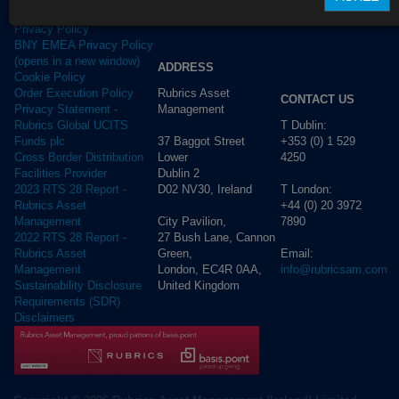
Terms of use
Privacy Policy
BNY EMEA Privacy Policy
(opens in a new window)
ADDRESS
Cookie Policy
Rubrics Asset
Order Execution Policy
CONTACT US
Management
Privacy Statement -
T Dublin:
Rubrics Global UCITS
37 Baggot Street
+353 (0) 1 529
Funds plc
Lower
4250
Cross Border Distribution
Dublin 2
Facilities Provider
D02 NV30, Ireland
T London:
2023 RTS 28 Report -
+44 (0) 20 3972
Rubrics Asset
City Pavilion,
7890
Management
27 Bush Lane, Cannon
2022 RTS 28 Report -
Green,
Email:
Rubrics Asset
London, EC4R 0AA,
info@rubricsam.com
Management
United Kingdom
Sustainability Disclosure
Requirements (SDR)
Disclaimers