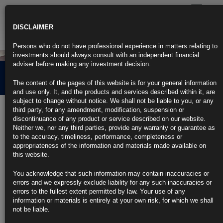
Toggle
navigatio
DISCLAIMER
Persons who do not have professional experience in matters relating to
investments should always consult with an independent financial
adviser before making any investment decision.
About us
The content of the pages of this website is for your general information
and use only. It, and the products and services described within it, are
subject to change without notice. We shall not be liable to you, or any
Rubrics Asset Management is an independent, boutique investment
third party, for any amendment, modification, suspension or
manager, specialising in providing innovative fixed income strategies for
discontinuance of any product or service described on our website.
institutional and private clients. Our client base includes asset
Neither we, nor any third parties, provide any warranty or guarantee as
managers, fund-of-funds, high net worth individuals, charities and
to the accuracy, timeliness, performance, completeness or
endowments.
appropriateness of the information and materials made available on
this website.
Founded in 2001, Rubrics Asset Management offers a range of
diversified and actively managed portfolios that aim to capture a variety
You acknowledge that such information may contain inaccuracies or
of risk profiles and return generators. We believe that the changing
errors and we expressly exclude liability for any such inaccuracies or
interest rate environment has introduced a number of key risks for
errors to the fullest extent permitted by law. Your use of any
investors that necessitate a more actively managed approach.
information or materials is entirely at your own risk, for which we shall
Therefore, our portfolios are not constrained by benchmarks, so our
not be liable.
investment team are able to focus on areas of the market that offer the