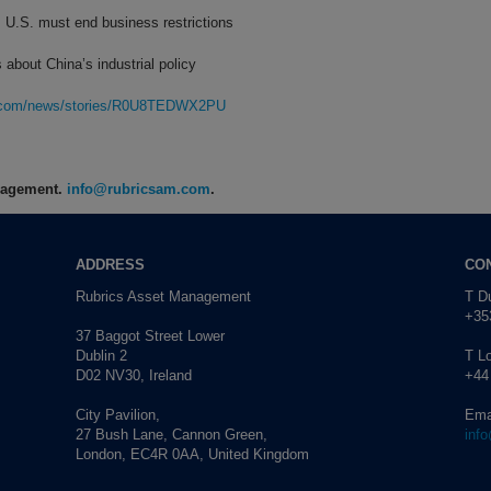
 U.S. must end business restrictions
 about China’s industrial policy
rg.com/news/stories/R0U8TEDWX2PU
anagement.
info@rubricsam.com
.
ADDRESS
CO
Rubrics Asset Management
T Du
+353
37 Baggot Street Lower
Dublin 2
T L
D02 NV30, Ireland
+44
City Pavilion,
Ema
27 Bush Lane, Cannon Green,
inf
London, EC4R 0AA, United Kingdom