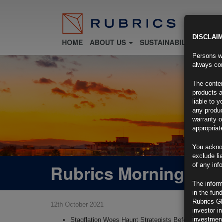
DISCLAI
HOME
ABOUT US
SUSTAINABILITY
FU
Persons wh
always con
The conten
products a
liable to 
any produc
warranty o
appropriat
You ackno
exclude li
Rubrics Morning Com
of any inf
The inform
in the fun
Rubrics G
12th October 2021
investor i
investment
Stagflation Woes Haunt Strategists Before CPI, Fed