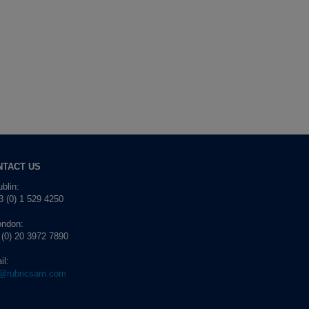
NTACT US
blin:
 (0) 1 529 4250
ondon:
 (0) 20 3972 7890
il:
o@rubricsam.com