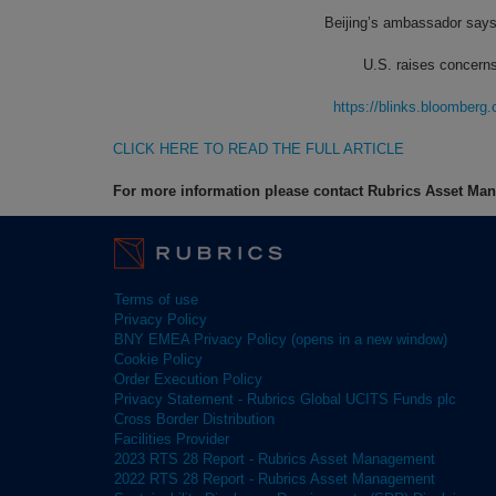
Beijing’s ambassador says
U.S. raises concerns
https://blinks.bloombe
CLICK HERE TO READ THE FULL ARTICLE
For more information please contact Rubrics Asset M
Terms of use
Privacy Policy
BNY EMEA Privacy Policy (opens in a new window)
Cookie Policy
Order Execution Policy
Privacy Statement - Rubrics Global UCITS Funds plc
Cross Border Distribution
Facilities Provider
2023 RTS 28 Report - Rubrics Asset Management
2022 RTS 28 Report - Rubrics Asset Management