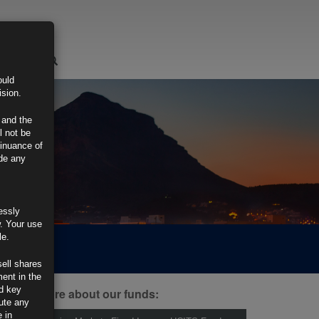
LOGIN
ould
ision.
 and the
l not be
tinuance of
ide any
essly
w. Your use
le.
sell shares
ment in the
d key
ind out more about our funds:
tute any
 in