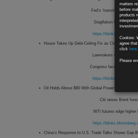
matters re
before mak
Fed’s ‘transitory’ assess
products r
interprete
Stagflation fears may be
investment
https://blinks.bloombe
Cookies: 
House Takes Up Debt-Ceiling Fix as Clock Ticks on
agree that
click
here
.
Lawmakers will have to a
Please en
Congress faces a series o
https://blinks.bloombe
Oil Holds Above $80 With Global Power Shortage B
Citi raises Brent fore
WTI futures edge higher 
https://blinks.bloombe
China’s Response to U.S. Trade Talks Shows Gap 