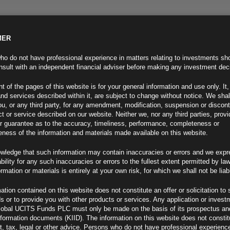
MER
ND INFO
INVESTOR INFO
NEWS & MEDIA
CONTACT US
o do not have professional experience in matters relating to investments sh
sult with an independent financial adviser before making any investment dec
t of the pages of this website is for your general information and use only. It,
nd services described within it, are subject to change without notice. We shal
you, or any third party, for any amendment, modification, suspension or discon
t or service described on our website. Neither we, nor any third parties, prov
r guarantee as to the accuracy, timeliness, performance, completeness or
eness of the information and materials made available on this website.
wledge that such information may contain inaccuracies or errors and we expr
ability for any such inaccuracies or errors to the fullest extent permitted by la
ment 12.10.21
ormation or materials is entirely at your own risk, for which we shall not be liab
ation contained on this website does not constitute an offer or solicitation to 
ds or to provide you with other products or services. Any application or invest
lobal UCITS Funds PLC must only be made on the basis of its prospectus an
F
nformation documents (KIID). The information on this website does not consti
, tax, legal or other advice. Persons who do not have professional experience
 Minutes