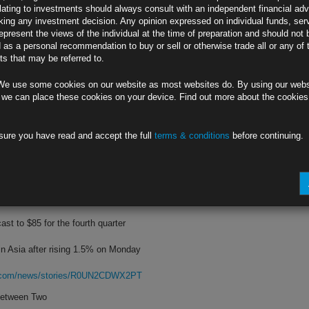
lating to investments should always consult with an independent financial adv
ing any investment decision. Any opinion expressed on individual funds, ser
ment facing some key tests this week
epresent the views of the individual at the time of preparation and should not 
d as a personal recommendation to buy or sell or otherwise trade all or any of 
 overblown, despite energy inflation
s that may be referred to.
rg.com/news/stories/R0T9JWDWLU6A
We use some cookies on our website as most websites do. By using our webs
 Biden’s Agenda
 we can place these cookies on your device. Find out more about the cookie
ddress debt limit again in December
sure you have read and accept the full
terms & conditions
before continuing.
f year-end deadlines on Biden agenda
rg.com/news/stories/R0UB9CDWX2PS
oosting Demand
cast to $85 for the fourth quarter
in Asia after rising 1.5% on Monday
rg.com/news/stories/R0UN2CDWX2PT
Between Two