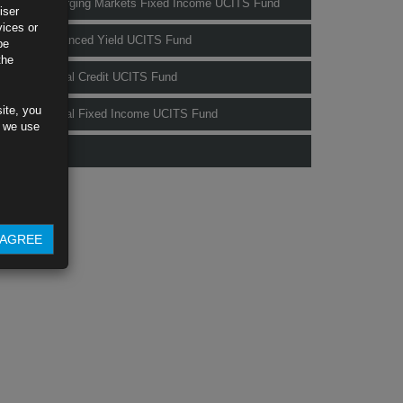
Rubrics Emerging Markets Fixed Income UCITS Fund
iser
vices or
Rubrics Enhanced Yield UCITS Fund
be
the
Rubrics Global Credit UCITS Fund
ite, you
Rubrics Global Fixed Income UCITS Fund
s we use
Fund Pricing
AGREE